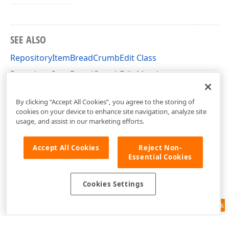
SEE ALSO
RepositoryItemBreadCrumbEdit Class
RepositoryItemBreadCrumbEdit Members
DevExpress.XtraEditors.Repository Namespace
By clicking “Accept All Cookies”, you agree to the storing of
cookies on your device to enhance site navigation, analyze site
usage, and assist in our marketing efforts.
Accept All Cookies
Reject Non-
Essential Cookies
Cookies Settings
Feedback