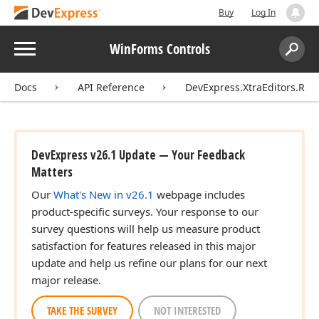
Buy
Log In
Menu
WinForms Controls
Search:
Sear
Docs
API Reference
DevExpress.XtraEditors.Rep
DevExpress v26.1 Update — Your Feedback
Matters
Our
What's New in v26.1
webpage includes
product-specific surveys. Your response to our
survey questions will help us measure product
satisfaction for features released in this major
update and help us refine our plans for our next
major release.
TAKE THE SURVEY
NOT INTERESTED