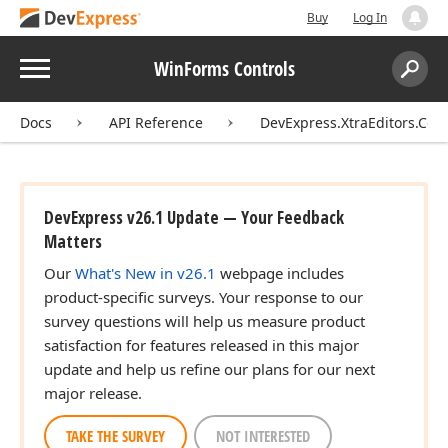
Buy
Log In
Menu
WinForms Controls
Search:
Sear
Docs
API Reference
DevExpress.XtraEditors.Cont
DevExpress v26.1 Update — Your Feedback
Matters
Our
What's New in v26.1
webpage includes
product-specific surveys. Your response to our
survey questions will help us measure product
satisfaction for features released in this major
update and help us refine our plans for our next
major release.
TAKE THE SURVEY
NOT INTERESTED