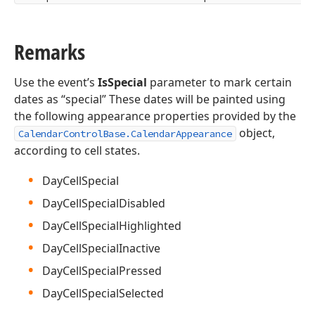
Remarks
Use the event’s
IsSpecial
parameter to mark certain
dates as “special” These dates will be painted using
the following appearance properties provided by the
object,
CalendarControlBase.CalendarAppearance
according to cell states.
DayCellSpecial
DayCellSpecialDisabled
DayCellSpecialHighlighted
DayCellSpecialInactive
DayCellSpecialPressed
DayCellSpecialSelected