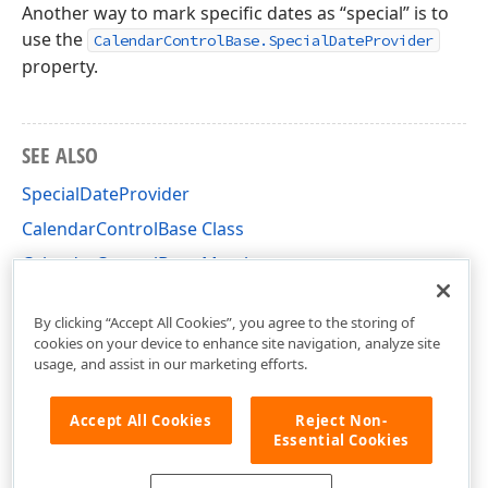
Another way to mark specific dates as “special” is to
use the
CalendarControlBase.SpecialDateProvider
property.
SEE ALSO
SpecialDateProvider
CalendarControlBase Class
CalendarControlBase Members
DevExpress.XtraEditors.Controls Namespace
By clicking “Accept All Cookies”, you agree to the storing of
cookies on your device to enhance site navigation, analyze site
usage, and assist in our marketing efforts.
Accept All Cookies
Reject Non-
Essential Cookies