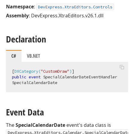
Namespace
:
DevExpress.XtraEditors.Controls
Assembly
: DevExpress.XtraEditors.v26.1.dll
Declaration
C#
VB.NET
[
DXCategory(
"CustomDraw"
)
public
event
 SpecialCalendarDateEventHandler 
SpecialCalendarDate
Event Data
The
SpecialCalendarDate
event's data class is
DevExpress.XtraEditors.Calendar.SpecialCalendarDateE