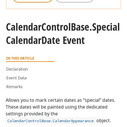
Calendar
Control
Base.
Special
Calendar
Date Event
IN THIS ARTICLE
Declaration
Event Data
Remarks
Allows you to mark certain dates as “special” dates.
These dates will be painted using the dedicated
settings provided by the
object.
CalendarControlBase.CalendarAppearance