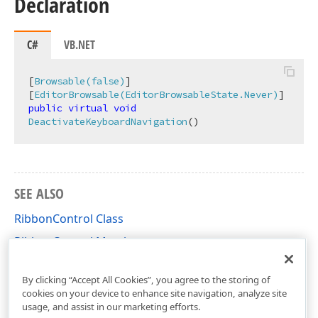
Declaration
C#
VB.NET
[
Browsable(false)
]

[
EditorBrowsable(EditorBrowsableState.Never)
public
virtual
void
DeactivateKeyboardNavigation
(
)
SEE ALSO
RibbonControl Class
RibbonControl Members
DevExpress.XtraBars.Ribbon Namespace
By clicking “Accept All Cookies”, you agree to the storing of
cookies on your device to enhance site navigation, analyze site
usage, and assist in our marketing efforts.