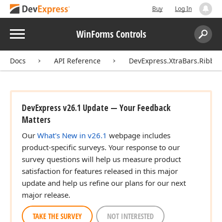
Buy
Log In
Menu
WinForms Controls
Search:
Sear
Docs
API Reference
DevExpress.XtraBars.Ribbo
DevExpress v26.1 Update — Your Feedback
Matters
Our
What's New in v26.1
webpage includes
product-specific surveys. Your response to our
survey questions will help us measure product
satisfaction for features released in this major
update and help us refine our plans for our next
major release.
TAKE THE SURVEY
NOT INTERESTED