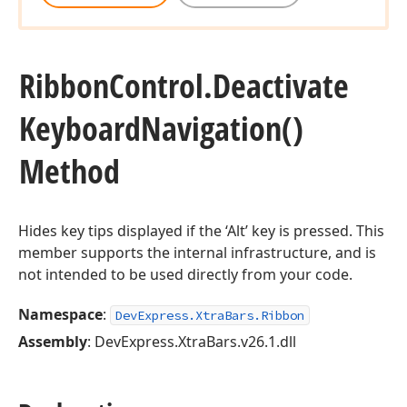
Ribbon
Control.
Deactivate
Keyboard
Navigation()
Method
Hides key tips displayed if the ‘Alt’ key is pressed. This
member supports the internal infrastructure, and is
not intended to be used directly from your code.
Namespace
:
DevExpress.XtraBars.Ribbon
Assembly
: DevExpress.XtraBars.v26.1.dll