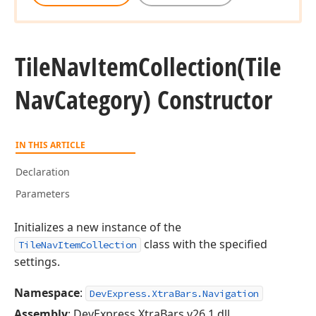
Tile
Nav
Item
Collection
(Tile
Nav
Category) Constructor
IN THIS ARTICLE
Declaration
Parameters
Initializes a new instance of the
class with the specified
TileNavItemCollection
settings.
Namespace
:
DevExpress.XtraBars.Navigation
Assembly
: DevExpress.XtraBars.v26.1.dll