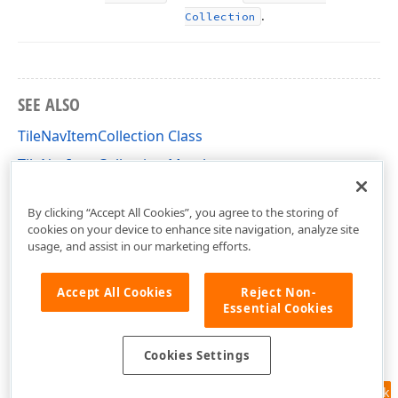
.
Collection
SEE ALSO
TileNavItemCollection Class
TileNavItemCollection Members
DevExpress.XtraBars.Navigation Namespace
By clicking “Accept All Cookies”, you agree to the storing of
cookies on your device to enhance site navigation, analyze site
usage, and assist in our marketing efforts.
Accept All Cookies
Reject Non-
Essential Cookies
Cookies Settings
Feedback