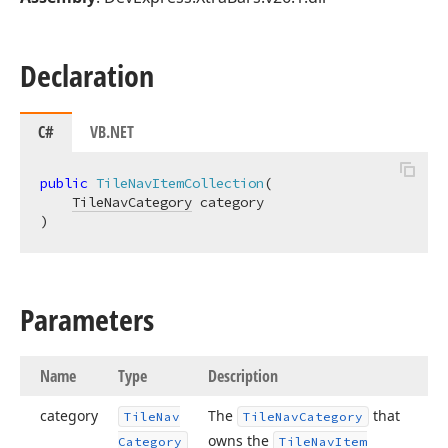
Declaration
C#
VB.NET
public
TileNavItemCollection
(
TileNavCategory
)
Parameters
Name
Type
Description
category
The
that
Tile
Nav
Tile
Nav
Category
owns the
Category
Tile
Nav
Item