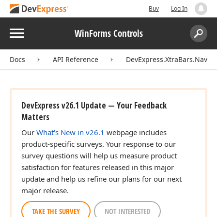
Buy
Log In
Menu
WinForms Controls
Search:
Sear
Docs
API Reference
DevExpress.XtraBars.Naviga
DevExpress v26.1 Update — Your Feedback
Matters
Our
What's New in v26.1
webpage includes
product-specific surveys. Your response to our
survey questions will help us measure product
satisfaction for features released in this major
update and help us refine our plans for our next
major release.
TAKE THE SURVEY
NOT INTERESTED