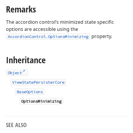
Remarks
The accordion control’s minimized state specific
options are accessible using the
property.
AccordionControl.OptionsMinimizing
Inheritance
Object
ViewStatePersisterCore
BaseOptions
OptionsMinimizing
SEE ALSO