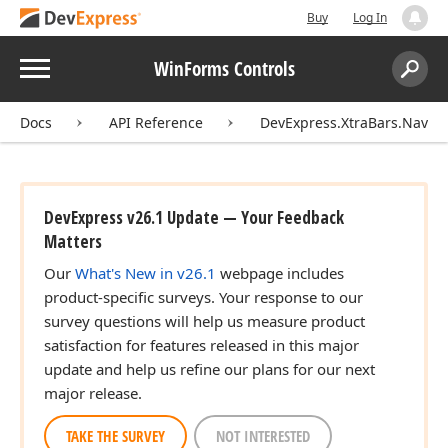
Buy
Log In
Menu
WinForms Controls
Search:
Sear
Docs
API Reference
DevExpress.XtraBars.Naviga
DevExpress v26.1 Update — Your Feedback
Matters
Our
What's New in v26.1
webpage includes
product-specific surveys. Your response to our
survey questions will help us measure product
satisfaction for features released in this major
update and help us refine our plans for our next
major release.
TAKE THE SURVEY
NOT INTERESTED