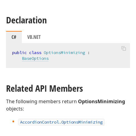
Declaration
C#
VB.NET
public
class
OptionsMinimizing
 :

BaseOptions
Related API Members
The following members return
OptionsMinimizing
objects:
Accordion
Control.
Options
Minimizing