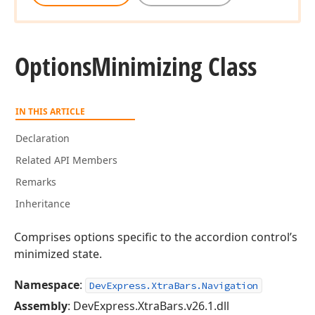
Options
Minimizing Class
IN THIS ARTICLE
Declaration
Related API Members
Remarks
Inheritance
Comprises options specific to the accordion control’s
minimized state.
Namespace
:
DevExpress.XtraBars.Navigation
Assembly
: DevExpress.XtraBars.v26.1.dll