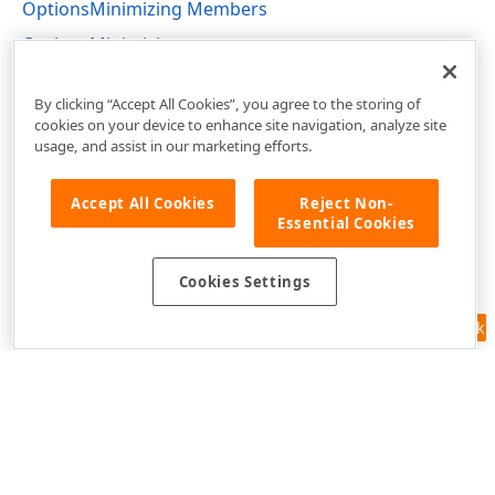
OptionsMinimizing Members
OptionsMinimizing
DevExpress.XtraBars.Navigation Namespace
By clicking “Accept All Cookies”, you agree to the storing of
cookies on your device to enhance site navigation, analyze site
usage, and assist in our marketing efforts.
Accept All Cookies
Reject Non-
Essential Cookies
Cookies Settings
Feedback
Use of this site constitutes acceptance of our
Website Terms of Use
and
Privacy Policy (Updated)
.
Cookies Settings
Copyright © 1998-2026 Developer Express Inc. All trademarks or
registered trademarks are property of their respective owners