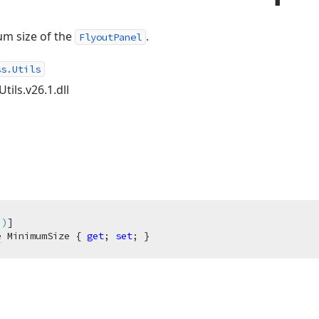
um size of the
.
FlyoutPanel
ss.Utils
tils.v26.1.dll
"
)
e
 MinimumSize { 
get
; 
set
; }