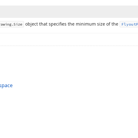
object that specifies the minimum size of the
rawing.
Size
Flyout
space