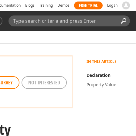
FREE TRIAL
cumentation
Blogs
Training
Demos
Log In
Search:
Sear
IN THIS ARTICLE
Declaration
SURVEY
NOT INTERESTED
Property Value
ty