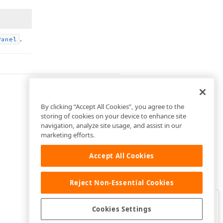
.
Panel
By clicking “Accept All Cookies”, you agree to the
storing of cookies on your device to enhance site
navigation, analyze site usage, and assist in our
marketing efforts.
Accept All Cookies
Reject Non-Essential Cookies
Clo
Was this page helpful?
Cookies Settings