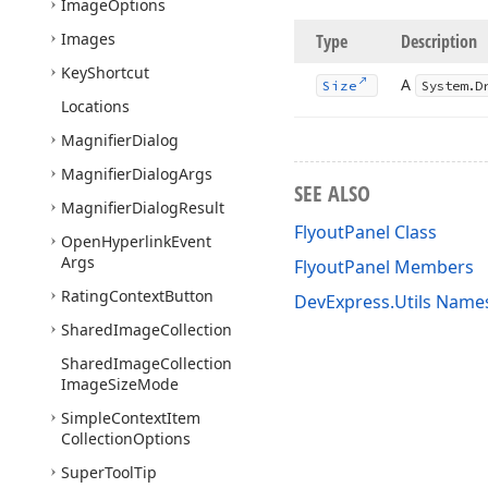
Image
Options
Images
Type
Description
Key
Shortcut
A
Size
System.
D
Locations
Magnifier
Dialog
Magnifier
Dialog
Args
SEE ALSO
Magnifier
Dialog
Result
FlyoutPanel Class
Open
Hyperlink
Event
Args
FlyoutPanel Members
Rating
Context
Button
DevExpress.Utils Name
Shared
Image
Collection
Shared
Image
Collection
Image
Size
Mode
Simple
Context
Item
Collection
Options
Super
Tool
Tip