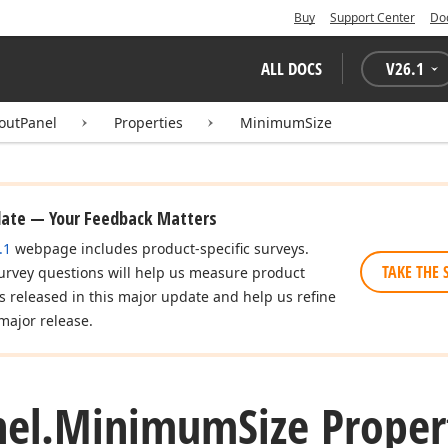
Buy
Support Center
Do
ALL DOCS
V
26.1
youtPanel
Properties
MinimumSize
date — Your Feedback Matters
.1
webpage includes product-specific surveys.
TAKE THE 
urvey questions will help us measure product
es released in this major update and help us refine
major release.
el.
Minimum
Size Proper