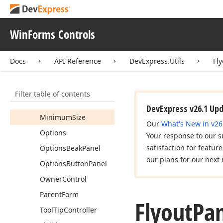
Fields
Properties
WinForms Controls
Anchor
Animation
Rate
Docs
API Reference
DevExpress.Utils
Fl
Dock
Flyout
Panel
State
Filter table of contents
Is
Popup
Open
DevExpress v26.1 Up
Minimum
Size
Our
What's New in v26
Options
Your response to our s
satisfaction for featur
Options
Beak
Panel
our plans for our next 
Options
Button
Panel
Owner
Control
Parent
Form
Flyout
Pan
Tool
Tip
Controller