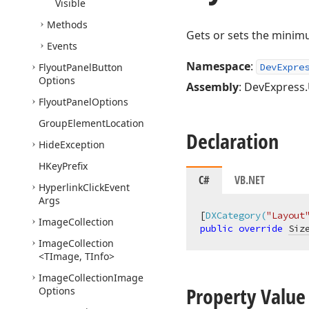
Visible
Methods
Gets or sets the minim
Events
Namespace
:
Flyout
Panel
Button
DevExpre
Options
Assembly
: DevExpress.U
Flyout
Panel
Options
Group
Element
Location
Declaration
Hide
Exception
HKey
Prefix
C#
VB.NET
Hyperlink
Click
Event
Args
[
DXCategory(
"Layout
Image
Collection
public
override
Siz
Image
Collection
<TImage, TInfo>
Image
Collection
Image
Property Value
Options