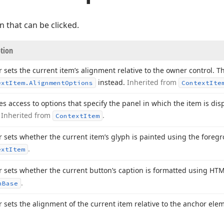
n that can be clicked.
ption
r sets the current item’s alignment relative to the owner control. Th
instead.
Inherited from
ext
Item.
Alignment
Options
Context
Ite
es access to options that specify the panel in which the item is disp
.
Inherited from
.
Context
Item
r sets whether the current item’s glyph is painted using the foreg
.
ext
Item
r sets whether the current button’s caption is formatted using HT
.
n
Base
r sets the alignment of the current item relative to the anchor ele