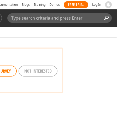
FREE TRIAL
cumentation
Blogs
Training
Demos
Log In
Search:
Sear
SURVEY
NOT INTERESTED