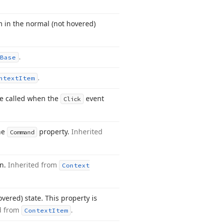
m in the normal (not hovered)
.
Base
.
ntext
Item
e called when the
event
Click
the
property.
Inherited
Command
on.
Inherited from
Context
vered) state. This property is
d from
.
Context
Item