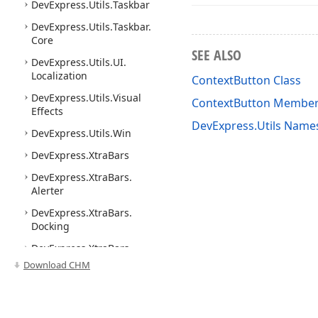
DevExpress.
Utils.
Taskbar
DevExpress.
Utils.
Taskbar.
Core
SEE ALSO
DevExpress.
Utils.
UI.
Localization
ContextButton Class
DevExpress.
Utils.
Visual
ContextButton Membe
Effects
DevExpress.Utils Name
DevExpress.
Utils.
Win
DevExpress.
Xtra
Bars
DevExpress.
Xtra
Bars.
Alerter
DevExpress.
Xtra
Bars.
Docking
DevExpress.
Xtra
Bars.
Docking2010
Download CHM
DevExpress.
Xtra
Bars.
Docking2010.
Base