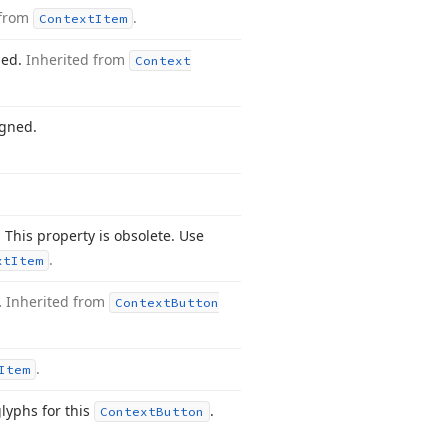
 from
.
Context
Item
ned.
Inherited from
Context
igned.
 This property is obsolete. Use
.
xt
Item
.
Inherited from
Context
Button
.
Item
glyphs for this
.
Context
Button