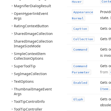
Cont
Hover
Magnifier
Dialog
Result
Provid
Appearance
Open
Hyperlink
Event
state.
Args
Normal
Rating
Context
Button
Gets o
Caption
Shared
Image
Collection
Gets t
Collection
Shared
Image
Collection
Image
Size
Mode
Gets o
Command
Simple
Context
Item
is inv
Collection
Options
Gets o
Super
Tool
Tip
Command
from
Parameter
Svg
Image
Collection
Text
Options
Gets o
Enabled
.
Thumbnail
Image
Event
Item
Args
Gets o
Glyph
Tool
Tip
Control
Info
obsole
Tool
Tip
Controller