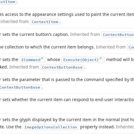
.
ext
Item
es access to the appearance settings used to paint the current ite
Inherited from
.
Context
Item
r sets the current button’s caption.
Inherited from
Context
Button
he collection to which the current item belongs.
Inherited from
Co
r sets the
whose
method will b
ICommand
Execute
(Object)
oked.
Inherited from
.
Context
Button
Base
r sets the parameter that is passed to the command specified by 
.
Context
Button
Base
r sets whether the current item can respond to end-user interacti
r sets the glyph displayed by the current item in the normal (not ho
te. Use the
property instead.
Inherite
Image
Options
Collection