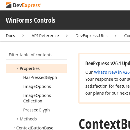
Appearance
Options
Ex
Base
Appearance
WinForms Controls
Collection
Check
Context
Button
Docs
API Reference
DevExpress.Utils
Co
Context
Button
Members
Filter table of contents
Constructors
DevExpress v26.1 Up
Properties
Our
What's New in v26
Has
Pressed
Glyph
Your response to our s
satisfaction for featur
Image
Options
our plans for our next 
Image
Options
Collection
Pressed
Glyph
Context
B
Methods
Context
Button
Base