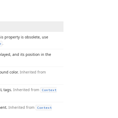
is property is obsolete, use
.
m
layed, and its position in the
round color.
Inherited from
ML tags.
Inherited from
Context
ment.
Inherited from
Context