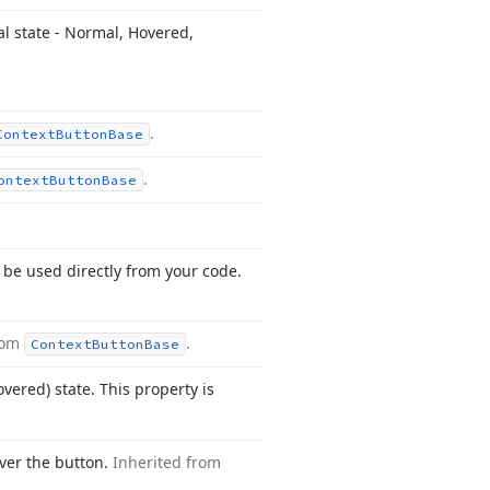
al state - Normal, Hovered,
.
Context
Button
Base
.
ontext
Button
Base
 be used directly from your code.
rom
.
Context
Button
Base
vered) state. This property is
ver the button.
Inherited from