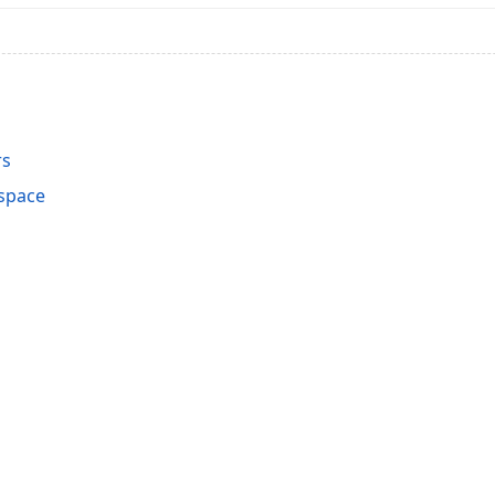
rs
space