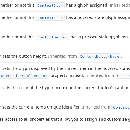
hether or not this
has a glyph assigned.
Inherited
Context
Item
hether or not this
has a hovered state glyph assig
Context
Item
hether or not this
has a pressed state glyph ass
Context
Button
r sets the button height.
Inherited from
.
Context
Button
Base
r sets the glyph displayed by the current item in the hovered state.
property instead.
Inherited from
mage
Options
Collection
Conte
r sets the color of the hyperlink text in the current button’s caption
r sets the current item’s unique identifier.
Inherited from
Context
es access to all properties that allow you to assign and customize 