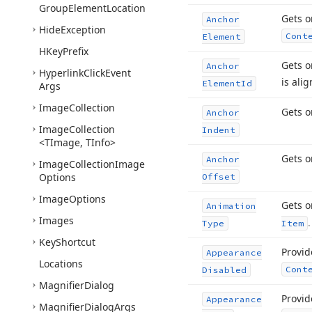
Group
Element
Location
Gets o
Anchor
Hide
Exception
Cont
Element
HKey
Prefix
Gets o
Anchor
Hyperlink
Click
Event
is ali
Element
Id
Args
Image
Collection
Gets o
Anchor
Image
Collection
Indent
<TImage, TInfo>
Gets o
Anchor
Image
Collection
Image
Options
Offset
Image
Options
Gets o
Animation
Images
.
Type
Item
Key
Shortcut
Provid
Appearance
Locations
Cont
Disabled
Magnifier
Dialog
Provid
Appearance
Magnifier
Dialog
Args