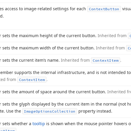
es access to image-related settings for each
visu
Context
Button
d.
r sets the maximum height of the current button.
Inherited from
r sets the maximum width of the current button.
Inherited from
C
r sets the current item’s name.
Inherited from
.
Context
Item
ember supports the internal infrastructure, and is not intended to
ited from
.
Context
Item
r sets the amount of space around the current button.
Inherited f
r sets the glyph displayed by the current item in the normal (not ho
te. Use the
property instead.
Image
Options
Collection
r sets whether a
tooltip
is shown when the mouse pointer hovers o
.
ext
Item