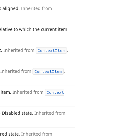
is aligned.
Inherited from
elative to which the current item
t.
Inherited from
.
Context
Item
.
Inherited from
.
Context
Item
 item.
Inherited from
Context
e Disabled state.
Inherited from
ered state.
Inherited from