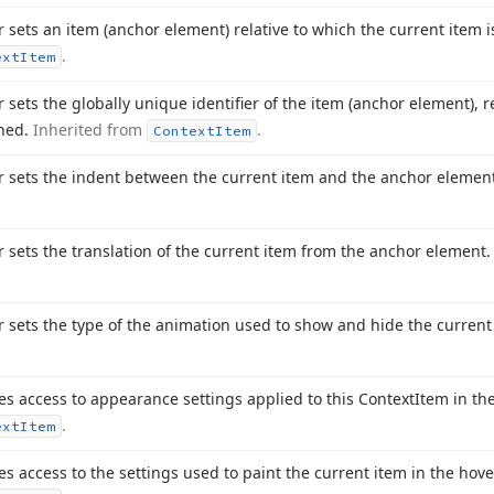
r sets an item (anchor element) relative to which the current item 
.
ext
Item
r sets the globally unique identifier of the item (anchor element), r
gned.
Inherited from
.
Context
Item
r sets the indent between the current item and the anchor elemen
r sets the translation of the current item from the anchor element
r sets the type of the animation used to show and hide the current
es access to appearance settings applied to this Context
Item in th
.
ext
Item
es access to the settings used to paint the current item in the hov