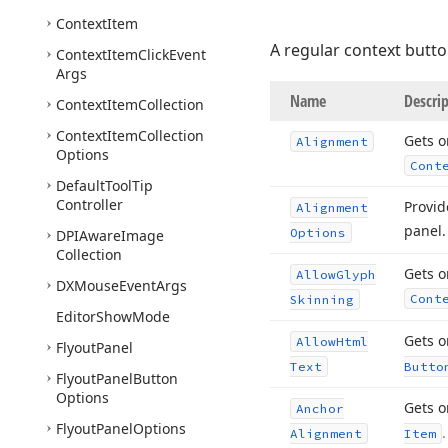
Context
Item
A regular context butto
Context
Item
Click
Event
Args
Name
Descri
Context
Item
Collection
Context
Item
Collection
Gets o
Alignment
Options
Cont
Default
Tool
Tip
Controller
Provid
Alignment
panel
Options
DPIAware
Image
Collection
Gets o
Allow
Glyph
DXMouse
Event
Args
Cont
Skinning
Editor
Show
Mode
Gets o
Allow
Html
Flyout
Panel
Text
Butto
Flyout
Panel
Button
Options
Gets o
Anchor
Flyout
Panel
Options
.
Alignment
Item