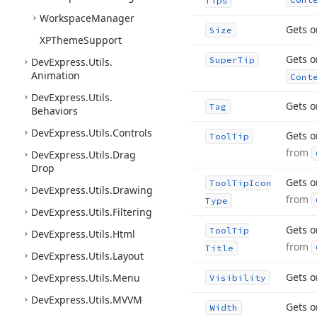
Tips
Workspace
Manager
Gets o
Size
XPTheme
Support
Gets o
Super
Tip
DevExpress.
Utils.
Animation
Cont
DevExpress.
Utils.
Gets o
Tag
Behaviors
DevExpress.
Utils.
Controls
Gets o
Tool
Tip
from
DevExpress.
Utils.
Drag
Drop
Gets o
Tool
Tip
Icon
DevExpress.
Utils.
Drawing
from
Type
DevExpress.
Utils.
Filtering
Gets or
Tool
Tip
DevExpress.
Utils.
Html
from
Title
DevExpress.
Utils.
Layout
Gets or
DevExpress.
Utils.
Menu
Visibility
DevExpress.
Utils.
MVVM
Gets o
Width