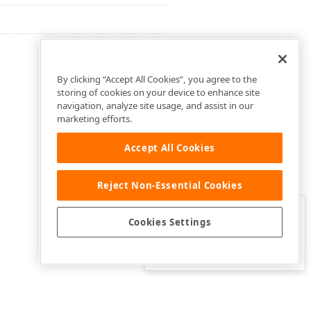
By clicking “Accept All Cookies”, you agree to the
storing of cookies on your device to enhance site
navigation, analyze site usage, and assist in our
marketing efforts.
Accept All Cookies
Reject Non-Essential Cookies
Clo
Was this page helpful?
Cookies Settings
Yes
Yes, but…
No…