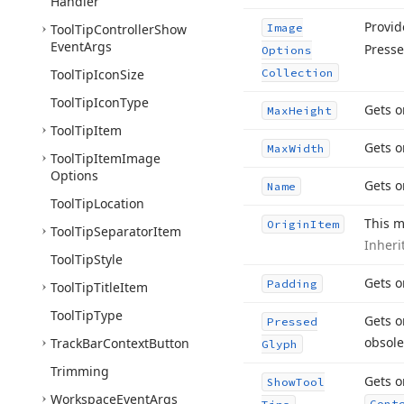
Handler
Provid
Tool
Tip
Controller
Show
Image
Event
Args
Presse
Options
Tool
Tip
Icon
Size
Collection
Tool
Tip
Icon
Type
Gets o
Max
Height
Tool
Tip
Item
Gets o
Max
Width
Tool
Tip
Item
Image
Options
Gets o
Name
Tool
Tip
Location
This m
Origin
Item
Tool
Tip
Separator
Item
Inher
Tool
Tip
Style
Gets o
Padding
Tool
Tip
Title
Item
Tool
Tip
Type
Gets o
Pressed
obsole
Track
Bar
Context
Button
Glyph
Trimming
Gets o
Show
Tool
Workspace
Event
Args
Cont