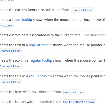
r sets the current item’s size.
Inherited from
.
Context
Item
r sets a
super tooltip
shown when the mouse pointer hovers over t
.
ext
Item
r sets custom data associated with the current item.
Inherited fro
r sets the text in a
regular tooltip
shown when the mouse pointer ho
.
Context
Item
r sets the icon in a
regular tooltip
shown when the mouse pointer h
.
Context
Item
 sets the title in a
regular tooltip
shown when the mouse pointer h
.
Context
Item
 sets the item visibility.
Inherited from
.
Context
Item
r sets the button width.
Inherited from
.
Context
Button
Base