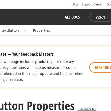
Buy
Support Center
Do
ALL DOCS
V
26.1
ntextButton
Properties
date — Your Feedback Matters
.1
webpage includes product-specific surveys.
TAKE THE 
urvey questions will help us measure product
es released in this major update and help us refine
major release.
utton Properties
Hide Inherited