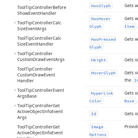
Gets w
Has
Glyph
Tool
Tip
Controller
Before
Show
Event
Handler
Gets w
Has
Hover
Tool
Tip
Controller
Calc
.
Glyph
Item
Size
Event
Args
Tool
Tip
Controller
Calc
Gets w
Has
Pressed
Size
Event
Handler
Glyph
Tool
Tip
Controller
Custom
Draw
Event
Args
Gets o
Height
Tool
Tip
Controller
Gets o
Hover
Glyph
Custom
Draw
Event
the
Handler
I
Tool
Tip
Controller
Event
Gets o
Hyper
Link
Args
Base
.
Color
Base
Tool
Tip
Controller
Get
Active
Object
Info
Event
Gets o
Id
Args
Provid
Tool
Tip
Controller
Get
Image
Active
Object
Info
Event
Options