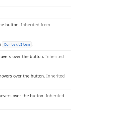
he button.
Inherited from
m
.
Context
Item
vers over the button.
Inherited
overs over the button.
Inherited
overs over the button.
Inherited