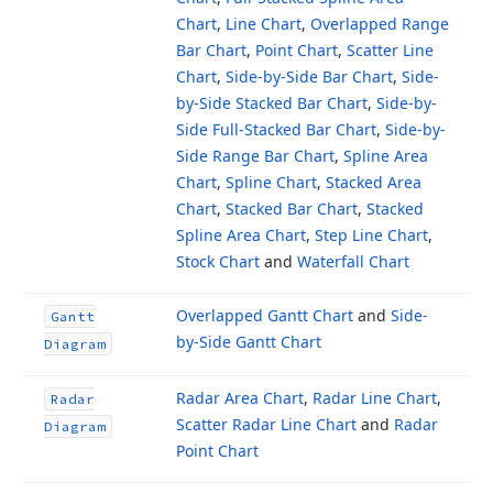
Chart
,
Line Chart
,
Overlapped Range
Bar Chart
,
Point Chart
,
Scatter Line
Chart
,
Side-by-Side Bar Chart
,
Side-
by-Side Stacked Bar Chart
,
Side-by-
Side Full-Stacked Bar Chart
,
Side-by-
Side Range Bar Chart
,
Spline Area
Chart
,
Spline Chart
,
Stacked Area
Chart
,
Stacked Bar Chart
,
Stacked
Spline Area Chart
,
Step Line Chart
,
Stock Chart
and
Waterfall Chart
Overlapped Gantt Chart
and
Side-
Gantt
by-Side Gantt Chart
Diagram
Radar Area Chart
,
Radar Line Chart
,
Radar
Scatter Radar Line Chart
and
Radar
Diagram
Point Chart