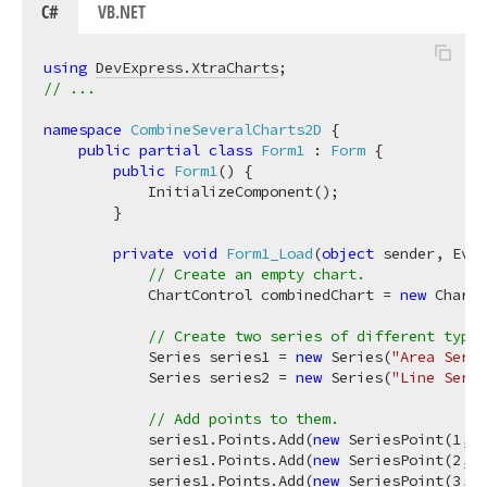
C#
VB.NET
using
DevExpress.XtraCharts
// ...
namespace
CombineSeveralCharts2D
 {

public
partial
class
Form1
 : 
Form
 {

public
Form1
(
)
 {

            InitializeComponent();

        }

private
void
Form1_Load
(
object
 sender, Even
// Create an empty chart.
            ChartControl combinedChart = 
new
 ChartC
// Create two series of different types
            Series series1 = 
new
 Series(
"Area Serie
            Series series2 = 
new
 Series(
"Line Serie
// Add points to them.
            series1.Points.Add(
new
 SeriesPoint(
1
, 
n
            series1.Points.Add(
new
 SeriesPoint(
2
, 
n
            series1.Points.Add(
new
 SeriesPoint(
3
, 
n