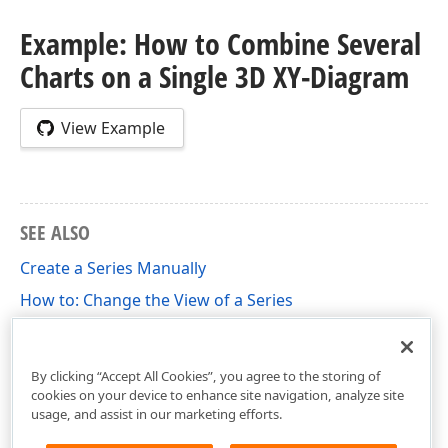
Example: How to Combine Several
Charts on a Single 3D XY-Diagram
View Example
SEE ALSO
Create a Series Manually
How to: Change the View of a Series
How to: Individually Change the View Type of
Automatically Created Series
By clicking “Accept All Cookies”, you agree to the storing of
cookies on your device to enhance site navigation, analyze site
usage, and assist in our marketing efforts.