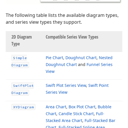
The following table lists the available diagram types,
and series view types they support.
2D Diagram
Compatible Series View Types
Type
Pie Chart
,
Doughnut Chart
,
Nested
Simple
Doughnut Chart
and
Funnel Series
Diagram
View
Swift Plot Series View
,
Swift Point
Swift
Plot
Series View
Diagram
Area Chart
,
Box Plot Chart
,
Bubble
XYDiagram
Chart
,
Candle Stick Chart
,
Full-
Stacked Area Chart
,
Full-Stacked Bar
Chart
,
Full-Stacked Spline Area