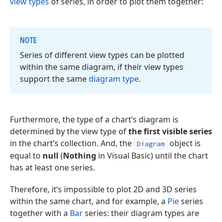
view types
of series, in order to plot them together:
NOTE
Series of different view types can be plotted
within the same diagram, if their view types
support the same
diagram type
.
Furthermore, the type of a chart’s diagram is
determined by the view type of
the first visible series
in the chart’s collection. And, the
object is
Diagram
equal to
null
(
Nothing
in Visual Basic) until the chart
has at least one series.
Therefore, it’s impossible to plot 2D and 3D series
within the same chart, and for example, a
Pie
series
together with a
Bar
series: their diagram types are