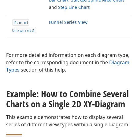
and
Step Line Chart
Funnel Series View
Funnel
Diagram3D
For more detailed information on each diagram type,
refer to the corresponding document in the
Diagram
Types
section of this help.
Example: How to Combine Several
Charts on a Single 2D XY-Diagram
This example demonstrates how to display several
series of different view types within a single diagram.