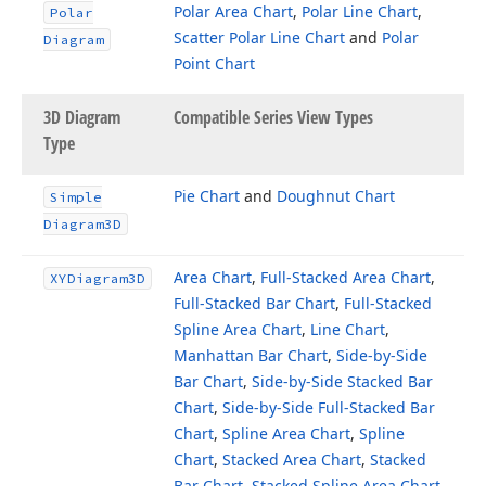
Polar Area Chart
,
Polar Line Chart
,
Polar
Scatter Polar Line Chart
and
Polar
Diagram
Point Chart
3D Diagram
Compatible Series View Types
Type
Pie Chart
and
Doughnut Chart
Simple
Diagram3D
Area Chart
,
Full-Stacked Area Chart
,
XYDiagram3D
Full-Stacked Bar Chart
,
Full-Stacked
Spline Area Chart
,
Line Chart
,
Manhattan Bar Chart
,
Side-by-Side
Bar Chart
,
Side-by-Side Stacked Bar
Chart
,
Side-by-Side Full-Stacked Bar
Chart
,
Spline Area Chart
,
Spline
Chart
,
Stacked Area Chart
,
Stacked
Bar Chart
,
Stacked Spline Area Chart