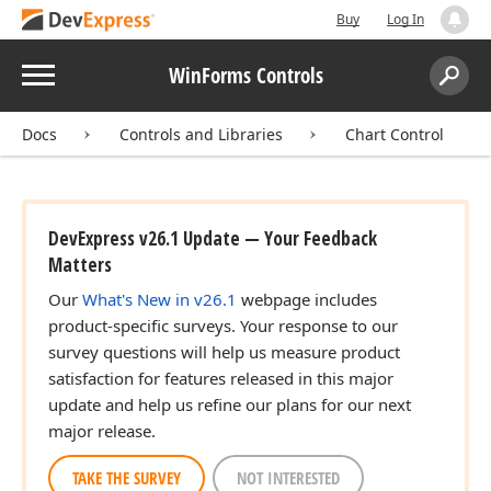
Buy
Log In
Menu
WinForms Controls
Search:
Sear
Docs
Controls and Libraries
Chart Control
DevExpress v26.1 Update — Your Feedback
Matters
Our
What's New in v26.1
webpage includes
product-specific surveys. Your response to our
survey questions will help us measure product
satisfaction for features released in this major
update and help us refine our plans for our next
major release.
TAKE THE SURVEY
NOT INTERESTED