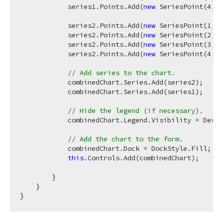
            series1.Points.Add(
new
 SeriesPoint(
4
, 
n
            series2.Points.Add(
new
 SeriesPoint(
1
, 
n
            series2.Points.Add(
new
 SeriesPoint(
2
, 
n
            series2.Points.Add(
new
 SeriesPoint(
3
, 
n
            series2.Points.Add(
new
 SeriesPoint(
4
, 
n
// Add series to the chart.
            combinedChart.Series.Add(series2);

            combinedChart.Series.Add(series1);

// Hide the legend (if necessary).
            combinedChart.Legend.Visibility = DevEx
// Add the chart to the form.
            combinedChart.Dock = DockStyle.Fill;

this
.Controls.Add(combinedChart);

        }

    }
