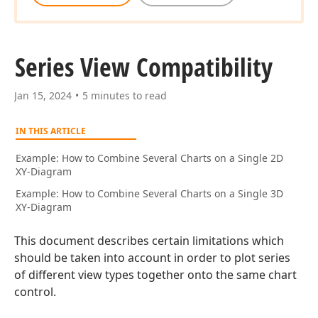
Series View Compatibility
Jan 15, 2024
5 minutes to read
IN THIS ARTICLE
Example: How to Combine Several Charts on a Single 2D
XY-Diagram
Example: How to Combine Several Charts on a Single 3D
XY-Diagram
This document describes certain limitations which
should be taken into account in order to plot series
of different view types together onto the same chart
control.