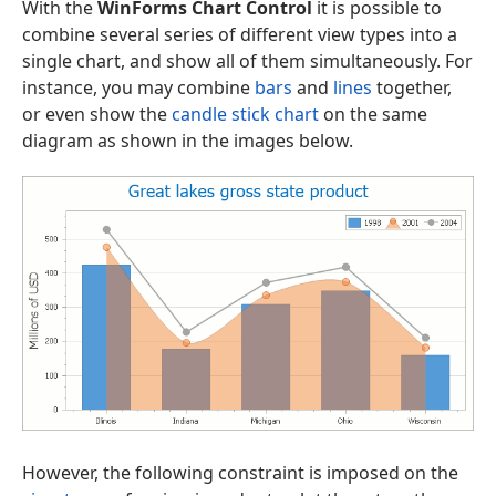
With the
WinForms Chart Control
it is possible to
combine several series of different view types into a
single chart, and show all of them simultaneously. For
instance, you may combine
bars
and
lines
together,
or even show the
candle stick chart
on the same
diagram as shown in the images below.
However, the following constraint is imposed on the