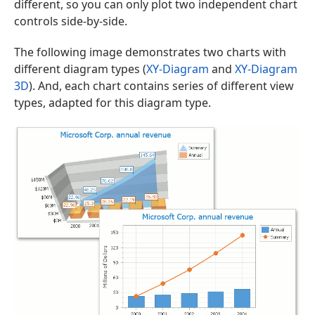
different, so you can only plot two independent chart
controls side-by-side.
The following image demonstrates two charts with
different diagram types (
XY-Diagram
and
XY-Diagram
3D
). And, each chart contains series of different view
types, adapted for this diagram type.