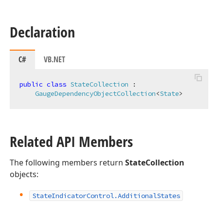
Declaration
C#
VB.NET
public
class
StateCollection
 :

GaugeDependencyObjectCollection
<
State
>
Related API Members
The following members return
StateCollection
objects:
State
Indicator
Control.
Additional
States