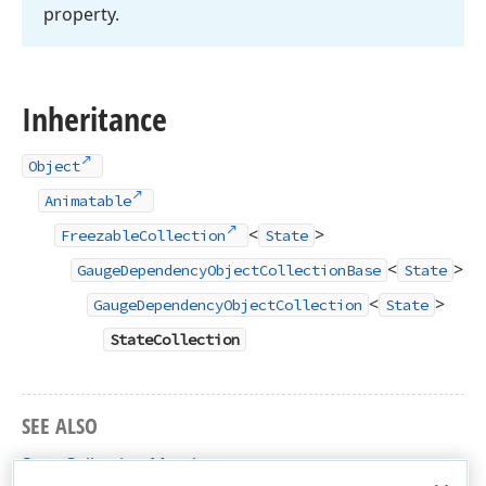
property.
Inheritance
Object
Animatable
<
>
FreezableCollection
State
<
>
GaugeDependencyObjectCollectionBase
State
<
>
GaugeDependencyObjectCollection
State
StateCollection
SEE ALSO
StateCollection Members