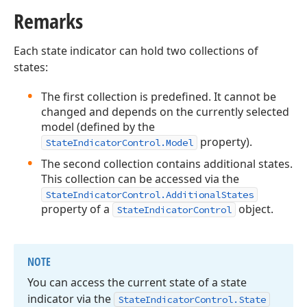
Remarks
Each state indicator can hold two collections of
states:
The first collection is predefined. It cannot be
changed and depends on the currently selected
model (defined by the
property).
StateIndicatorControl.Model
The second collection contains additional states.
This collection can be accessed via the
StateIndicatorControl.AdditionalStates
property of a
object.
StateIndicatorControl
NOTE
You can access the current state of a state
indicator via the
State
Indicator
Control.
State