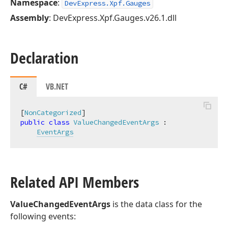
Namespace
:
DevExpress.Xpf.Gauges
Assembly
: DevExpress.Xpf.Gauges.v26.1.dll
Declaration
C#
VB.NET
[
NonCategorized
public
class
ValueChangedEventArgs
 :

EventArgs
Related API Members
ValueChangedEventArgs
is the data class for the
following events: