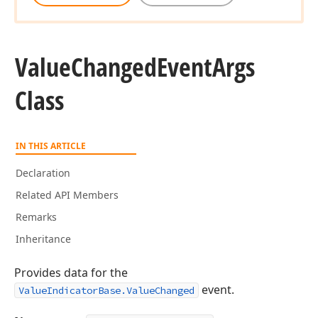
Value
Changed
Event
Args
Class
IN THIS ARTICLE
Declaration
Related API Members
Remarks
Inheritance
Provides data for the
event.
ValueIndicatorBase.ValueChanged