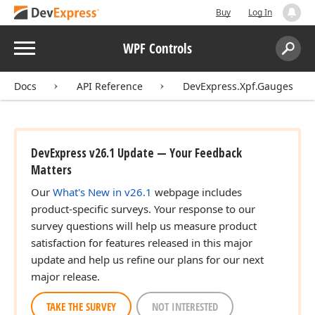
Buy
Log In
Menu
WPF Controls
Search:
Sear
Docs
API Reference
DevExpress.Xpf.Gauges
DevExpress v26.1 Update — Your Feedback
Matters
Our
What's New in v26.1
webpage includes
product-specific surveys. Your response to our
survey questions will help us measure product
satisfaction for features released in this major
update and help us refine our plans for our next
major release.
TAKE THE SURVEY
NOT INTERESTED