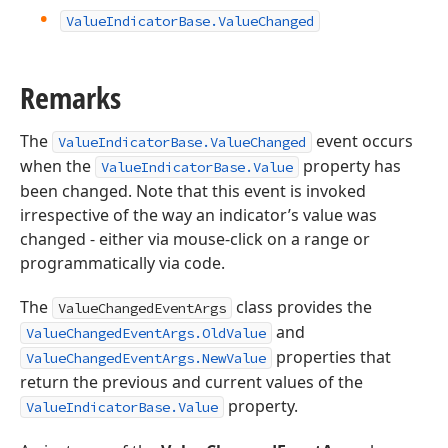
Value
Indicator
Base.
Value
Changed
Remarks
The
event occurs
ValueIndicatorBase.ValueChanged
when the
property has
ValueIndicatorBase.Value
been changed. Note that this event is invoked
irrespective of the way an indicator’s value was
changed - either via mouse-click on a range or
programmatically via code.
The
class provides the
ValueChangedEventArgs
and
ValueChangedEventArgs.OldValue
properties that
ValueChangedEventArgs.NewValue
return the previous and current values of the
property.
ValueIndicatorBase.Value