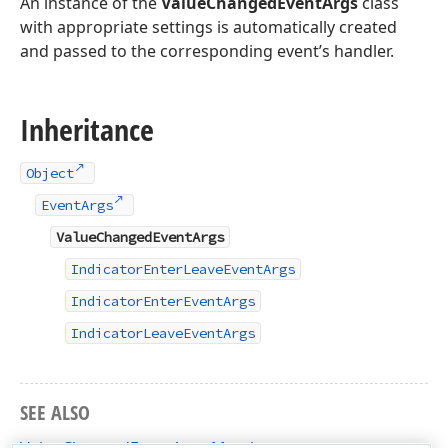
An instance of the
ValueChangedEventArgs
class
with appropriate settings is automatically created
and passed to the corresponding event’s handler.
Inheritance
Object
EventArgs
ValueChangedEventArgs
IndicatorEnterLeaveEventArgs
IndicatorEnterEventArgs
IndicatorLeaveEventArgs
SEE ALSO