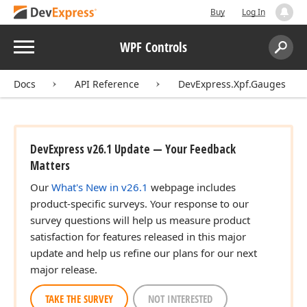
Buy
Log In
Menu
WPF Controls
Search:
Sear
Docs
API Reference
DevExpress.Xpf.Gauges
DevExpress v26.1 Update — Your Feedback
Matters
Our
What's New in v26.1
webpage includes
product-specific surveys. Your response to our
survey questions will help us measure product
satisfaction for features released in this major
update and help us refine our plans for our next
major release.
TAKE THE SURVEY
NOT INTERESTED