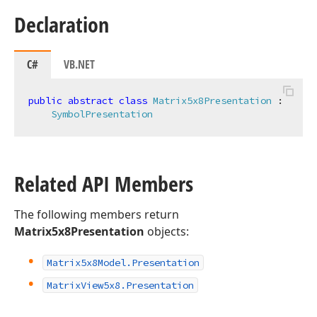
Declaration
C#
VB.NET
public
abstract
class
Matrix5x8Presentation
 :

SymbolPresentation
Related API Members
The following members return
Matrix5x8Presentation
objects:
Matrix5x8Model.
Presentation
Matrix
View5x8.
Presentation