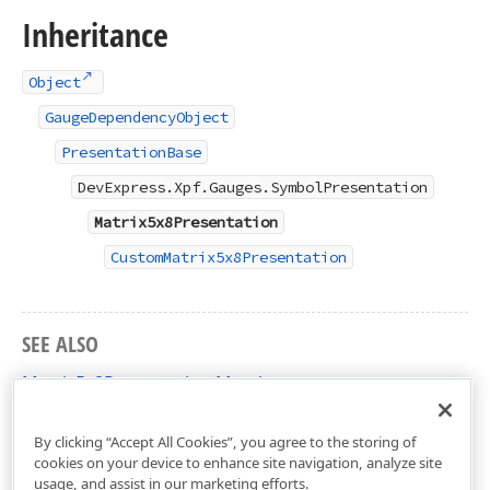
Inheritance
Object
GaugeDependencyObject
PresentationBase
DevExpress.Xpf.Gauges.SymbolPresentation
Matrix5x8Presentation
CustomMatrix5x8Presentation
SEE ALSO
Matrix5x8Presentation Members
DevExpress.Xpf.Gauges Namespace
By clicking “Accept All Cookies”, you agree to the storing of
cookies on your device to enhance site navigation, analyze site
usage, and assist in our marketing efforts.