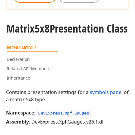
Matrix5x8Presentation Class
IN THIS ARTICLE
Declaration
Related API Members
Inheritance
Contains presentation settings for a
symbols panel
of
a matrix 5x8 type.
Namespace
:
DevExpress.Xpf.Gauges
Assembly
: DevExpress.Xpf.Gauges.v26.1.dll