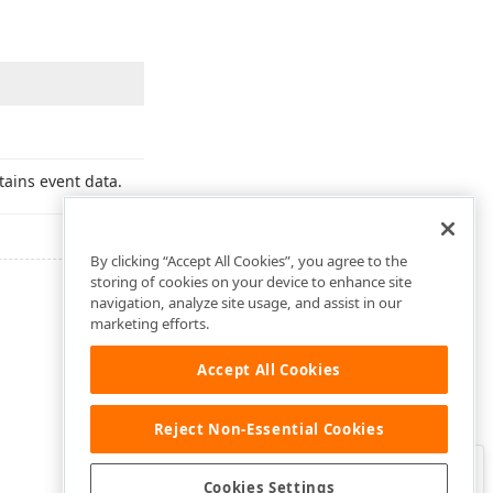
tains event data.
By clicking “Accept All Cookies”, you agree to the
storing of cookies on your device to enhance site
navigation, analyze site usage, and assist in our
marketing efforts.
Accept All Cookies
Reject Non-Essential Cookies
Clo
Was this page helpful?
Cookies Settings