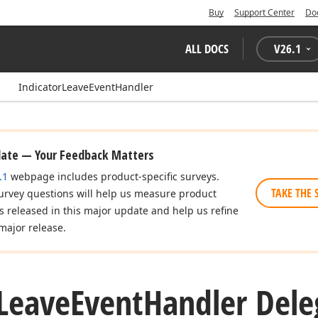
Buy
Support Center
Do
ALL DOCS
V
26.1
IndicatorLeaveEventHandler
date — Your Feedback Matters
.1
webpage includes product-specific surveys.
TAKE THE 
urvey questions will help us measure product
es released in this major update and help us refine
major release.
Leave
Event
Handler Dele