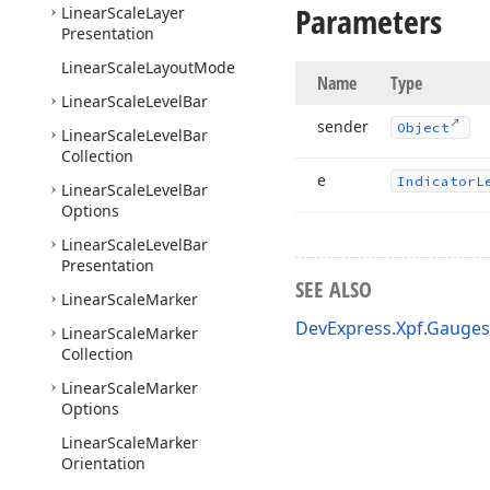
Parameters
Linear
Scale
Layer
Presentation
Linear
Scale
Layout
Mode
Name
Type
Linear
Scale
Level
Bar
sender
Object
Linear
Scale
Level
Bar
Collection
e
Indicator
L
Linear
Scale
Level
Bar
Options
Linear
Scale
Level
Bar
Presentation
SEE ALSO
Linear
Scale
Marker
DevExpress.Xpf.Gauge
Linear
Scale
Marker
Collection
Linear
Scale
Marker
Options
Linear
Scale
Marker
Orientation