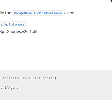
dle the
event.
RangeBase.IndicatorLeave
ss.Xpf.Gauges
Xpf.Gauges.v26.1.dll
d
IndicatorLeaveEventHandler
(
ventArgs