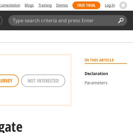
FREE TRIAL
cumentation
Blogs
Training
Demos
Log In
Search:
Sear
IN THIS ARTICLE
Declaration
SURVEY
NOT INTERESTED
Parameters
gate