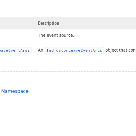
Description
The event source.
An
object that con
eave
Event
Args
Indicator
Leave
Event
Args
s Namespace