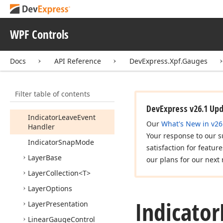
Indicator
Animation
Indicator
Enter
Event
Args
WPF Controls
Indicator
Enter
Event
Handler
Docs
API Reference
DevExpress.Xpf.Gauges
Indicator
Enter
Leave
Event
Args
Filter table of contents
Indicator
Leave
Event
Args
DevExpress v26.1 Up
Indicator
Leave
Event
Our
What's New in v26
Handler
Your response to our s
Indicator
Snap
Mode
satisfaction for featur
Layer
Base
our plans for our next 
Layer
Collection
<T>
Layer
Options
Indicator
Layer
Presentation
Linear
Gauge
Control