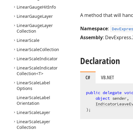
Linear
Gauge
Hit
Info
A method that will han
Linear
Gauge
Layer
Linear
Gauge
Layer
Namespace
:
DevExpre
Collection
Assembly
: DevExpress.
Linear
Scale
Linear
Scale
Collection
Declaration
Linear
Scale
Indicator
Linear
Scale
Indicator
Collection
<T>
C#
VB.NET
Linear
Scale
Label
Options
public
delegate
voi
Linear
Scale
Label
object
 sender,

Orientation
IndicatorLeaveE
)
;
Linear
Scale
Layer
Linear
Scale
Layer
Collection