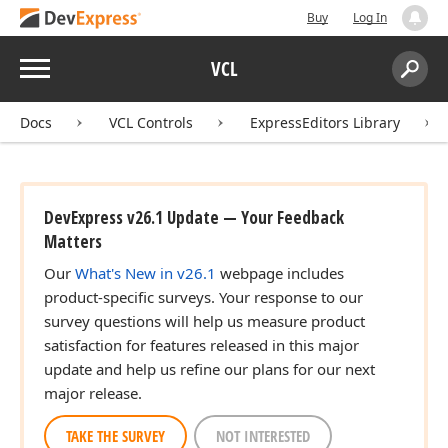
Buy
Log In
Menu
VCL
Search:
Sear
Docs
VCL Controls
ExpressEditors Library
DevExpress v26.1 Update — Your Feedback
Matters
Our
What's New in v26.1
webpage includes
product-specific surveys. Your response to our
survey questions will help us measure product
satisfaction for features released in this major
update and help us refine our plans for our next
major release.
TAKE THE SURVEY
NOT INTERESTED