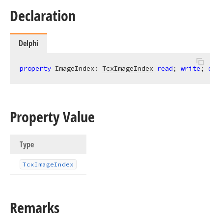
Declaration
Delphi
property
 ImageIndex: 
TcxImageIndex
read
; 
write
; 
def
Property Value
Type
Tcx
Image
Index
Remarks