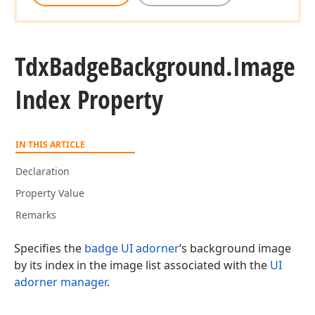
Tdx
Badge
Background.
Image
Index Property
IN THIS ARTICLE
Declaration
Property Value
Remarks
Specifies the
badge UI adorner
‘s background image
by its index in the image list associated with the
UI
adorner manager
.