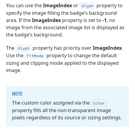
You can use the
ImageIndex
or
property to
Glyph
specify the image filling the badge’s background
area. If the
ImageIndex
property is set to
-1
, no
image from the associated image list is displayed as
the badge’s background.
The
property has priority over
ImageIndex
.
Glyph
Use the
property to change the default
FitMode
sizing and clipping mode applied to the displayed
image.
NOTE
The custom color assigned via the
Color
property fills all the non-transparent image
pixels regardless of its source or sizing settings.