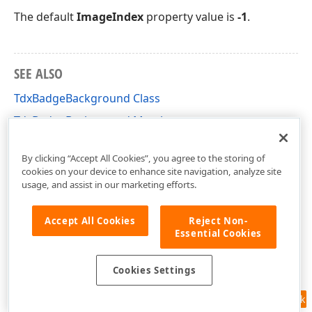
The default
ImageIndex
property value is
-1
.
SEE ALSO
TdxBadgeBackground Class
TdxBadgeBackground Members
dxUIAdorners Unit
By clicking “Accept All Cookies”, you agree to the storing of
cookies on your device to enhance site navigation, analyze site
usage, and assist in our marketing efforts.
Accept All Cookies
Reject Non-
Essential Cookies
Cookies Settings
Feedback