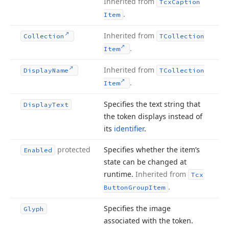
Inherited from
Tcx
Caption
.
Item
Inherited from
Collection
TCollection
.
Item
Inherited from
Display
Name
TCollection
.
Item
Specifies the text string that
Display
Text
the token displays instead of
its
identifier
.
protected
Specifies whether the item’s
Enabled
state can be changed at
runtime.
Inherited from
Tcx
.
Button
Group
Item
Specifies the image
Glyph
associated with the token.