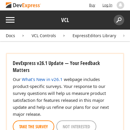
Buy
Log In
Menu
VCL
Search:
Sear
Docs
VCL Controls
ExpressEditors Library
DevExpress v26.1 Update — Your Feedback
Matters
Our
What's New in v26.1
webpage includes
product-specific surveys. Your response to our
survey questions will help us measure product
satisfaction for features released in this major
update and help us refine our plans for our next
major release.
TAKE THE SURVEY
NOT INTERESTED