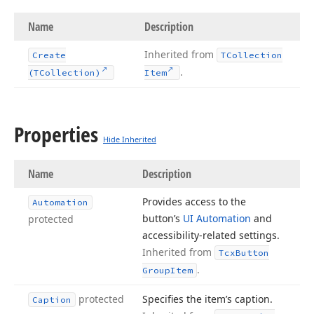
Name
Description
Inherited from
Create
TCollection
.
(TCollection)
Item
Properties
Hide Inherited
Name
Description
Provides access to the
Automation
button’s
UI Automation
and
protected
accessibility-related settings.
Inherited from
Tcx
Button
.
Group
Item
protected
Specifies the item’s caption.
Caption