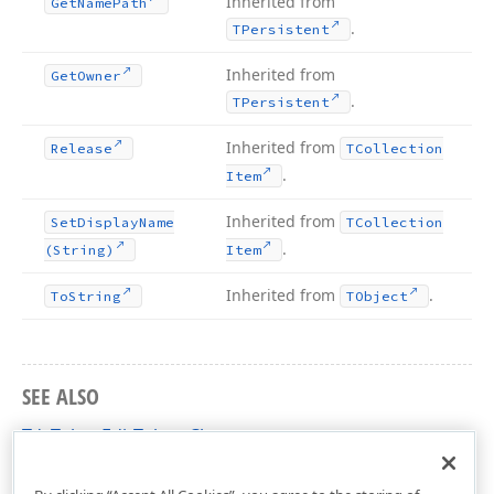
Inherited from
Get
Name
Path
.
TPersistent
Inherited from
Get
Owner
.
TPersistent
Inherited from
Release
TCollection
.
Item
Inherited from
Set
Display
Name
TCollection
.
(String)
Item
Inherited from
.
To
String
TObject
SEE ALSO
TdxTokenEditToken Class
dxTokenEdit Unit