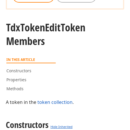
Tdx
Token
Edit
Token
Members
IN THIS ARTICLE
Constructors
Properties
Methods
A token in the
token collection
.
Constructors
Hide Inherited