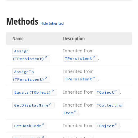
Methods
Hide Inherited
Name
Description
Inherited from
Assign
.
TPersistent
(TPersistent)
Inherited from
Assign
To
.
TPersistent
(TPersistent)
Inherited from
.
Equals
(TObject)
TObject
Inherited from
Get
Display
Name
TCollection
.
Item
Inherited from
.
Get
Hash
Code
TObject