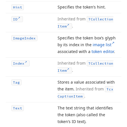
Specifies the token’s hint.
Hint
Inherited from
ID
TCollection
.
Item
Specifies the token box’s glyph
Image
Index
by its index in the
image list
associated with a
token editor
.
Inherited from
Index
TCollection
.
Item
Stores a value associated with
Tag
the item.
Inherited from
Tcx
.
Caption
Item
The text string that identifies
Text
the token (also called the
token’s ID text).