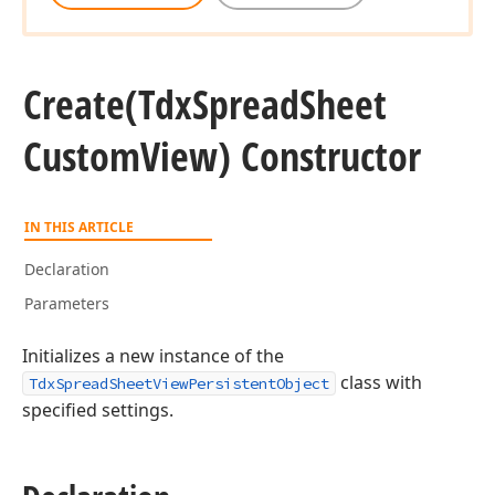
Create
(Tdx
Spread
Sheet
Custom
View) Constructor
IN THIS ARTICLE
Declaration
Parameters
Initializes a new instance of the
class with
TdxSpreadSheetViewPersistentObject
specified settings.