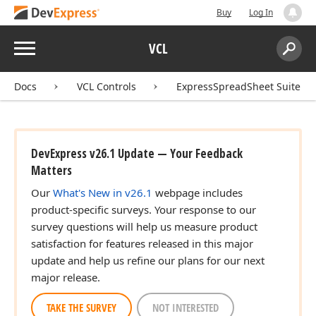
Buy
Log In
Menu
VCL
Search:
Sear
Docs
VCL Controls
ExpressSpreadSheet Suite
DevExpress v26.1 Update — Your Feedback
Matters
Our
What's New in v26.1
webpage includes
product-specific surveys. Your response to our
survey questions will help us measure product
satisfaction for features released in this major
update and help us refine our plans for our next
major release.
TAKE THE SURVEY
NOT INTERESTED