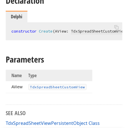
Declaration
Delphi
constructor
Create
(AView: 
TdxSpreadSheetCustomView
)
Parameters
Name
Type
AView
Tdx
Spread
Sheet
Custom
View
SEE ALSO
TdxSpreadSheetViewPersistentObject Class