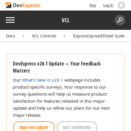
Buy
Log In
Menu
VCL
Search:
Sear
Docs
VCL Controls
ExpressSpreadSheet Suite
DevExpress v26.1 Update — Your Feedback
Matters
Our
What's New in v26.1
webpage includes
product-specific surveys. Your response to our
survey questions will help us measure product
satisfaction for features released in this major
update and help us refine our plans for our next
major release.
TAKE THE SURVEY
NOT INTERESTED