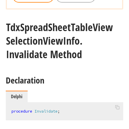
Tdx
Spread
Sheet
Table
View
Selection
View
Info.
Invalidate Method
Declaration
Delphi
procedure
Invalidate
;