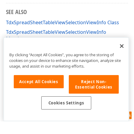
SEE ALSO
TdxSpreadSheetTableViewSelectionViewInfo Class
TdxSpreadSheetTableViewSelectionViewInfo
Members
dxSpreadSheetCore Unit
By clicking “Accept All Cookies”, you agree to the storing of
cookies on your device to enhance site navigation, analyze site
usage, and assist in our marketing efforts.
Accept All Cookies
Reject Non-
Essential Cookies
Cookies Settings
Feedback