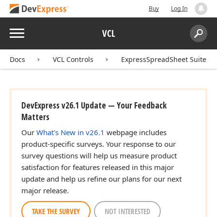
Buy
Log In
Menu
VCL
Search:
Sear
Docs
VCL Controls
ExpressSpreadSheet Suite
DevExpress v26.1 Update — Your Feedback
Matters
Our
What's New in v26.1
webpage includes
product-specific surveys. Your response to our
survey questions will help us measure product
satisfaction for features released in this major
update and help us refine our plans for our next
major release.
TAKE THE SURVEY
NOT INTERESTED