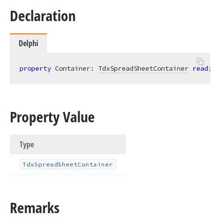
Declaration
Delphi
property
 Container: 
TdxSpreadSheetContainer
read
;
Property Value
Type
Tdx
Spread
Sheet
Container
Remarks