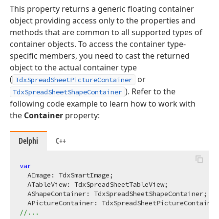
This property returns a generic floating container
object providing access only to the properties and
methods that are common to all supported types of
container objects. To access the container type-
specific members, you need to cast the returned
object to the actual container type
(
or
TdxSpreadSheetPictureContainer
). Refer to the
TdxSpreadSheetShapeContainer
following code example to learn how to work with
the
Container
property:
Delphi
C++
var
  AImage: TdxSmartImage;

  ATableView: TdxSpreadSheetTableView;

  AShapeContainer: TdxSpreadSheetShapeContainer;

//...