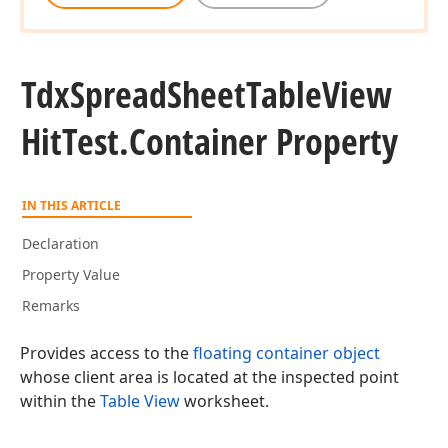
Tdx
Spread
Sheet
Table
View
Hit
Test.
Container Property
IN THIS ARTICLE
Declaration
Property Value
Remarks
Provides access to the
floating container object
whose client area is located at the inspected point
within the
Table View
worksheet.