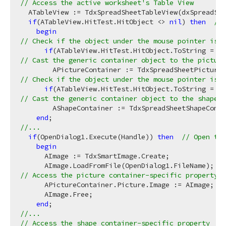
// Access the active worksheet's Table View
  ATableView := TdxSpreadSheetTableView(dxSpreadShe
if
(ATableView.HitTest.HitObject <> 
nil
) 
then
// 
begin
// Check if the object under the mouse pointer is e
if
(ATableView.HitTest.HitObject.ToString = 
'T
// Cast the generic container object to the picture
// Check if the object under the mouse pointer is e
if
(ATableView.HitTest.HitObject.ToString = 
'T
// Cast the generic container object to the shape c
        AShapeContainer := TdxSpreadSheetShapeConta
end
//...
if
(OpenDialog1.Execute(Handle)) 
then
// Open the
begin
      AImage := TdxSmartImage.Create;

      AImage.LoadFromFile(OpenDialog1.FileName);  
/
// Access the picture container-specific property
      APictureContainer.Picture.Image := AImage;  
/
      AImage.Free;

end
//...
// Access the shape container-specific property