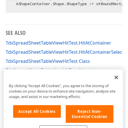
  AShapeContainer.Shape.ShapeType := stRoundRect;  
SEE ALSO
TdxSpreadSheetTableViewHitTest.HitAtContainer
TdxSpreadSheetTableViewHitTest.HitAtContainerSelecti
TdxSpreadSheetTableViewHitTest Class
TdxSpreadSheetTableViewHitTest Members
dxSpreadSheetCore Unit
By clicking “Accept All Cookies”, you agree to the storing of
cookies on your device to enhance site navigation, analyze site
usage, and assist in our marketing efforts.
Accept All Cookies
Reject Non-
Essential Cookies