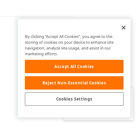
By clicking “Accept All Cookies”, you agree to the
storing of cookies on your device to enhance site
navigation, analyze site usage, and assist in our
marketing efforts.
Accept All Cookies
Reject Non-Essential Cookies
Clo
Was this page helpful?
Cookies Settings
Yes
Yes, but…
No…