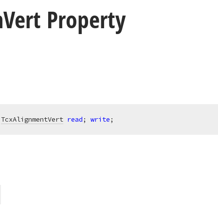
n
Vert Property
 
TcxAlignmentVert
read
; 
write
;