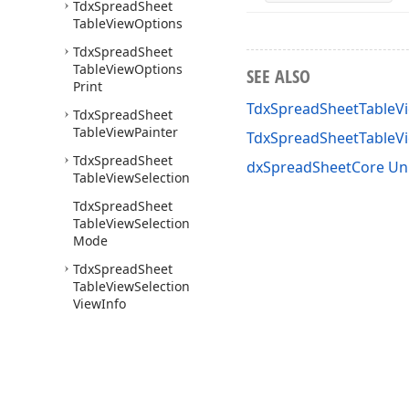
Tdx
Spread
Sheet
Table
View
Options
Tdx
Spread
Sheet
Table
View
Options
SEE ALSO
Print
TdxSpreadSheetTableVi
Tdx
Spread
Sheet
Table
View
Painter
TdxSpreadSheetTableV
Tdx
Spread
Sheet
dxSpreadSheetCore Un
Table
View
Selection
Tdx
Spread
Sheet
Table
View
Selection
Mode
Tdx
Spread
Sheet
Table
View
Selection
View
Info
Tdx
Spread
Sheet
Text
Service
Tdx
Spread
Sheet
Text
Service
Class