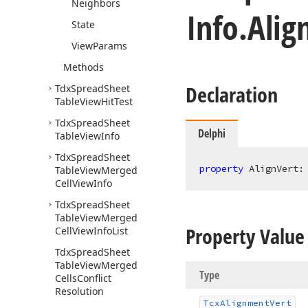
Neighbors
Info.
Alig
State
View
Params
Methods
Declaration
Tdx
Spread
Sheet
Table
View
Hit
Test
Tdx
Spread
Sheet
Delphi
Table
View
Info
Tdx
Spread
Sheet
property
 AlignVert:
Table
View
Merged
Cell
View
Info
Tdx
Spread
Sheet
Table
View
Merged
Property Value
Cell
View
Info
List
Tdx
Spread
Sheet
Table
View
Merged
Type
Cells
Conflict
Resolution
Tcx
Alignment
Vert