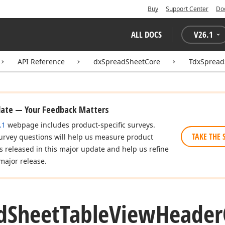
Buy
Support Center
Do
ALL DOCS
V
26.1
API Reference
dxSpreadSheetCore
TdxSpread
date — Your Feedback Matters
.1
webpage includes product-specific surveys.
TAKE THE 
urvey questions will help us measure product
es released in this major update and help us refine
major release.
d
Sheet
Table
View
Header