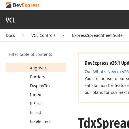
Tdx
Spread
Sheet
Table
View
For
Each
Cell
Proc
VCL
Tdx
Spread
Sheet
Table
View
Header
Cell
View
Info
Docs
VCL Controls
ExpressSpreadSheet Suite
Members
Properties
Filter table of contents
Align
Horz
DevExpress v26.1 Up
Align
Vert
Our
What's New in v26
Borders
Your response to our s
satisfaction for featur
Display
Text
our plans for our next 
Index
Is
First
Is
Last
Tdx
Sprea
Is
Selected