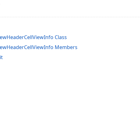
ewHeaderCellViewInfo Class
iewHeaderCellViewInfo Members
it