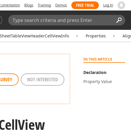
FREE TRIAL
cumentation
Blogs
Training
Demos
Log In
Search:
Sear
SheetTableViewHeaderCellViewInfo
Properties
Alig
IN THIS ARTICLE
Declaration
SURVEY
NOT INTERESTED
Property Value
Cell
View