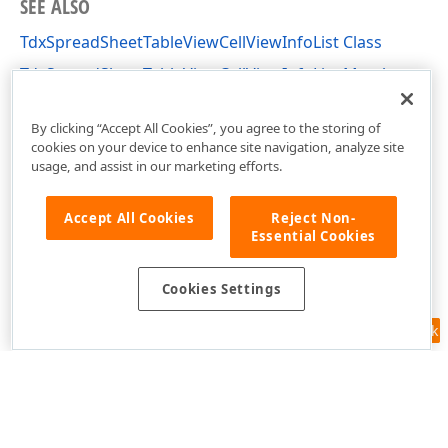
SEE ALSO
TdxSpreadSheetTableViewCellViewInfoList Class
TdxSpreadSheetTableViewCellViewInfoList Members
dxSpreadSheetCore Unit
By clicking “Accept All Cookies”, you agree to the storing of
cookies on your device to enhance site navigation, analyze site
usage, and assist in our marketing efforts.
Accept All Cookies
Reject Non-
Essential Cookies
Cookies Settings
Feedback
Use of this site constitutes acceptance of our
Website Terms of Use
and
Privacy Policy (Updated)
.
Cookies Settings