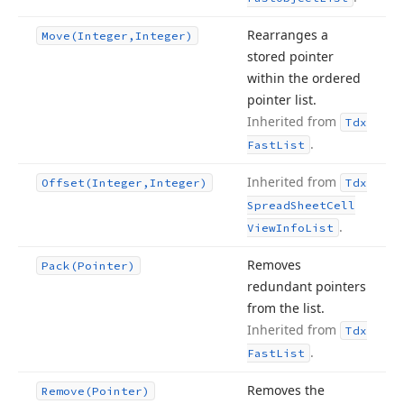
Rearranges a
Move
(Integer,Integer)
stored pointer
within the ordered
pointer list.
Inherited from
Tdx
.
Fast
List
Inherited from
Offset
(Integer,Integer)
Tdx
Spread
Sheet
Cell
.
View
Info
List
Removes
Pack
(Pointer)
redundant pointers
from the list.
Inherited from
Tdx
.
Fast
List
Removes the
Remove
(Pointer)