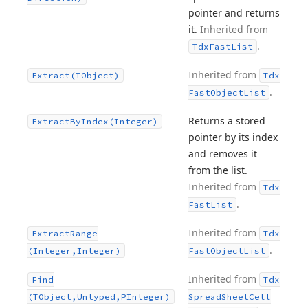
pointer and returns
it.
Inherited from
.
Tdx
Fast
List
Inherited from
Extract
(TObject)
Tdx
.
Fast
Object
List
Returns a stored
Extract
By
Index
(Integer)
pointer by its index
and removes it
from the list.
Inherited from
Tdx
.
Fast
List
Inherited from
Extract
Range
Tdx
.
(Integer,Integer)
Fast
Object
List
Inherited from
Find
Tdx
(TObject,Untyped,PInteger)
Spread
Sheet
Cell