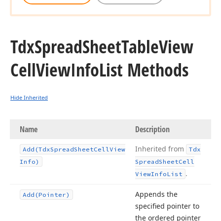
Tdx
Spread
Sheet
Table
View
Cell
View
Info
List Methods
Hide Inherited
Name
Description
Inherited from
Add
(Tdx
Spread
Sheet
Cell
View
Tdx
Info)
Spread
Sheet
Cell
.
View
Info
List
Appends the
Add
(Pointer)
specified pointer to
the ordered pointer