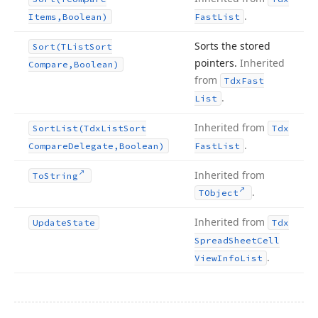
.
Items,Boolean)
Fast
List
Sorts the stored
Sort
(TList
Sort
pointers.
Inherited
Compare,Boolean)
from
Tdx
Fast
.
List
Inherited from
Sort
List
(Tdx
List
Sort
Tdx
.
Compare
Delegate,Boolean)
Fast
List
Inherited from
To
String
.
TObject
Inherited from
Update
State
Tdx
Spread
Sheet
Cell
.
View
Info
List