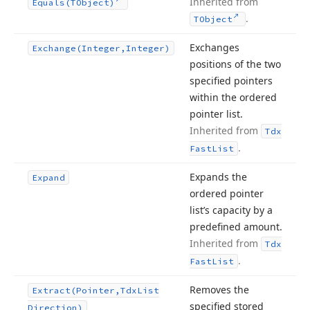
Inherited from
Equals
(TObject)
.
TObject
Exchanges
Exchange
(Integer,Integer)
positions of the two
specified pointers
within the ordered
pointer list.
Inherited from
Tdx
.
Fast
List
Expands the
Expand
ordered pointer
list’s capacity by a
predefined amount.
Inherited from
Tdx
.
Fast
List
Removes the
Extract
(Pointer,Tdx
List
specified stored
Direction)