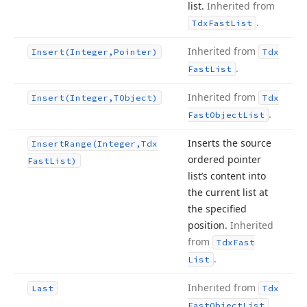
list.
Inherited from
.
Tdx
Fast
List
Inherited from
Insert
(Integer,Pointer)
Tdx
.
Fast
List
Inherited from
Insert
(Integer,TObject)
Tdx
.
Fast
Object
List
Inserts the source
Insert
Range
(Integer,Tdx
ordered pointer
Fast
List)
list’s content into
the current list at
the specified
position.
Inherited
from
Tdx
Fast
.
List
Inherited from
Last
Tdx
.
Fast
Object
List