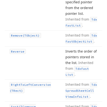
specified pointer
from the ordered
pointer list.
Inherited from
Tdx
.
Fast
List
Inherited from
Remove
(TObject)
Tdx
.
Fast
Object
List
Inverts the order of
Reverse
pointers stored in
the list.
Inherited
from
Tdx
Fast
.
List
Inherited from
Right
To
Left
Conversion
Tdx
(TRect)
Spread
Sheet
Cell
.
View
Info
List
Inherited from
Sort
(TCompare
Tdx