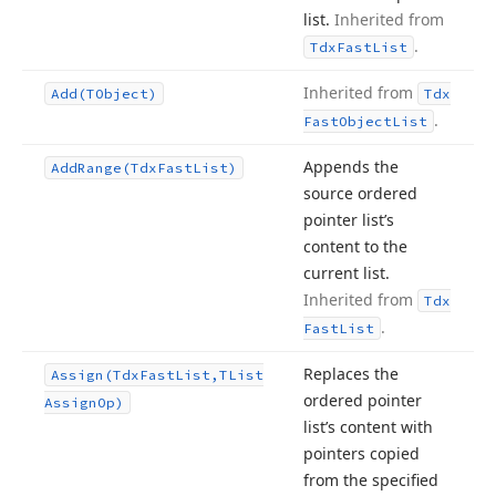
list.
Inherited from
.
Tdx
Fast
List
Inherited from
Add
(TObject)
Tdx
.
Fast
Object
List
Appends the
Add
Range
(Tdx
Fast
List)
source ordered
pointer list’s
content to the
current list.
Inherited from
Tdx
.
Fast
List
Replaces the
Assign
(Tdx
Fast
List,TList
ordered pointer
Assign
Op)
list’s content with
pointers copied
from the specified