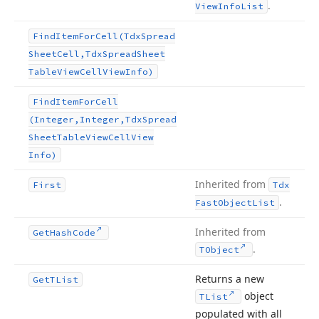
.
View
Info
List
Find
Item
For
Cell
(Tdx
Spread
Sheet
Cell,Tdx
Spread
Sheet
Table
View
Cell
View
Info)
Find
Item
For
Cell
(Integer,Integer,Tdx
Spread
Sheet
Table
View
Cell
View
Info)
Inherited from
First
Tdx
.
Fast
Object
List
Inherited from
Get
Hash
Code
.
TObject
Returns a new
Get
TList
object
TList
populated with all