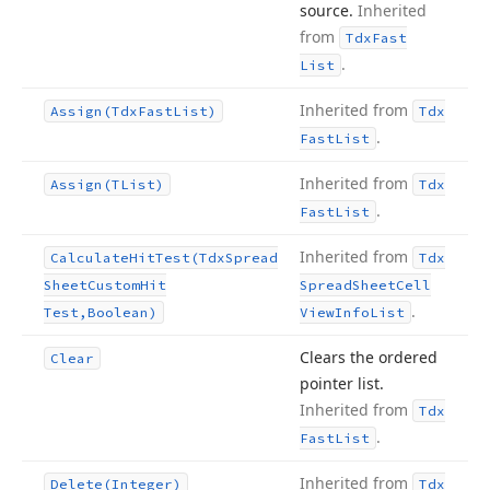
source.
Inherited
from
Tdx
Fast
.
List
Inherited from
Assign
(Tdx
Fast
List)
Tdx
.
Fast
List
Inherited from
Assign
(TList)
Tdx
.
Fast
List
Inherited from
Calculate
Hit
Test
(Tdx
Spread
Tdx
Sheet
Custom
Hit
Spread
Sheet
Cell
.
Test,Boolean)
View
Info
List
Clears the ordered
Clear
pointer list.
Inherited from
Tdx
.
Fast
List
Inherited from
Delete
(Integer)
Tdx