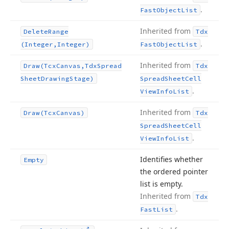
.
Fast
Object
List
Inherited from
Delete
Range
Tdx
.
(Integer,Integer)
Fast
Object
List
Inherited from
Draw
(Tcx
Canvas,Tdx
Spread
Tdx
Sheet
Drawing
Stage)
Spread
Sheet
Cell
.
View
Info
List
Inherited from
Draw
(Tcx
Canvas)
Tdx
Spread
Sheet
Cell
.
View
Info
List
Identifies whether
Empty
the ordered pointer
list is empty.
Inherited from
Tdx
.
Fast
List