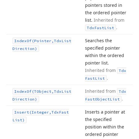
pointers stored in
the ordered pointer
list.
Inherited from
.
Tdx
Fast
List
Searches the
Index
Of
(Pointer,Tdx
List
specified pointer
Direction)
within the ordered
pointer list.
Inherited from
Tdx
.
Fast
List
Inherited from
Index
Of
(TObject,Tdx
List
Tdx
.
Direction)
Fast
Object
List
Inserts a pointer at
Insert
(Integer,Tdx
Fast
the specified
List)
position within the
ordered pointer