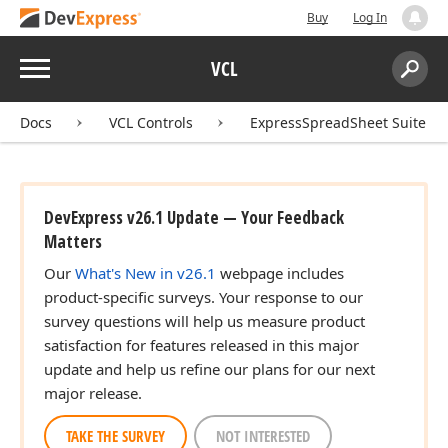
Buy
Log In
Menu
VCL
Search:
Sear
Docs
VCL Controls
ExpressSpreadSheet Suite
DevExpress v26.1 Update — Your Feedback
Matters
Our
What's New in v26.1
webpage includes
product-specific surveys. Your response to our
survey questions will help us measure product
satisfaction for features released in this major
update and help us refine our plans for our next
major release.
TAKE THE SURVEY
NOT INTERESTED