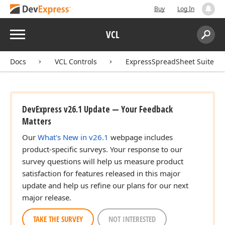
Buy
Log In
Menu
VCL
Search:
Sear
Docs
VCL Controls
ExpressSpreadSheet Suite
DevExpress v26.1 Update — Your Feedback
Matters
Our
What's New in v26.1
webpage includes
product-specific surveys. Your response to our
survey questions will help us measure product
satisfaction for features released in this major
update and help us refine our plans for our next
major release.
TAKE THE SURVEY
NOT INTERESTED