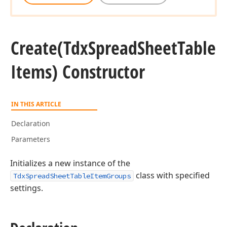
Create
(Tdx
Spread
Sheet
Table
Items) Constructor
IN THIS ARTICLE
Declaration
Parameters
Initializes a new instance of the
class with specified
TdxSpreadSheetTableItemGroups
settings.