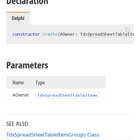
Declaration
Delphi
constructor
Create
(AOwner: 
TdxSpreadSheetTableItems
Parameters
Name
Type
AOwner
Tdx
Spread
Sheet
Table
Items
SEE ALSO
TdxSpreadSheetTableItemGroups Class