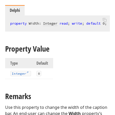
Delphi
property
 Width: 
Integer
read
; 
write
; 
default
0
;
Property Value
Type
Default
Integer
0
Remarks
Use this property to change the width of the caption
bar. An end-user can change the
Width
property’s