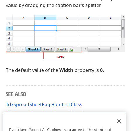
value by dragging the caption bar’s splitter.
The default value of the
Width
property is
0
.
SEE ALSO
TdxSpreadSheetPageControl Class
TdxSpreadSheetPageControl Members
dxSpreadSheetCore Unit
By clicking “Accept All Cookies”, you agree to the storing of