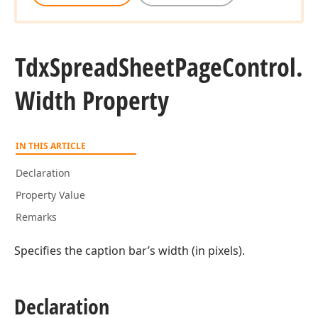
Tdx
Spread
Sheet
Page
Control.
Width Property
IN THIS ARTICLE
Declaration
Property Value
Remarks
Specifies the caption bar’s width (in pixels).
Declaration