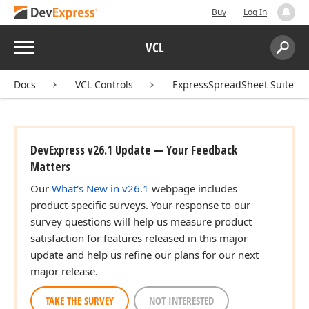
Buy
Log In
Menu
VCL
Search:
Sear
Docs
VCL Controls
ExpressSpreadSheet Suite
DevExpress v26.1 Update — Your Feedback
Matters
Our
What's New in v26.1
webpage includes
product-specific surveys. Your response to our
survey questions will help us measure product
satisfaction for features released in this major
update and help us refine our plans for our next
major release.
TAKE THE SURVEY
NOT INTERESTED