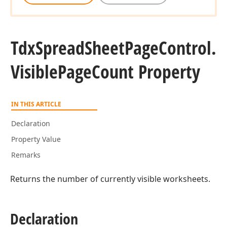
Tdx
Spread
Sheet
Page
Control.
Visible
Page
Count Property
IN THIS ARTICLE
Declaration
Property Value
Remarks
Returns the number of currently visible worksheets.
Declaration