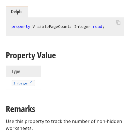
Delphi
property
 VisiblePageCount: 
Integer
read
;
Property Value
Type
Integer
Remarks
Use this property to track the number of non-hidden
worksheets.