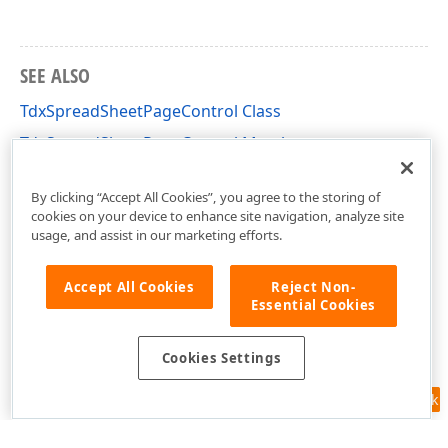
SEE ALSO
TdxSpreadSheetPageControl Class
TdxSpreadSheetPageControl Members
dxSpreadSheetCore Unit
By clicking “Accept All Cookies”, you agree to the storing of
cookies on your device to enhance site navigation, analyze site
usage, and assist in our marketing efforts.
Accept All Cookies
Reject Non-
Essential Cookies
Cookies Settings
Feedback