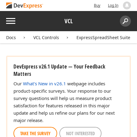
Buy
Log In
Menu
VCL
Search:
Sear
Docs
VCL Controls
ExpressSpreadSheet Suite
DevExpress v26.1 Update — Your Feedback
Matters
Our
What's New in v26.1
webpage includes
product-specific surveys. Your response to our
survey questions will help us measure product
satisfaction for features released in this major
update and help us refine our plans for our next
major release.
TAKE THE SURVEY
NOT INTERESTED