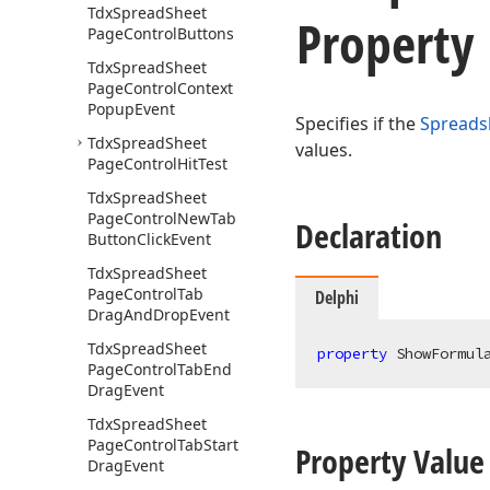
Tdx
Spread
Sheet
Property
Page
Control
Buttons
Tdx
Spread
Sheet
Page
Control
Context
Popup
Event
Specifies if the
Spreads
Tdx
Spread
Sheet
values.
Page
Control
Hit
Test
Tdx
Spread
Sheet
Page
Control
New
Tab
Declaration
Button
Click
Event
Tdx
Spread
Sheet
Page
Control
Tab
Delphi
Drag
And
Drop
Event
Tdx
Spread
Sheet
property
 ShowFormul
Page
Control
Tab
End
Drag
Event
Tdx
Spread
Sheet
Page
Control
Tab
Start
Property Value
Drag
Event