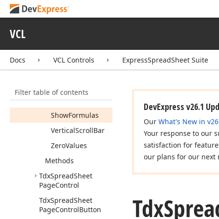
Grid
Lines
Headers
VCL
Horizontal
Scroll
Bar
Docs
VCL Controls
ExpressSpreadSheet Suite
Print
Area
Color
Print
Areas
Filter table of contents
R1C1Reference
DevExpress v26.1 Up
Show
Formulas
Our
What's New in v26
Vertical
Scroll
Bar
Your response to our s
satisfaction for featur
Zero
Values
our plans for our next 
Methods
Tdx
Spread
Sheet
Page
Control
Tdx
Sprea
Tdx
Spread
Sheet
Page
Control
Button