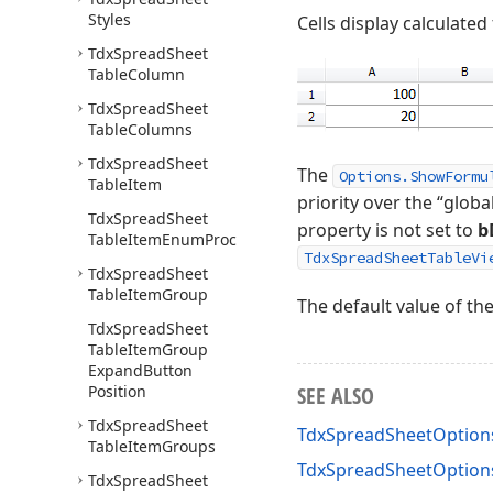
Styles
Cells display calculated
Tdx
Spread
Sheet
Table
Column
Tdx
Spread
Sheet
Table
Columns
Tdx
Spread
Sheet
The
Options.ShowFormu
Table
Item
priority over the “globa
Tdx
Spread
Sheet
property is not set to
b
Table
Item
Enum
Proc
TdxSpreadSheetTableVi
Tdx
Spread
Sheet
Table
Item
Group
The default value of th
Tdx
Spread
Sheet
Table
Item
Group
Expand
Button
Position
SEE ALSO
Tdx
Spread
Sheet
TdxSpreadSheetOption
Table
Item
Groups
TdxSpreadSheetOptio
Tdx
Spread
Sheet