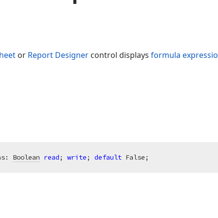
heet
or
Report Designer
control displays
formula expressi
as: 
Boolean
read
; 
write
; 
default
 False;