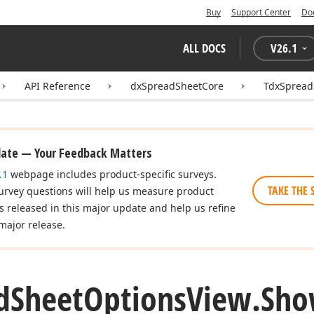
Buy
Support Center
Do
ALL DOCS
V
26.1
API Reference
dxSpreadSheetCore
TdxSpread
date — Your Feedback Matters
.1
webpage includes product-specific surveys.
TAKE THE 
urvey questions will help us measure product
es released in this major update and help us refine
major release.
d
Sheet
Options
View.
Sh