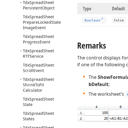
Tdx
Spread
Sheet
Persistent
Object
Type
Default
Tdx
Spread
Sheet
Boolean
False
Prepare
Locked
State
Image
Event
Tdx
Spread
Sheet
Progress
Event
Remarks
Tdx
Spread
Sheet
RTFService
The control displays fo
if one of the following 
Tdx
Spread
Sheet
Scroll
Event
The
ShowFormul
Tdx
Spread
Sheet
bDefault
;
Shrink
To
Fit
Calculator
The worksheet’s
Tdx
Spread
Sheet
State
Tdx
Spread
Sheet
States
Tdx
Spread
Sheet