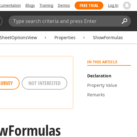
FREE TRIAL
cumentation
Blogs
Training
Demos
Log In
Search:
Sear
SheetOptionsView
Properties
ShowFormulas
IN THIS ARTICLE
Declaration
SURVEY
NOT INTERESTED
Property Value
Remarks
ow
Formulas