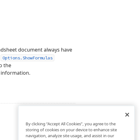
readsheet document always have
s
Options.ShowFormulas
o the
 information.
By clicking “Accept All Cookies”, you agree to the
storing of cookies on your device to enhance site
navigation, analyze site usage, and assist in our