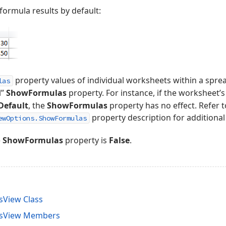
 formula results by default:
property values of individual worksheets within a sp
las
l”
ShowFormulas
property. For instance, if the worksheet’
Default
, the
ShowFormulas
property has no effect. Refer t
property description for additional
ewOptions.ShowFormulas
e
ShowFormulas
property is
False
.
sView Class
nsView Members