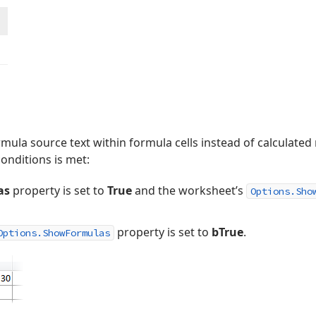
rmula source text within formula cells instead of calculated 
conditions is met:
as
property is set to
True
and the worksheet’s
Options.Sho
property is set to
bTrue
.
Options.ShowFormulas