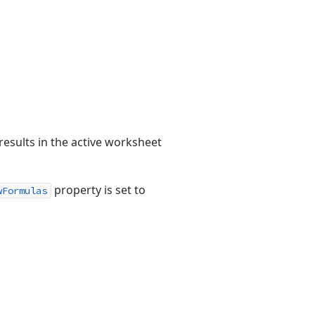
results in the active worksheet
property is set to
wFormulas