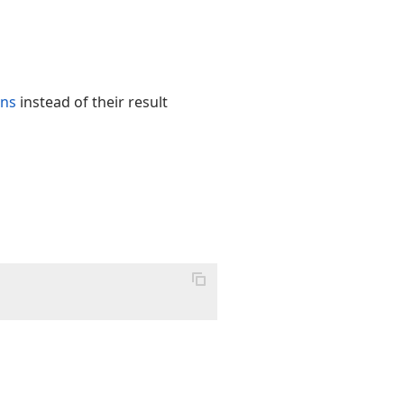
ons
instead of their result