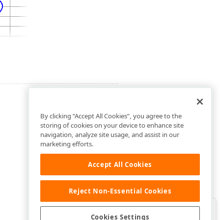
By clicking “Accept All Cookies”, you agree to the
storing of cookies on your device to enhance site
navigation, analyze site usage, and assist in our
marketing efforts.
Accept All Cookies
Reject Non-Essential Cookies
Clo
Was this page helpful?
Cookies Settings