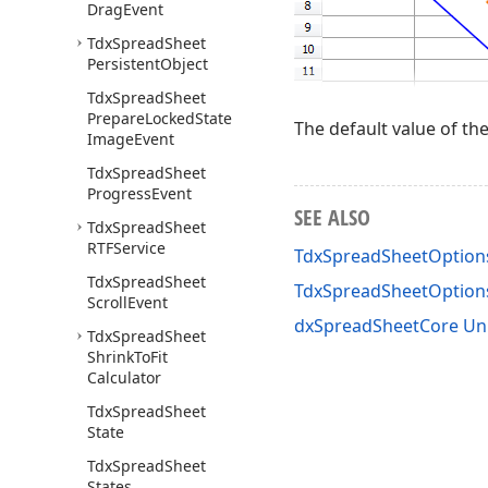
Drag
Event
Tdx
Spread
Sheet
Persistent
Object
Tdx
Spread
Sheet
Prepare
Locked
State
The default value of th
Image
Event
Tdx
Spread
Sheet
Progress
Event
SEE ALSO
Tdx
Spread
Sheet
RTFService
TdxSpreadSheetOption
Tdx
Spread
Sheet
TdxSpreadSheetOptio
Scroll
Event
dxSpreadSheetCore Un
Tdx
Spread
Sheet
Shrink
To
Fit
Calculator
Tdx
Spread
Sheet
State
Tdx
Spread
Sheet
States