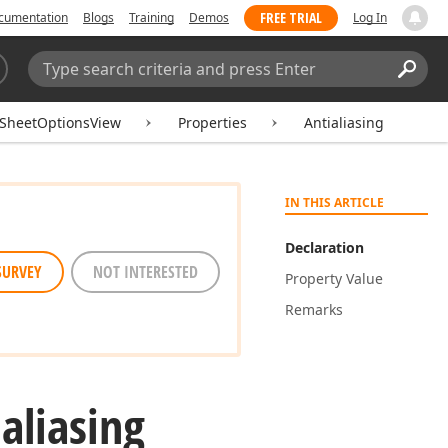
FREE TRIAL
cumentation
Blogs
Training
Demos
Log In
Search:
Sear
SheetOptionsView
Properties
Antialiasing
IN THIS ARTICLE
Declaration
SURVEY
NOT INTERESTED
Property Value
Remarks
aliasing