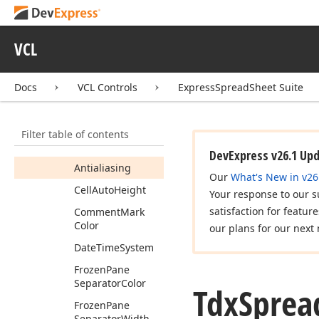
Tdx
Spread
Sheet
Options
Metadata
VCL
Tdx
Spread
Sheet
Options
View
Docs
VCL Controls
ExpressSpreadSheet Suite
Members
Properties
Filter table of contents
Actual
Date
Time
System
DevExpress v26.1 Up
Antialiasing
Our
What's New in v26
Cell
Auto
Height
Your response to our s
satisfaction for featur
Comment
Mark
Color
our plans for our next 
Date
Time
System
Frozen
Pane
Separator
Color
Tdx
Sprea
Frozen
Pane
Separator
Width