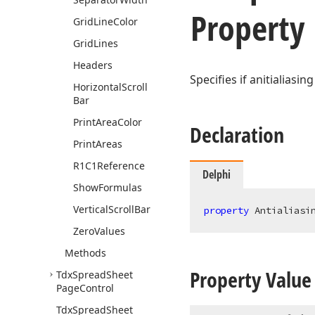
Property
Grid
Line
Color
Grid
Lines
Headers
Specifies if anitialiasin
Horizontal
Scroll
Bar
Print
Area
Color
Declaration
Print
Areas
R1C1Reference
Delphi
Show
Formulas
Vertical
Scroll
Bar
property
 Antialiasi
Zero
Values
Methods
Property Value
Tdx
Spread
Sheet
Page
Control
Tdx
Spread
Sheet