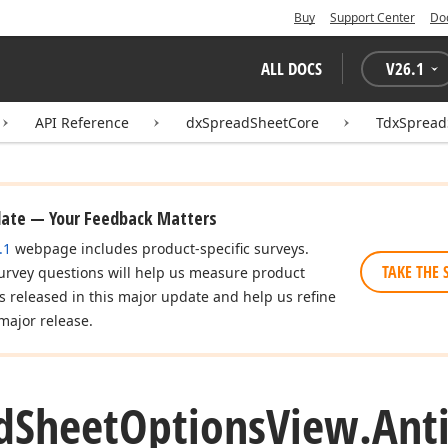
Buy
Support Center
Do
ALL DOCS
V
26.1
API Reference
dxSpreadSheetCore
TdxSpread
date — Your Feedback Matters
.1
webpage includes product-specific surveys.
TAKE THE 
urvey questions will help us measure product
es released in this major update and help us refine
major release.
d
Sheet
Options
View.
Anti