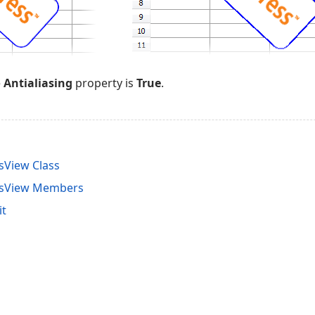
e
Antialiasing
property is
True
.
sView Class
nsView Members
it