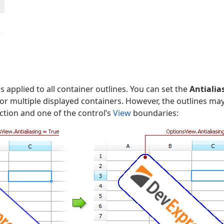
 is applied to all container outlines. You can set the
Antialia
r multiple displayed containers. However, the outlines ma
ction and one of the control’s
View
boundaries: