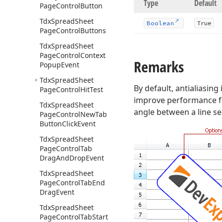
Type
Default
Page
Control
Button
Tdx
Spread
Sheet
Boolean
True
Page
Control
Buttons
Tdx
Spread
Sheet
Page
Control
Context
Remarks
Popup
Event
Tdx
Spread
Sheet
By default, antialiasing
Page
Control
Hit
Test
improve performance fo
Tdx
Spread
Sheet
angle between a line se
Page
Control
New
Tab
Button
Click
Event
Tdx
Spread
Sheet
Page
Control
Tab
Drag
And
Drop
Event
Tdx
Spread
Sheet
Page
Control
Tab
End
Drag
Event
Tdx
Spread
Sheet
Page
Control
Tab
Start