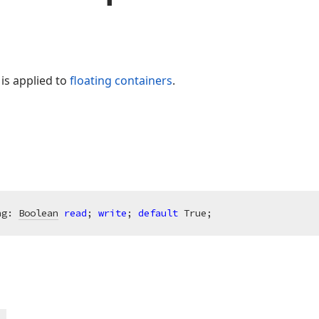
g is applied to
floating containers
.
ng: 
Boolean
read
; 
write
; 
default
 True;