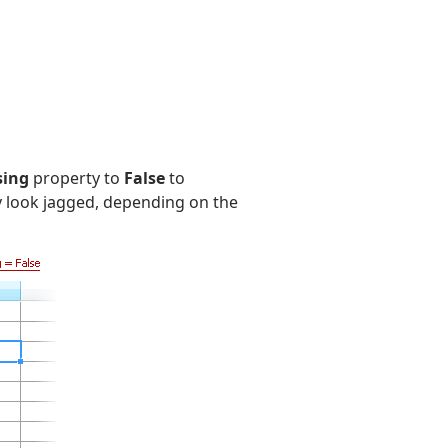
sing
property to
False
to
y look jagged, depending on the