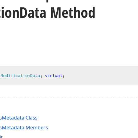
tion
Data Method
tModificationData
;
virtual
;
sMetadata Class
nsMetadata Members
it