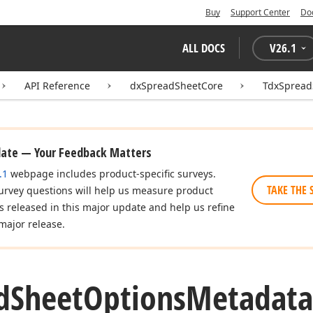
Buy
Support Center
Do
ALL DOCS
V
26.1
API Reference
dxSpreadSheetCore
TdxSpread
date — Your Feedback Matters
.1
webpage includes product-specific surveys.
TAKE THE 
urvey questions will help us measure product
es released in this major update and help us refine
major release.
d
Sheet
Options
Metadata