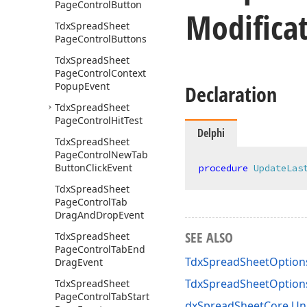
Page
Control
Button
Modifica
Tdx
Spread
Sheet
Page
Control
Buttons
Tdx
Spread
Sheet
Page
Control
Context
Popup
Event
Declaration
Tdx
Spread
Sheet
Page
Control
Hit
Test
Delphi
Tdx
Spread
Sheet
Page
Control
New
Tab
Button
Click
Event
procedure
UpdateLas
Tdx
Spread
Sheet
Page
Control
Tab
Drag
And
Drop
Event
SEE ALSO
Tdx
Spread
Sheet
Page
Control
Tab
End
TdxSpreadSheetOption
Drag
Event
TdxSpreadSheetOptio
Tdx
Spread
Sheet
Page
Control
Tab
Start
dxSpreadSheetCore Un