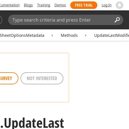
FREE TRIAL
cumentation
Blogs
Training
Demos
Log In
Search:
Sear
SheetOptionsMetadata
Methods
UpdateLastModifi
SURVEY
NOT INTERESTED
.
Update
Last