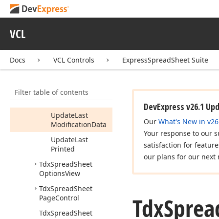
Members
Constructors
VCL
Properties
Methods
Docs
VCL Controls
ExpressSpreadSheet Suite
Has
Data
Initialize
Filter table of contents
Reset
DevExpress v26.1 Up
Update
Last
Our
What's New in v26
Modification
Data
Your response to our s
Update
Last
satisfaction for featur
Printed
our plans for our next 
Tdx
Spread
Sheet
Options
View
Tdx
Spread
Sheet
Tdx
Sprea
Page
Control
Tdx
Spread
Sheet