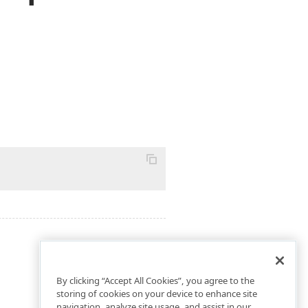
By clicking “Accept All Cookies”, you agree to the
storing of cookies on your device to enhance site
navigation, analyze site usage, and assist in our