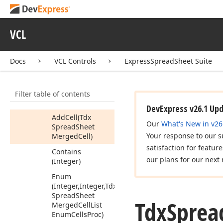
Merged
Cell
List
Enum
Cells
Proc
Tdx
Spread
Sheet
VCL
Merged
Cell
List
Enum
Rows
Proc
Docs
VCL Controls
ExpressSpreadSheet Suite
Tdx
Spread
Sheet
Merged
Cells
Row
Members
Filter table of contents
Methods
DevExpress v26.1 Up
Add
Cell
(Tdx
Our
What's New in v26
Spread
Sheet
Your response to our s
Merged
Cell)
satisfaction for featur
Contains
our plans for our next 
(Integer)
Enum
(Integer,Integer,Tdx
Spread
Sheet
Tdx
Sprea
Merged
Cell
List
Enum
Cells
Proc)