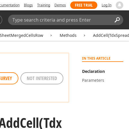
FREE TRIAL
cumentation
Blogs
Training
Demos
Log In
Search:
Sear
SheetMergedCellsRow
Methods
AddCell(TdxSprea
IN THIS ARTICLE
Declaration
SURVEY
NOT INTERESTED
Parameters
Add
Cell
(Tdx