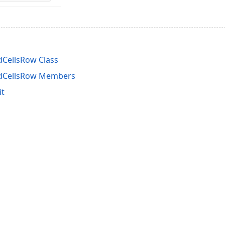
CellsRow Class
dCellsRow Members
it