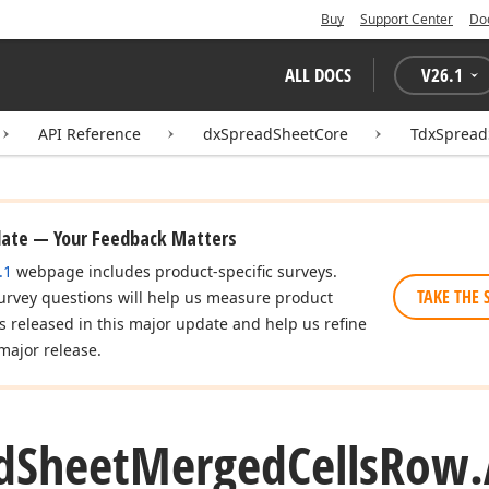
Buy
Support Center
Do
ALL DOCS
V
26.1
API Reference
dxSpreadSheetCore
TdxSpread
date — Your Feedback Matters
.1
webpage includes product-specific surveys.
TAKE THE 
urvey questions will help us measure product
es released in this major update and help us refine
major release.
d
Sheet
Merged
Cells
Row.