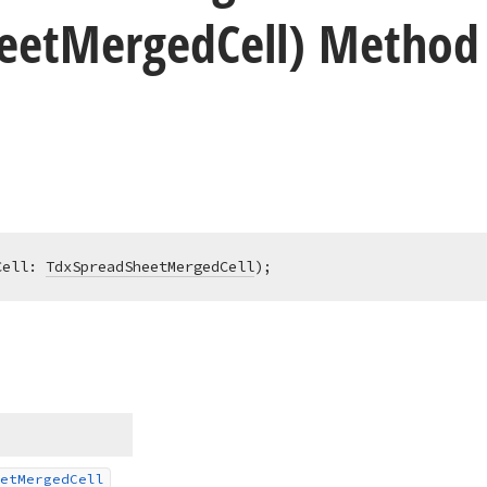
eet
Merged
Cell) Method
Cell: 
TdxSpreadSheetMergedCell
)
;
et
Merged
Cell