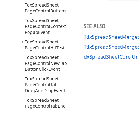
Tdx
Spread
Sheet
Page
Control
Buttons
Tdx
Spread
Sheet
SEE ALSO
Page
Control
Context
Popup
Event
TdxSpreadSheetMerged
Tdx
Spread
Sheet
TdxSpreadSheetMerge
Page
Control
Hit
Test
dxSpreadSheetCore Un
Tdx
Spread
Sheet
Page
Control
New
Tab
Button
Click
Event
Tdx
Spread
Sheet
Page
Control
Tab
Drag
And
Drop
Event
Tdx
Spread
Sheet
Page
Control
Tab
End
Drag
Event
Tdx
Spread
Sheet
Page
Control
Tab
Start
Drag
Event