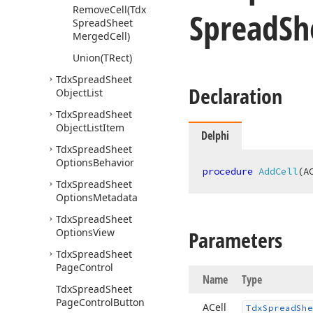
Remove
Cell
(Tdx
Spread
Sh
Spread
Sheet
Merged
Cell)
Union
(TRect)
Tdx
Spread
Sheet
Declaration
Object
List
Tdx
Spread
Sheet
Object
List
Item
Delphi
Tdx
Spread
Sheet
Options
Behavior
procedure
AddCell
(A
Tdx
Spread
Sheet
Options
Metadata
Tdx
Spread
Sheet
Options
View
Parameters
Tdx
Spread
Sheet
Page
Control
Name
Type
Tdx
Spread
Sheet
Page
Control
Button
ACell
Tdx
Spread
She