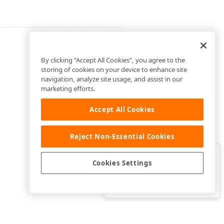
By clicking “Accept All Cookies”, you agree to the
storing of cookies on your device to enhance site
navigation, analyze site usage, and assist in our
marketing efforts.
Accept All Cookies
Reject Non-Essential Cookies
Clo
Was this page helpful?
Cookies Settings
Yes
Yes, but…
No…