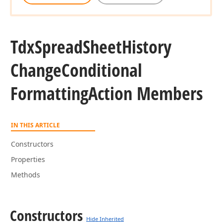
Tdx
Spread
Sheet
History
Change
Conditional
Formatting
Action Members
IN THIS ARTICLE
Constructors
Properties
Methods
Constructors
Hide Inherited