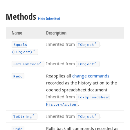
Methods
Hide Inherited
Name
Description
Inherited from
.
Equals
TObject
(TObject)
Inherited from
.
Get
Hash
Code
TObject
Reapplies all
change commands
Redo
recorded as the history action to the
opened spreadsheet document.
Inherited from
Tdx
Spread
Sheet
.
History
Action
Inherited from
.
To
String
TObject
Rolls back all commands recorded as
Undo