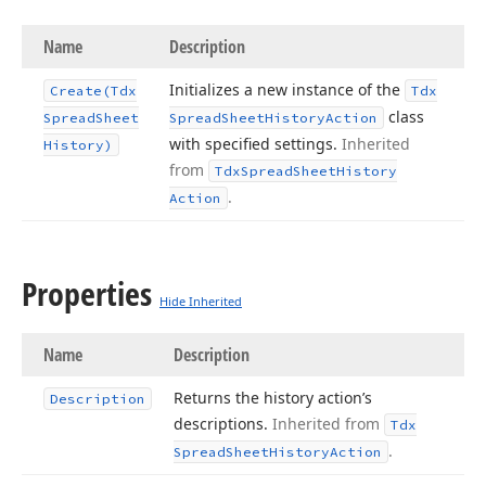
Name
Description
Initializes a new instance of the
Create
(Tdx
Tdx
class
Spread
Sheet
Spread
Sheet
History
Action
with specified settings.
Inherited
History)
from
Tdx
Spread
Sheet
History
.
Action
Properties
Hide Inherited
Name
Description
Returns the history action’s
Description
descriptions.
Inherited from
Tdx
.
Spread
Sheet
History
Action