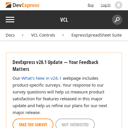
Buy
Log In
Menu
VCL
Search:
Sear
Docs
VCL Controls
ExpressSpreadSheet Suite
DevExpress v26.1 Update — Your Feedback
Matters
Our
What's New in v26.1
webpage includes
product-specific surveys. Your response to our
survey questions will help us measure product
satisfaction for features released in this major
update and help us refine our plans for our next
major release.
TAKE THE SURVEY
NOT INTERESTED