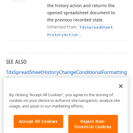
the history action and returns the
opened spreadsheet document to
the previous recorded state.
Inherited from
Tdx
Spread
Sheet
.
History
Action
SEE ALSO
TdxSpreadSheetHistoryChangeConditionalFormattingAc
Class
dxSpreadSheetCore Unit
By clicking “Accept All Cookies”, you agree to the storing of
cookies on your device to enhance site navigation, analyze site
usage, and assist in our marketing efforts.
Accept All Cookies
Reject Non-
Essential Cookies