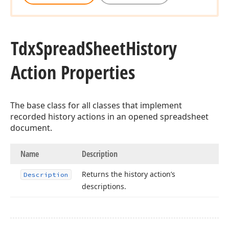
Tdx
Spread
Sheet
History
Action Properties
The base class for all classes that implement
recorded history actions in an opened spreadsheet
document.
Name
Description
Returns the history action’s
Description
descriptions.