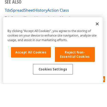
SEE ALSO
TdxSpreadSheetHistoryAction Class
TdxSpreadSheetHistoryAction Members
dxSpreadSheetCore Unit
By clicking “Accept All Cookies”, you agree to the storing of
cookies on your device to enhance site navigation, analyze site
usage, and assist in our marketing efforts.
Accept All Cookies
Reject Non-
Essential Cookies
Cookies Settings
Feedback
Use of this site constitutes acceptance of our
Website Terms of Use
and
Privacy Policy (Updated)
.
Cookies Settings