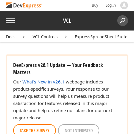
Buy
Log In
Menu
VCL
Search:
Sear
Docs
VCL Controls
ExpressSpreadSheet Suite
DevExpress v26.1 Update — Your Feedback
Matters
Our
What's New in v26.1
webpage includes
product-specific surveys. Your response to our
survey questions will help us measure product
satisfaction for features released in this major
update and help us refine our plans for our next
major release.
TAKE THE SURVEY
NOT INTERESTED