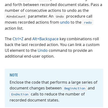
and forth between recorded document states. Pass a
number of consecutive actions to undo as the
parameter. An
procedure call
AUndoCount
Undo
moves recorded actions from
undo
to the
redo
action list.
The
Ctrl+Z
and
Alt+Backspace
key combinations roll
back the last recorded action. You can link a custom
UI element to the
Undo
command to provide an
additional end-user option.
NOTE
Enclose the code that performs a large series of
document changes between
and
Begin
Action
calls to reduce the number of
End
Action
recorded document states.