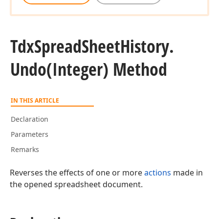
Tdx
Spread
Sheet
History.
Undo
(Integer) Method
IN THIS ARTICLE
Declaration
Parameters
Remarks
Reverses the effects of one or more
actions
made in
the opened spreadsheet document.