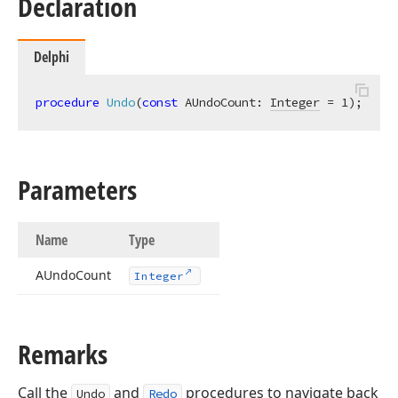
Declaration
Delphi
procedure
Undo
(
const
 AUndoCount: 
Integer
 = 1)
;
Parameters
Name
Type
AUndo
Count
Integer
Remarks
Call the
and
procedures to navigate back
Undo
Redo