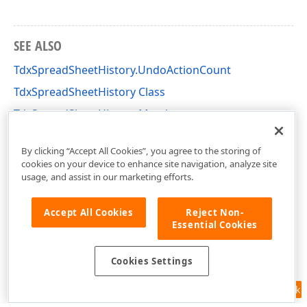
SEE ALSO
TdxSpreadSheetHistory.UndoActionCount
TdxSpreadSheetHistory Class
TdxSpreadSheetHistory Members
dxSpreadSheetCore Unit
By clicking “Accept All Cookies”, you agree to the storing of
cookies on your device to enhance site navigation, analyze site
usage, and assist in our marketing efforts.
Accept All Cookies
Reject Non-
Essential Cookies
Cookies Settings
Feedback