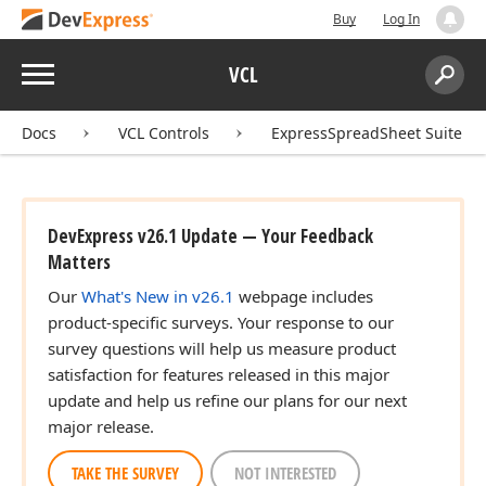
Buy
Log In
Menu
VCL
Search:
Sear
Docs
VCL Controls
ExpressSpreadSheet Suite
DevExpress v26.1 Update — Your Feedback
Matters
Our
What's New in v26.1
webpage includes
product-specific surveys. Your response to our
survey questions will help us measure product
satisfaction for features released in this major
update and help us refine our plans for our next
major release.
TAKE THE SURVEY
NOT INTERESTED