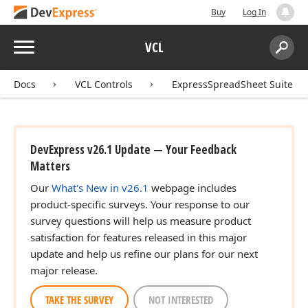
Buy
Log In
Menu
VCL
Search:
Sear
Docs
VCL Controls
ExpressSpreadSheet Suite
DevExpress v26.1 Update — Your Feedback
Matters
Our
What's New in v26.1
webpage includes
product-specific surveys. Your response to our
survey questions will help us measure product
satisfaction for features released in this major
update and help us refine our plans for our next
major release.
TAKE THE SURVEY
NOT INTERESTED