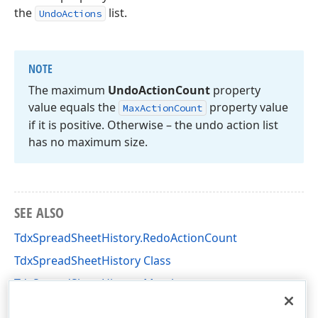
the
list.
UndoActions
NOTE
The maximum
Undo
Action
Count
property
value equals the
property value
Max
Action
Count
if it is positive. Otherwise – the undo action list
has no maximum size.
SEE ALSO
TdxSpreadSheetHistory.RedoActionCount
TdxSpreadSheetHistory Class
TdxSpreadSheetHistory Members
dxSpreadSheetCore Unit