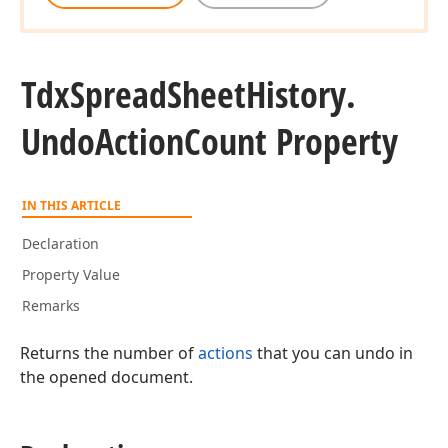
Tdx
Spread
Sheet
History.
Undo
Action
Count Property
IN THIS ARTICLE
Declaration
Property Value
Remarks
Returns the number of
actions
that you can undo in
the opened document.