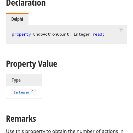
Declaration
Delphi
property
 UndoActionCount: 
Integer
read
;
Property Value
Type
Integer
Remarks
Use this property to obtain the number of actions in