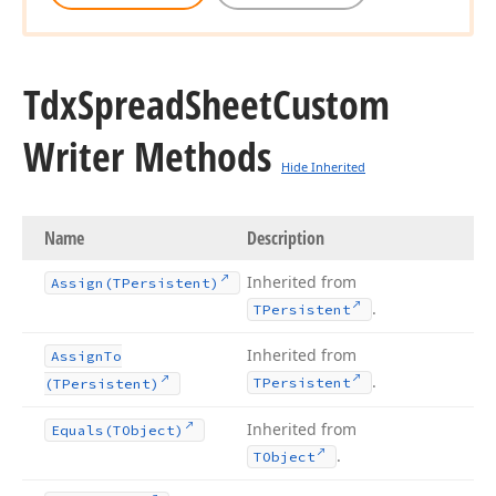
Tdx
Spread
Sheet
Custom
Writer Methods
Hide Inherited
Name
Description
Inherited from
Assign
(TPersistent)
.
TPersistent
Inherited from
Assign
To
.
TPersistent
(TPersistent)
Inherited from
Equals
(TObject)
.
TObject