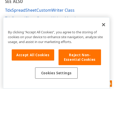
SEE ALSO
TdxSpreadSheetCustomWriter Class
TdxSpreadSheetCustomWriter Members
dxSpreadSheetCore Unit
By clicking “Accept All Cookies”, you agree to the storing of
cookies on your device to enhance site navigation, analyze site
usage, and assist in our marketing efforts.
Accept All Cookies
Reject Non-
Essential Cookies
Cookies Settings
Feedback
Use of this site constitutes acceptance of our
Website Terms of Use
and
Privacy Policy (Updated)
.
Cookies Settings