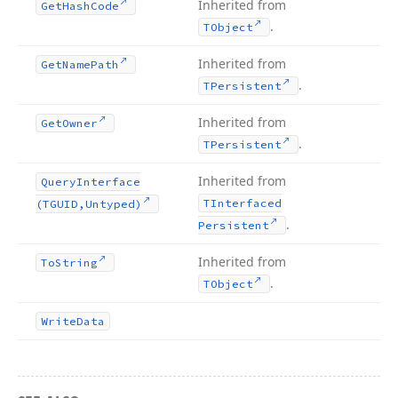
Inherited from
Get
Hash
Code
.
TObject
Inherited from
Get
Name
Path
.
TPersistent
Inherited from
Get
Owner
.
TPersistent
Inherited from
Query
Interface
TInterfaced
(TGUID,Untyped)
.
Persistent
Inherited from
To
String
.
TObject
Write
Data