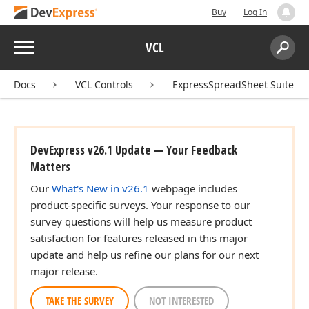
Buy
Log In
Menu
VCL
Search:
Sear
Docs
VCL Controls
ExpressSpreadSheet Suite
DevExpress v26.1 Update — Your Feedback
Matters
Our
What's New in v26.1
webpage includes
product-specific surveys. Your response to our
survey questions will help us measure product
satisfaction for features released in this major
update and help us refine our plans for our next
major release.
TAKE THE SURVEY
NOT INTERESTED