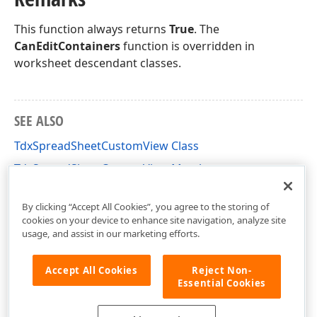
This function always returns
True
. The
CanEditContainers
function is overridden in
worksheet descendant classes.
SEE ALSO
TdxSpreadSheetCustomView Class
TdxSpreadSheetCustomView Members
dxSpreadSheetCore Unit
By clicking “Accept All Cookies”, you agree to the storing of
cookies on your device to enhance site navigation, analyze site
usage, and assist in our marketing efforts.
Accept All Cookies
Reject Non-
Essential Cookies