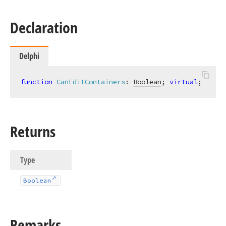
Declaration
Delphi
function
CanEditContainers
:
Boolean
; 
virtual
;
Returns
Type
Boolean
Remarks