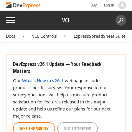
Buy
Log In
Menu
VCL
Search:
Sear
Docs
VCL Controls
ExpressSpreadSheet Suite
DevExpress v26.1 Update — Your Feedback
Matters
Our
What's New in v26.1
webpage includes
product-specific surveys. Your response to our
survey questions will help us measure product
satisfaction for features released in this major
update and help us refine our plans for our next
major release.
TAKE THE SURVEY
NOT INTERESTED