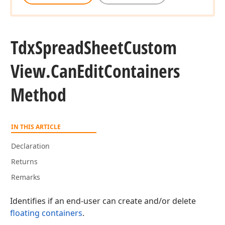
Tdx
Spread
Sheet
Custom
View.
Can
Edit
Containers
Method
IN THIS ARTICLE
Declaration
Returns
Remarks
Identifies if an end-user can create and/or delete
floating containers
.