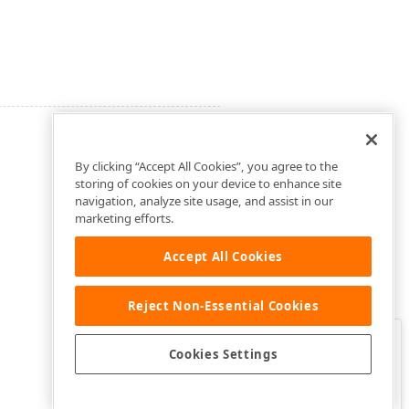
By clicking “Accept All Cookies”, you agree to the
storing of cookies on your device to enhance site
navigation, analyze site usage, and assist in our
marketing efforts.
Accept All Cookies
Reject Non-Essential Cookies
Clo
Was this page helpful?
Cookies Settings
Yes
Yes, but…
No…