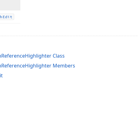
h
Edit
eferenceHighlighter Class
ReferenceHighlighter Members
it