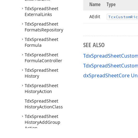
Name
Type
Tdx
Spread
Sheet
External
Links
AEdit
Tcx
Custom
Ric
Tdx
Spread
Sheet
Formats
Repository
Tdx
Spread
Sheet
SEE ALSO
Formula
Tdx
Spread
Sheet
TdxSpreadSheetCustomR
Formula
Controller
TdxSpreadSheetCustom
Tdx
Spread
Sheet
dxSpreadSheetCore Un
History
Tdx
Spread
Sheet
History
Action
Tdx
Spread
Sheet
History
Action
Class
Tdx
Spread
Sheet
History
Add
Group
Action
Tdx
Spread
Sheet