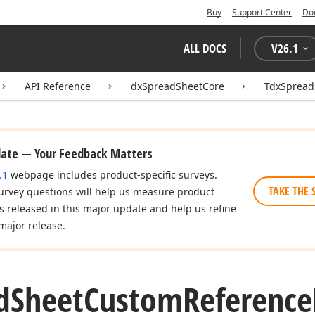
Buy
Support Center
Do
ALL DOCS
V
26.1
API Reference
dxSpreadSheetCore
TdxSpread
date — Your Feedback Matters
.1
webpage includes product-specific surveys.
TAKE THE 
urvey questions will help us measure product
es released in this major update and help us refine
major release.
d
Sheet
Custom
Reference