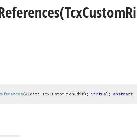
References
(Tcx
Custom
R
References
(AEdit: 
TcxCustomRichEdit
)
;
virtual
; 
abstract
;