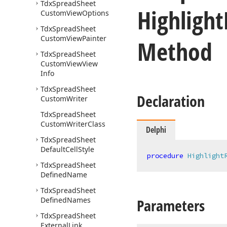
Tdx
Spread
Sheet
Highlight
Custom
View
Options
Tdx
Spread
Sheet
Custom
View
Painter
Method
Tdx
Spread
Sheet
Custom
View
View
Info
Tdx
Spread
Sheet
Declaration
Custom
Writer
Tdx
Spread
Sheet
Custom
Writer
Class
Delphi
Tdx
Spread
Sheet
Default
Cell
Style
procedure
Highlight
Tdx
Spread
Sheet
Defined
Name
Tdx
Spread
Sheet
Defined
Names
Parameters
Tdx
Spread
Sheet
External
Link