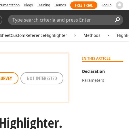
FREE TRIAL
cumentation
Blogs
Training
Demos
Log In
Search:
Sear
SheetCustomReferenceHighlighter
Methods
Highl
IN THIS ARTICLE
Declaration
SURVEY
NOT INTERESTED
Parameters
Highlighter.