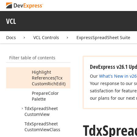
Custom
Reader
Class
Tdx
Spread
Sheet
Custom
Reference
VCL
Highlighter
Members
Docs
VCL Controls
ExpressSpreadSheet Suite
Methods
Calculate
Filter table of contents
Clear
DevExpress v26.1 Up
Highlight
Our
What's New in v26
References
(Tcx
Your response to our s
Custom
Rich
Edit)
satisfaction for featur
Prepare
Color
our plans for our next 
Palette
Tdx
Spread
Sheet
Custom
View
Tdx
Sprea
Tdx
Spread
Sheet
Custom
View
Class