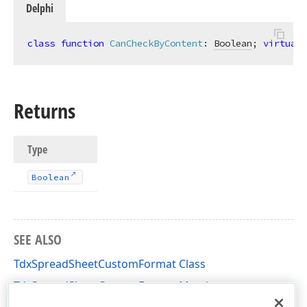
Delphi
class
function
CanCheckByContent
:
Boolean
; 
virtual
;
Returns
Type
Boolean
SEE ALSO
TdxSpreadSheetCustomFormat Class
TdxSpreadSheetCustomFormat Members