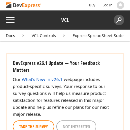
Buy
Log In
Menu
VCL
Search:
Sear
Docs
VCL Controls
ExpressSpreadSheet Suite
DevExpress v26.1 Update — Your Feedback
Matters
Our
What's New in v26.1
webpage includes
product-specific surveys. Your response to our
survey questions will help us measure product
satisfaction for features released in this major
update and help us refine our plans for our next
major release.
TAKE THE SURVEY
NOT INTERESTED