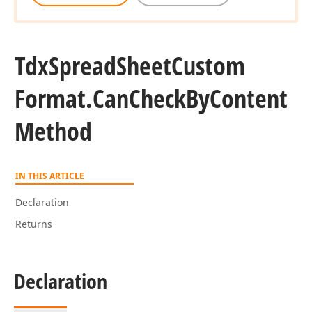
Tdx
Spread
Sheet
Custom
Format.
Can
Check
By
Content
Method
IN THIS ARTICLE
Declaration
Returns
Declaration