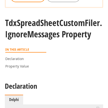
Tdx
Spread
Sheet
Custom
Filer.
Ignore
Messages Property
IN THIS ARTICLE
Declaration
Property Value
Declaration
Delphi