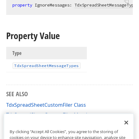
property
 IgnoreMessages: 
TdxSpreadSheetMessageTypes
Property Value
Type
Tdx
Spread
Sheet
Message
Types
SEE ALSO
TdxSpreadSheetCustomFiler Class
TdxSpreadSheetCustomFiler Members
dxSpreadSheetCore Unit
By clicking “Accept All Cookies”, you agree to the storing of
cookies on your device to enhance site navigation, analyze site