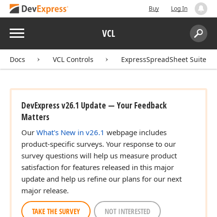
Buy
Log In
Menu
VCL
Search:
Sear
Docs
VCL Controls
ExpressSpreadSheet Suite
DevExpress v26.1 Update — Your Feedback
Matters
Our
What's New in v26.1
webpage includes
product-specific surveys. Your response to our
survey questions will help us measure product
satisfaction for features released in this major
update and help us refine our plans for our next
major release.
TAKE THE SURVEY
NOT INTERESTED