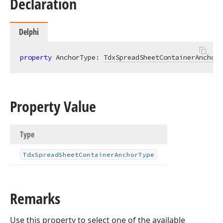
Declaration
Delphi
property
 AnchorType: 
TdxSpreadSheetContainerAnchorT
Property Value
Type
Tdx
Spread
Sheet
Container
Anchor
Type
Remarks
Use this property to select one of the available