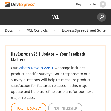
Buy
Log In
Menu
VCL
Search:
Sear
Docs
VCL Controls
ExpressSpreadSheet Suite
DevExpress v26.1 Update — Your Feedback
Matters
Our
What's New in v26.1
webpage includes
product-specific surveys. Your response to our
survey questions will help us measure product
satisfaction for features released in this major
update and help us refine our plans for our next
major release.
TAKE THE SURVEY
NOT INTERESTED