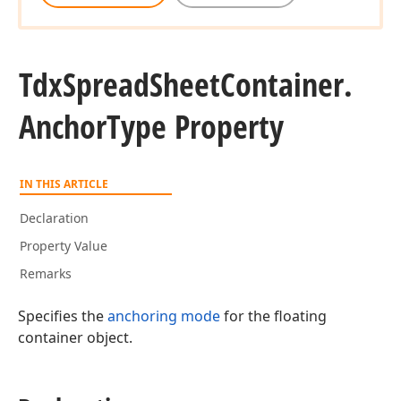
Tdx
Spread
Sheet
Container.
Anchor
Type Property
IN THIS ARTICLE
Declaration
Property Value
Remarks
Specifies the
anchoring mode
for the floating
container object.