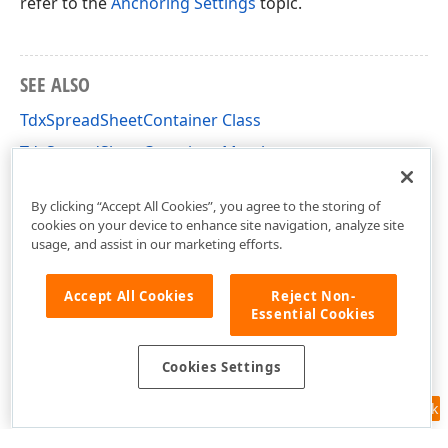
refer to the
Anchoring Settings
topic.
SEE ALSO
TdxSpreadSheetContainer Class
TdxSpreadSheetContainer Members
dxSpreadSheetCore Unit
By clicking “Accept All Cookies”, you agree to the storing of
cookies on your device to enhance site navigation, analyze site
usage, and assist in our marketing efforts.
Accept All Cookies
Reject Non-
Essential Cookies
Cookies Settings
Feedback