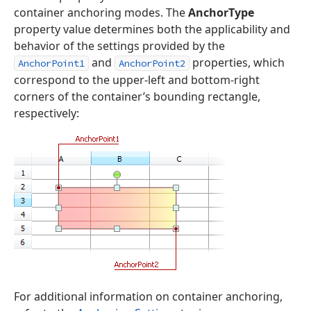
container anchoring modes. The
AnchorType
property value determines both the applicability and
behavior of the settings provided by the
and
properties, which
AnchorPoint1
AnchorPoint2
correspond to the upper-left and bottom-right
corners of the container’s bounding rectangle,
respectively:
For additional information on container anchoring,