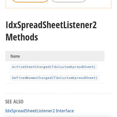
Idx
Spread
Sheet
Listener2
Methods
Name
Active
Sheet
Changed
(Tdx
Custom
Spread
Sheet)
Defined
Names
Changed
(Tdx
Custom
Spread
Sheet)
SEE ALSO
IdxSpreadSheetListener2 Interface