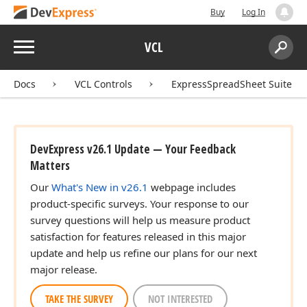
Buy
Log In
Menu
VCL
Search:
Sear
Docs
VCL Controls
ExpressSpreadSheet Suite
DevExpress v26.1 Update — Your Feedback
Matters
Our
What's New in v26.1
webpage includes
product-specific surveys. Your response to our
survey questions will help us measure product
satisfaction for features released in this major
update and help us refine our plans for our next
major release.
TAKE THE SURVEY
NOT INTERESTED