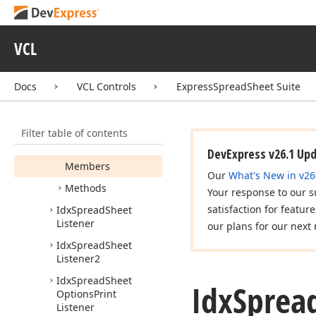
Edx
Spread
Sheet
Protection
Error
Edx
Spread
Sheet
VCL
Reader
Error
Idx
Spread
Sheet
Docs
VCL Controls
ExpressSpreadSheet Suite
Idx
Spread
Sheet
Edit
Controller
Listener
Filter table of contents
Idx
Spread
Sheet
Keyboard
Listener
DevExpress v26.1 Up
Members
Our
What's New in v26
Methods
Your response to our s
satisfaction for featur
Idx
Spread
Sheet
Listener
our plans for our next 
Idx
Spread
Sheet
Listener2
Idx
Spread
Sheet
Idx
Sprea
Options
Print
Listener