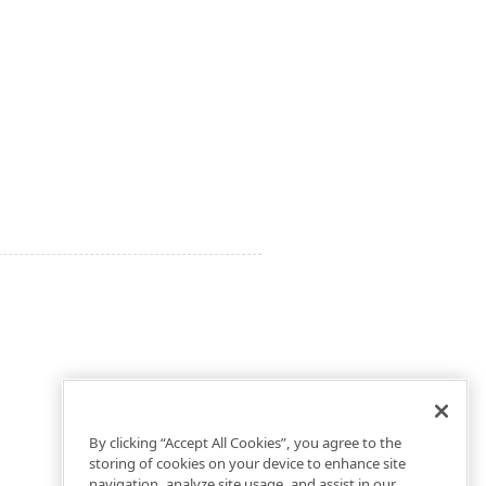
By clicking “Accept All Cookies”, you agree to the
storing of cookies on your device to enhance site
navigation, analyze site usage, and assist in our