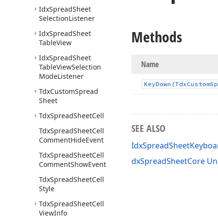
Idx
Spread
Sheet
Selection
Listener
Methods
Idx
Spread
Sheet
Table
View
Idx
Spread
Sheet
Name
Table
View
Selection
Mode
Listener
Key
Down
(Tdx
Custom
Sp
Tdx
Custom
Spread
Sheet
Tdx
Spread
Sheet
Cell
SEE ALSO
Tdx
Spread
Sheet
Cell
Comment
Hide
Event
IdxSpreadSheetKeyboar
Tdx
Spread
Sheet
Cell
dxSpreadSheetCore Un
Comment
Show
Event
Tdx
Spread
Sheet
Cell
Style
Tdx
Spread
Sheet
Cell
View
Info