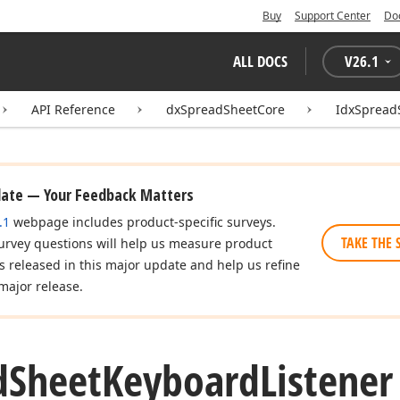
Buy
Support Center
Do
ALL DOCS
V
26.1
API Reference
dxSpreadSheetCore
IdxSpread
date — Your Feedback Matters
.1
webpage includes product-specific surveys.
TAKE THE 
urvey questions will help us measure product
es released in this major update and help us refine
major release.
d
Sheet
Keyboard
Listene