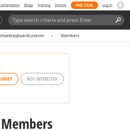
FREE TRIAL
cumentation
Blogs
Training
Demos
Log In
Search:
Sear
SheetKeyboardListener
Members
SURVEY
NOT INTERESTED
r Members