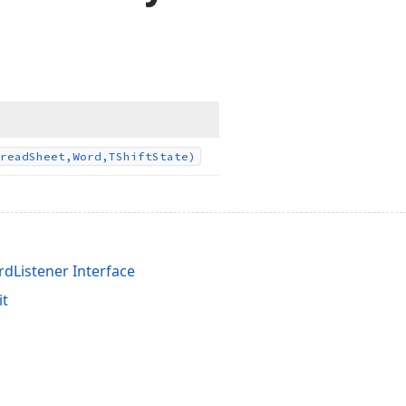
read
Sheet,Word,TShift
State)
dListener Interface
it