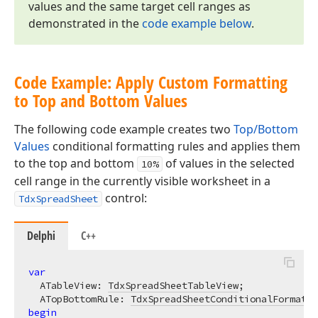
values and the same target cell ranges as
demonstrated in the
code example below
.
Code Example: Apply Custom Formatting
to Top and Bottom Values
The following code example creates two
Top/Bottom
Values
conditional formatting rules and applies them
to the top and bottom
of values in the selected
10%
cell range in the currently visible worksheet in a
control:
TdxSpreadSheet
Delphi
C++
var
  ATableView: 
TdxSpreadSheetTableView
;

  ATopBottomRule: 
TdxSpreadSheetConditionalFormatti
begin