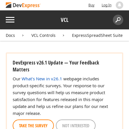
Buy
Log In
Menu
VCL
Search:
Sear
Docs
VCL Controls
ExpressSpreadSheet Suite
DevExpress v26.1 Update — Your Feedback
Matters
Our
What's New in v26.1
webpage includes
product-specific surveys. Your response to our
survey questions will help us measure product
satisfaction for features released in this major
update and help us refine our plans for our next
major release.
TAKE THE SURVEY
NOT INTERESTED