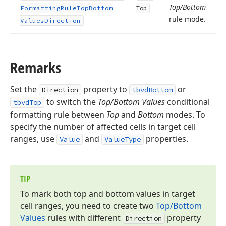
Top/Bottom
Formatting
Rule
Top
Bottom
Top
rule mode.
Values
Direction
Remarks
Set the
property to
or
Direction
tbvdBottom
to switch the
Top/Bottom Values
conditional
tbvdTop
formatting rule between
Top
and
Bottom
modes. To
specify the number of affected cells in target cell
ranges, use
and
properties.
Value
ValueType
TIP
To mark both top and bottom values in target
cell ranges, you need to create two
Top/Bottom
Values
rules with different
property
Direction