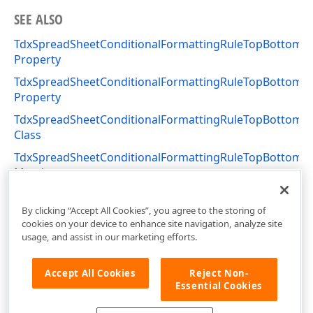
SEE ALSO
TdxSpreadSheetConditionalFormattingRuleTopBottomVa
Property
TdxSpreadSheetConditionalFormattingRuleTopBottomVa
Property
TdxSpreadSheetConditionalFormattingRuleTopBottomV
Class
TdxSpreadSheetConditionalFormattingRuleTopBottomV
Members
dxSpreadSheetConditionalFormattingRules Unit
By clicking “Accept All Cookies”, you agree to the storing of
cookies on your device to enhance site navigation, analyze site
usage, and assist in our marketing efforts.
Accept All Cookies
Reject Non-
Essential Cookies