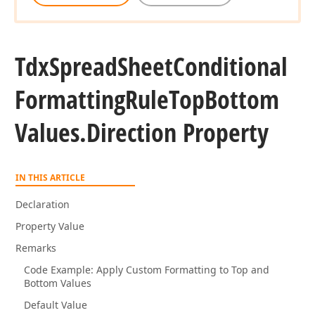
Tdx
Spread
Sheet
Conditional
Formatting
Rule
Top
Bottom
Values.
Direction Property
IN THIS ARTICLE
Declaration
Property Value
Remarks
Code Example: Apply Custom Formatting to Top and
Bottom Values
Default Value