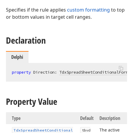
Specifies if the rule applies
custom formatting
to top
or bottom values in target cell ranges.
Declaration
Delphi
property
 Direction: 
TdxSpreadSheetConditionalFormat
Property Value
Type
Default
Description
The active
Tdx
Spread
Sheet
Conditional
tbvd