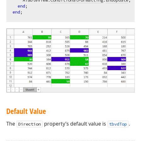
    ATableView.
ConditionalFormatting
.
EndUpdate
;  
//
end
end
Default Value
The
property’s default value is
.
Direction
tbvdTop