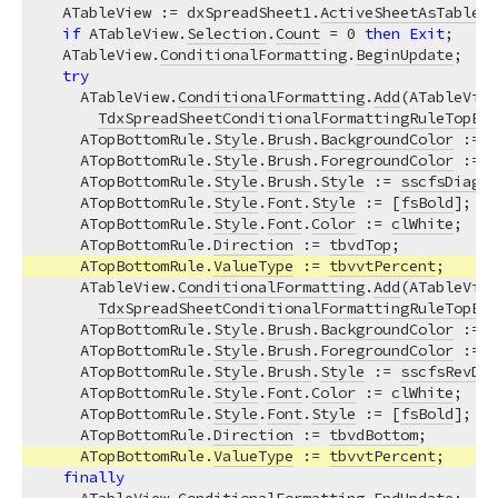
  ATableView := dxSpreadSheet1.
ActiveSheetAsTable
;

if
 ATableView.
Selection
.
Count
 = 
0
then
Exit
;

  ATableView.
ConditionalFormatting
.
BeginUpdate
;  
//
try
    ATableView.
ConditionalFormatting
.
Add
(ATableView
TdxSpreadSheetConditionalFormattingRuleTopBot
    ATopBottomRule.
Style
.
Brush
.
BackgroundColor
 := 
c
    ATopBottomRule.
Style
.
Brush
.
ForegroundColor
 := 
c
    ATopBottomRule.
Style
.
Brush
.
Style
 := 
sscfsDiagon
    ATopBottomRule.
Style
.
Font
.
Style
 := [
fsBold
];

    ATopBottomRule.
Style
.
Font
.
Color
 := 
clWhite
;

    ATopBottomRule.
Direction
 := 
tbvdTop
;

    ATopBottomRule.
ValueType
 := 
tbvvtPercent
;

    ATableView.
ConditionalFormatting
.
Add
(ATableView
TdxSpreadSheetConditionalFormattingRuleTopBot
    ATopBottomRule.
Style
.
Brush
.
BackgroundColor
 := 
c
    ATopBottomRule.
Style
.
Brush
.
ForegroundColor
 := 
c
    ATopBottomRule.
Style
.
Brush
.
Style
 := 
sscfsRevDia
    ATopBottomRule.
Style
.
Font
.
Color
 := 
clWhite
;

    ATopBottomRule.
Style
.
Font
.
Style
 := [
fsBold
];

    ATopBottomRule.
Direction
 := 
tbvdBottom
;

    ATopBottomRule.
ValueType
 := 
tbvvtPercent
;

finally