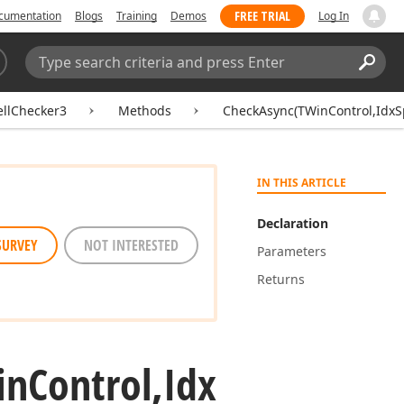
FREE TRIAL
cumentation
Blogs
Training
Demos
Log In
Search:
Sear
ellChecker3
Methods
CheckAsync(TWinControl,IdxSp
IN THIS ARTICLE
Declaration
SURVEY
NOT INTERESTED
Parameters
Returns
in
Control,Idx