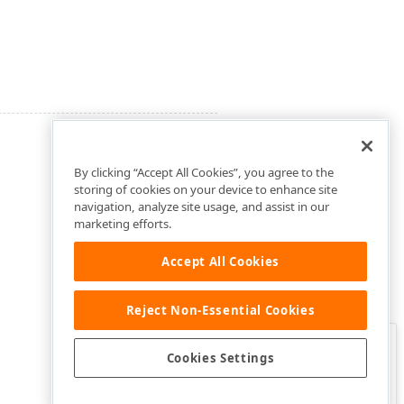
By clicking “Accept All Cookies”, you agree to the
storing of cookies on your device to enhance site
navigation, analyze site usage, and assist in our
marketing efforts.
Accept All Cookies
Reject Non-Essential Cookies
Clo
Was this page helpful?
Cookies Settings
Yes
Yes, but…
No…