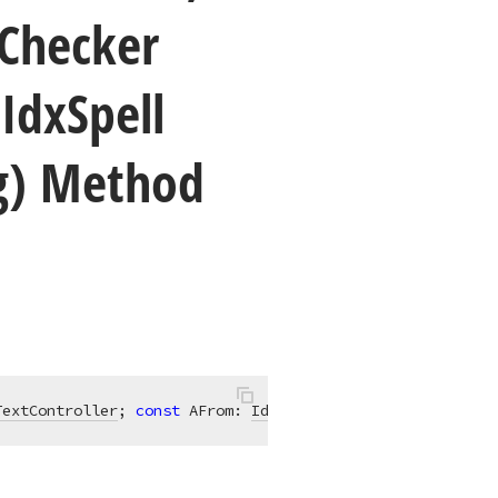
Checker
,Idx
Spell
ng) Method
TextController
; 
const
 AFrom: 
IdxSpellCheckerPosition
; 
co