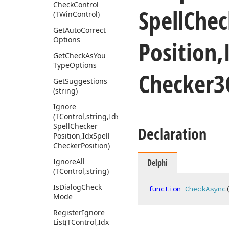
Check
Control
Spell
Chec
(TWin
Control)
Get
Auto
Correct
Options
Position,
Get
Check
As
You
Type
Options
Checker3
Get
Suggestions
(string)
Ignore
(TControl,string,Idx
Spell
Checker
Declaration
Position,Idx
Spell
Checker
Position)
Ignore
All
Delphi
(TControl,string)
Is
Dialog
Check
function
CheckAsync
Mode
Register
Ignore
List
(TControl,Idx