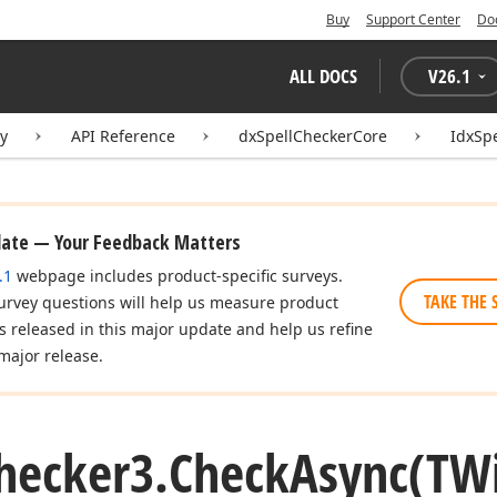
Buy
Support Center
Do
ALL DOCS
V
26.1
ry
API Reference
dxSpellCheckerCore
IdxSp
date — Your Feedback Matters
.1
webpage includes product-specific surveys.
TAKE THE 
urvey questions will help us measure product
es released in this major update and help us refine
major release.
hecker3.
Check
Async
(TW