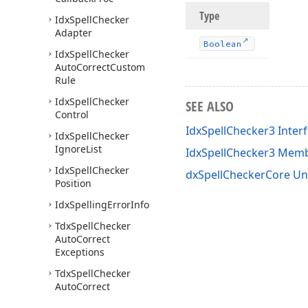
Type
Idx
Spell
Checker
Adapter
Boolean
Idx
Spell
Checker
Auto
Correct
Custom
Rule
Idx
Spell
Checker
SEE ALSO
Control
IdxSpellChecker3 Inter
Idx
Spell
Checker
Ignore
List
IdxSpellChecker3 Mem
Idx
Spell
Checker
dxSpellCheckerCore Un
Position
Idx
Spelling
Error
Info
Tdx
Spell
Checker
Auto
Correct
Exceptions
Tdx
Spell
Checker
Auto
Correct
Replacement
List