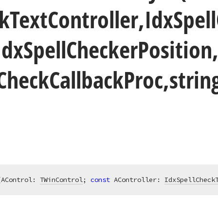
k
Text
Controller,Idx
Spell
Idx
Spell
Checker
Position
Check
Callback
Proc,stri
(AControl: 
TWinControl
; 
const
 AController: 
IdxSpellCheck