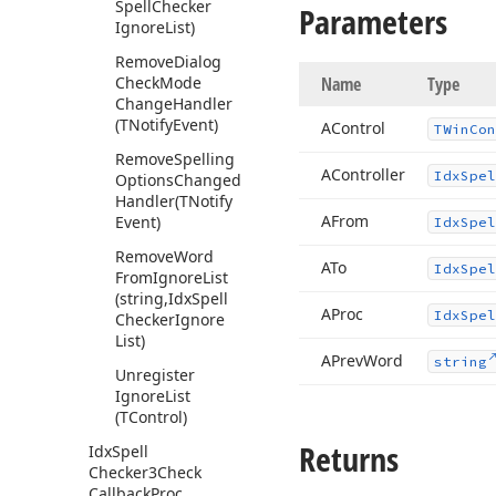
Spell
Checker
Parameters
Ignore
List)
Remove
Dialog
Check
Mode
Name
Type
Change
Handler
(TNotify
Event)
AControl
TWin
Con
Remove
Spelling
AController
Idx
Spel
Options
Changed
Handler
(TNotify
AFrom
Event)
Idx
Spel
Remove
Word
ATo
Idx
Spel
From
Ignore
List
(string,Idx
Spell
AProc
Idx
Spel
Checker
Ignore
List)
APrev
Word
string
Unregister
Ignore
List
(TControl)
Returns
Idx
Spell
Checker3Check
Callback
Proc