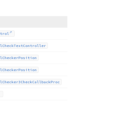
trol
l
Check
Text
Controller
l
Checker
Position
l
Checker
Position
l
Checker3Check
Callback
Proc