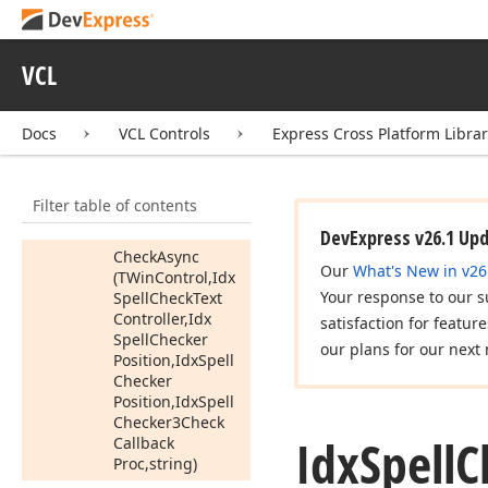
(string)
Auto
Correct
(TWin
Control,Idx
VCL
Spell
Check
Text
Controller,Tdx
Spell
Checker
Docs
VCL Controls
Express Cross Platform Libra
Auto
Correct
Word
Info)
Filter table of contents
Can
Add
To
Dictionary
DevExpress v26.1 Up
Check
Async
Our
What's New in v26
(TWin
Control,Idx
Your response to our s
Spell
Check
Text
Controller,Idx
satisfaction for featur
Spell
Checker
our plans for our next 
Position,Idx
Spell
Checker
Position,Idx
Spell
Checker3Check
Idx
Spell
C
Callback
Proc,string)