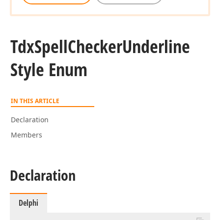
Tdx
Spell
Checker
Underline
Style Enum
IN THIS ARTICLE
Declaration
Members
Declaration
Delphi