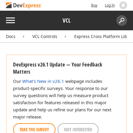
Buy
Log In
Menu
VCL
Search:
Sear
Docs
VCL Controls
Express Cross Platform Libra
DevExpress v26.1 Update — Your Feedback
Matters
Our
What's New in v26.1
webpage includes
product-specific surveys. Your response to our
survey questions will help us measure product
satisfaction for features released in this major
update and help us refine our plans for our next
major release.
TAKE THE SURVEY
NOT INTERESTED