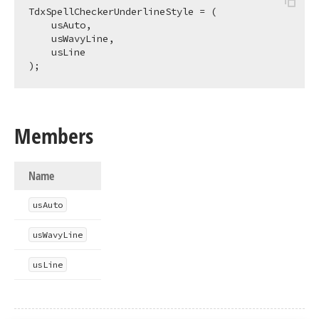
TdxSpellCheckerUnderlineStyle = (

    usAuto,

    usWavyLine,

    usLine

);
Members
Name
us
Auto
us
Wavy
Line
us
Line