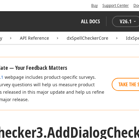
Buy
Support Center
Do
ALL DOCS
V
26.1
ry
API Reference
dxSpellCheckerCore
IdxSp
date — Your Feedback Matters
.1
webpage includes product-specific surveys.
TAKE THE 
urvey questions will help us measure product
es released in this major update and help us refine
major release.
hecker3.
Add
Dialog
Chec