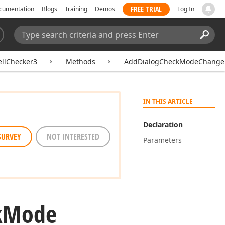
FREE TRIAL
cumentation
Blogs
Training
Demos
Log In
Search:
Sear
ellChecker3
Methods
AddDialogCheckModeChangeHa
IN THIS ARTICLE
Declaration
SURVEY
NOT INTERESTED
Parameters
k
Mode