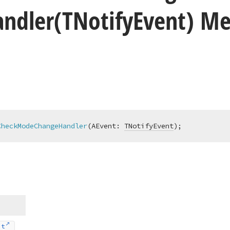
andler
(TNotify
Event) M
CheckModeChangeHandler
(AEvent: 
TNotifyEvent
)
;
nt