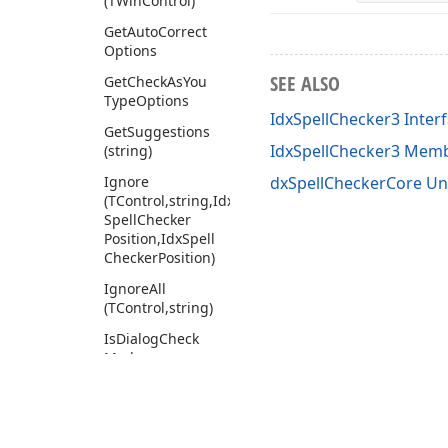
(TWin
Control)
Get
Auto
Correct
Options
SEE ALSO
Get
Check
As
You
Type
Options
IdxSpellChecker3 Inter
Get
Suggestions
IdxSpellChecker3 Mem
(string)
Ignore
dxSpellCheckerCore Un
(TControl,string,Idx
Spell
Checker
Position,Idx
Spell
Checker
Position)
Ignore
All
(TControl,string)
Is
Dialog
Check
Mode
Register
Ignore
List
(TControl,Idx
Spell
Checker
Ignore
List)