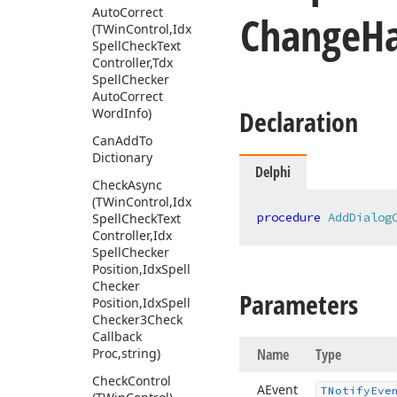
Auto
Correct
Change
H
(TWin
Control,Idx
Spell
Check
Text
Controller,Tdx
Spell
Checker
Auto
Correct
Declaration
Word
Info)
Can
Add
To
Dictionary
Delphi
Check
Async
(TWin
Control,Idx
procedure
AddDialog
Spell
Check
Text
Controller,Idx
Spell
Checker
Position,Idx
Spell
Checker
Parameters
Position,Idx
Spell
Checker3Check
Callback
Proc,string)
Name
Type
Check
Control
AEvent
TNotify
Eve