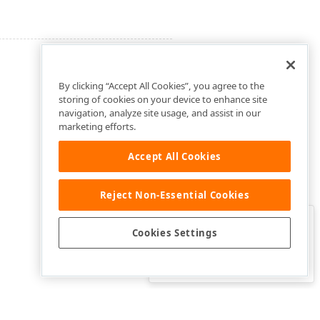
By clicking “Accept All Cookies”, you agree to the
storing of cookies on your device to enhance site
navigation, analyze site usage, and assist in our
marketing efforts.
Accept All Cookies
Reject Non-Essential Cookies
Clo
Was this page helpful?
Cookies Settings
Yes
Yes, but…
No…