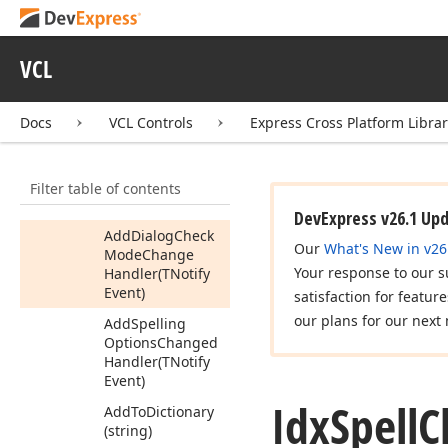
Controller
Idx
Spell
Checker
VCL
Idx
Spell
Checker2
Idx
Spell
Checker3
Docs
VCL Controls
Express Cross Platform Libra
Members
Properties
Filter table of contents
Methods
DevExpress v26.1 Up
Add
Dialog
Check
Our
What's New in v26
Mode
Change
Your response to our s
Handler
(TNotify
Event)
satisfaction for featur
our plans for our next 
Add
Spelling
Options
Changed
Handler
(TNotify
Event)
Idx
Spell
C
Add
To
Dictionary
(string)