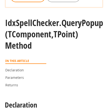
Idx
Spell
Checker.
Query
Popup
(TComponent,TPoint)
Method
IN THIS ARTICLE
Declaration
Parameters
Returns
Declaration