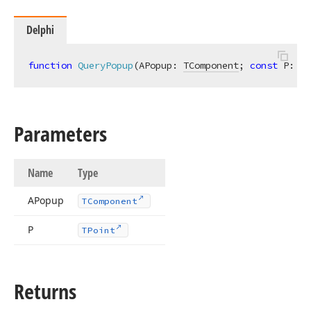
Delphi
function
QueryPopup
(APopup: 
TComponent
; 
const
 P: 
TP
Parameters
Name
Type
APopup
TComponent
P
TPoint
Returns