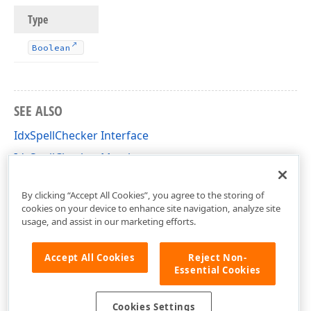
Type
Boolean
SEE ALSO
IdxSpellChecker Interface
IdxSpellChecker Members
dxSpellCheckerCore Unit
By clicking “Accept All Cookies”, you agree to the storing of
cookies on your device to enhance site navigation, analyze site
usage, and assist in our marketing efforts.
Accept All Cookies
Reject Non-
Essential Cookies
Cookies Settings