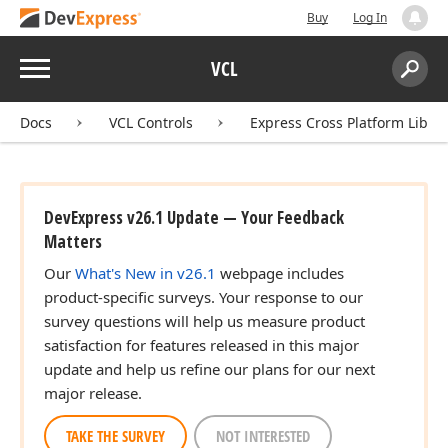
Buy
Log In
Menu
VCL
Search:
Sear
Docs
VCL Controls
Express Cross Platform Libra
DevExpress v26.1 Update — Your Feedback
Matters
Our
What's New in v26.1
webpage includes
product-specific surveys. Your response to our
survey questions will help us measure product
satisfaction for features released in this major
update and help us refine our plans for our next
major release.
TAKE THE SURVEY
NOT INTERESTED