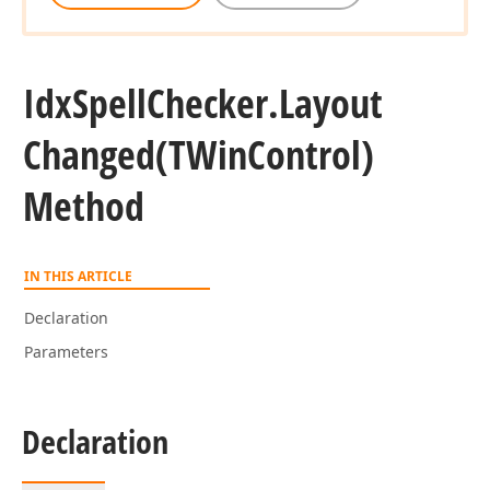
Idx
Spell
Checker.
Layout
Changed
(TWin
Control)
Method
IN THIS ARTICLE
Declaration
Parameters
Declaration