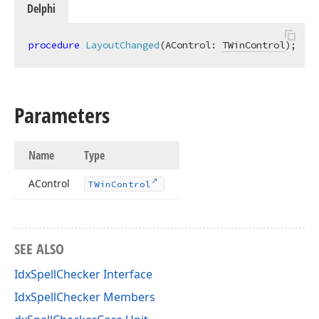
Delphi
procedure
LayoutChanged
(AControl: 
TWinControl
)
;
Parameters
Name
Type
AControl
TWin
Control
SEE ALSO
IdxSpellChecker Interface
IdxSpellChecker Members