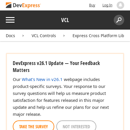
Buy
Log In
Menu
VCL
Search:
Sear
Docs
VCL Controls
Express Cross Platform Libra
DevExpress v26.1 Update — Your Feedback
Matters
Our
What's New in v26.1
webpage includes
product-specific surveys. Your response to our
survey questions will help us measure product
satisfaction for features released in this major
update and help us refine our plans for our next
major release.
TAKE THE SURVEY
NOT INTERESTED