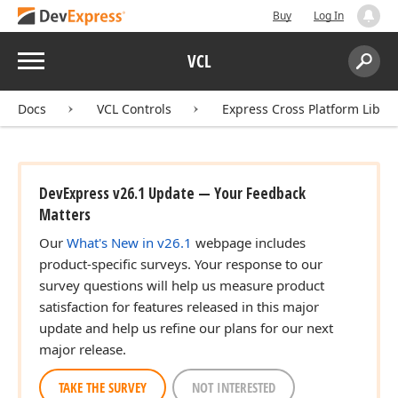
Buy
Log In
Menu
VCL
Search:
Sear
Docs
VCL Controls
Express Cross Platform Libra
DevExpress v26.1 Update — Your Feedback
Matters
Our
What's New in v26.1
webpage includes
product-specific surveys. Your response to our
survey questions will help us measure product
satisfaction for features released in this major
update and help us refine our plans for our next
major release.
TAKE THE SURVEY
NOT INTERESTED