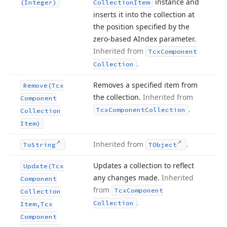
instance and
(Integer)
Collection
Item
inserts it into the collection at
the position specified by the
zero-based AIndex parameter.
Inherited from
Tcx
Component
.
Collection
Removes a specified item from
Remove
(Tcx
the collection.
Inherited from
Component
.
Tcx
Component
Collection
Collection
Item)
Inherited from
.
To
String
TObject
Updates a collection to reflect
Update
(Tcx
any changes made.
Inherited
Component
from
Tcx
Component
Collection
.
Collection
Item,Tcx
Component