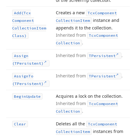
of the Screen
Tip collection.
Creates a new
Add
(Tcx
Tcx
Component
instance and
Component
Collection
Item
appends it to the collection.
Collection
Item
Inherited from
Tcx
Component
Class)
.
Collection
Inherited from
.
Assign
TPersistent
(TPersistent)
Inherited from
.
Assign
To
TPersistent
(TPersistent)
Acquires a lock on the collection.
Begin
Update
Inherited from
Tcx
Component
.
Collection
Deletes all the
Clear
Tcx
Component
instances from
Collection
Item