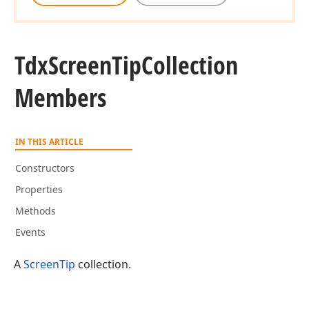
Tdx
Screen
Tip
Collection
Members
IN THIS ARTICLE
Constructors
Properties
Methods
Events
A
ScreenTip
collection.