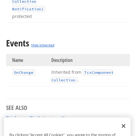
Collection
Notification)
protected
Events
Hide Inherited
Name
Description
Inherited from
On
Change
Tcx
Component
.
Collection
SEE ALSO
TdxScreenTipCollection Class
dxScreenTip Unit
By clicking “Accept All Cookies”, you agree to the storing of