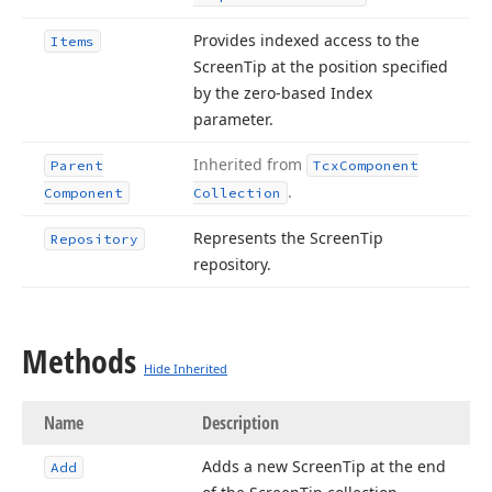
Provides indexed access to the
Items
Screen
Tip at the position specified
by the zero-based Index
parameter.
Inherited from
Parent
Tcx
Component
.
Component
Collection
Represents the Screen
Tip
Repository
repository.
Methods
Hide Inherited
Name
Description
Adds a new Screen
Tip at the end
Add