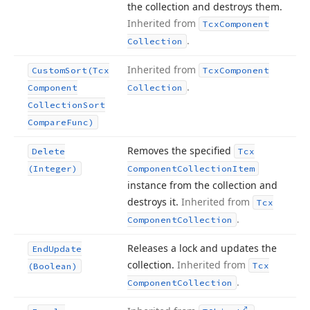
the collection and destroys them.
Inherited from
Tcx
Component
.
Collection
Inherited from
Custom
Sort
(Tcx
Tcx
Component
.
Component
Collection
Collection
Sort
Compare
Func)
Removes the specified
Delete
Tcx
(Integer)
Component
Collection
Item
instance from the collection and
destroys it.
Inherited from
Tcx
.
Component
Collection
Releases a lock and updates the
End
Update
collection.
Inherited from
Tcx
(Boolean)
.
Component
Collection