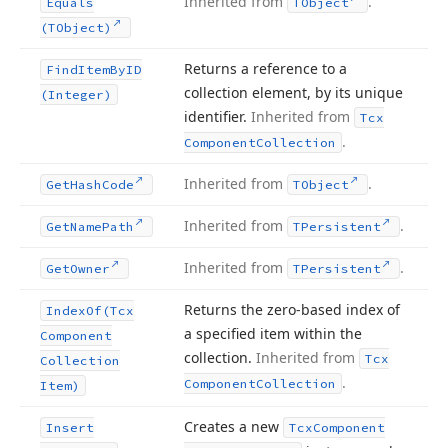
Inherited from
.
Equals
TObject
(TObject)
Returns a reference to a
Find
Item
By
ID
collection element, by its unique
(Integer)
identifier.
Inherited from
Tcx
.
Component
Collection
Inherited from
.
Get
Hash
Code
TObject
Inherited from
.
Get
Name
Path
TPersistent
Inherited from
.
Get
Owner
TPersistent
Returns the zero-based index of
Index
Of
(Tcx
a specified item within the
Component
collection.
Inherited from
Tcx
Collection
.
Component
Collection
Item)
Creates a new
Insert
Tcx
Component