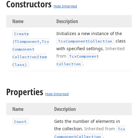
Constructors
Hide Inherited
Name
Description
Initializes a new instance of the
Create
class
Tcx
Component
Collection
(TComponent,Tcx
with specified settings.
Inherited
Component
from
Tcx
Component
Collection
Item
.
Collection
Class)
Properties
Hide Inherited
Name
Description
Gets the number of elements in
Count
the collection.
Inherited from
Tcx
.
Component
Collection