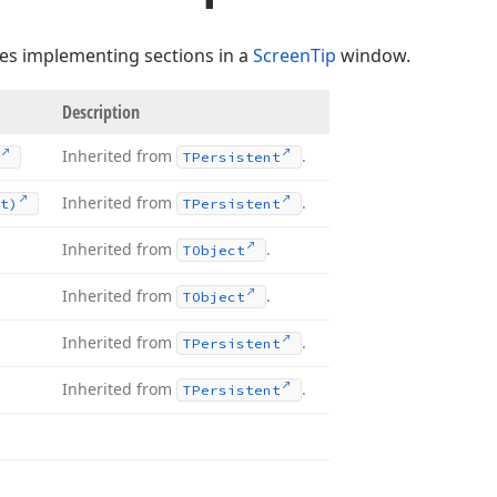
ses implementing sections in a
ScreenTip
window.
Description
Inherited from
.
TPersistent
Inherited from
.
t)
TPersistent
Inherited from
.
TObject
Inherited from
.
TObject
Inherited from
.
TPersistent
Inherited from
.
TPersistent