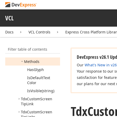
dx
Screen
Tip
Idx
Screen
Tip
Provider
VCL
Tdx
Custom
Screen
Tip
Band
Docs
VCL Controls
Express Cross Platform Libra
Members
Constructors
Filter table of contents
Properties
DevExpress v26.1 Up
Methods
Our
What's New in v26
Has
Glyph
Your response to our s
satisfaction for featur
Is
Default
Text
Color
our plans for our next 
Is
Visible
(string)
Tdx
Custom
Screen
Tip
Link
Tdx
Cust
Tdx
Custom
Screen
Tip
Links