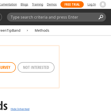
FREE TRIAL
cumentation
Blogs
Training
Demos
Log In
Search:
Sear
reenTipBand
Methods
SURVEY
NOT INTERESTED
ds
Hide Inherited