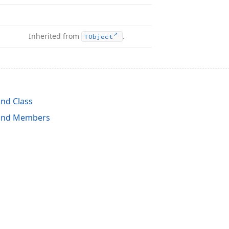
Inherited from
.
TObject
nd Class
and Members