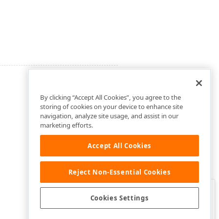
By clicking “Accept All Cookies”, you agree to the
storing of cookies on your device to enhance site
navigation, analyze site usage, and assist in our
marketing efforts.
Accept All Cookies
Reject Non-Essential Cookies
Clo
Was this page helpful?
Cookies Settings
Yes
Yes, but…
No…