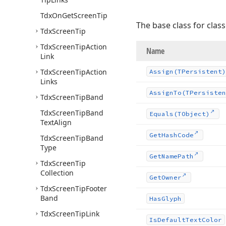
Tdx
On
Get
Screen
Tip
The base class for clas
Tdx
Screen
Tip
Tdx
Screen
Tip
Action
Name
Link
Tdx
Screen
Tip
Action
Assign
(TPersistent)
Links
Assign
To
(TPersisten
Tdx
Screen
Tip
Band
Tdx
Screen
Tip
Band
Equals
(TObject)
Text
Align
Get
Hash
Code
Tdx
Screen
Tip
Band
Type
Get
Name
Path
Tdx
Screen
Tip
Collection
Get
Owner
Tdx
Screen
Tip
Footer
Band
Has
Glyph
Tdx
Screen
Tip
Link
Is
Default
Text
Color