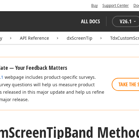
Buy
Support Center
Do
ALL DOCS
V
26.1
ry
API Reference
dxScreenTip
TdxCustomSc
date — Your Feedback Matters
.1
webpage includes product-specific surveys.
TAKE THE 
urvey questions will help us measure product
es released in this major update and help us refine
major release.
om
Screen
Tip
Band Metho