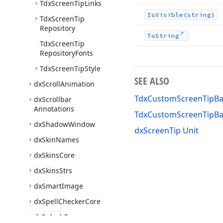
Tdx
Screen
Tip
Links
Is
Visible
(string)
Tdx
Screen
Tip
Repository
To
String
Tdx
Screen
Tip
Repository
Fonts
Tdx
Screen
Tip
Style
SEE ALSO
dx
Scroll
Animation
TdxCustomScreenTipBa
dx
Scrollbar
Annotations
TdxCustomScreenTipB
dx
Shadow
Window
dxScreenTip Unit
dx
Skin
Names
dx
Skins
Core
dx
Skins
Strs
dx
Smart
Image
dx
Spell
Checker
Core
dx
Splash
Forms