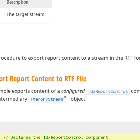
Description
The target stream.
ocedure to export report content to a stream in the RTF fo
rt Report Content to RTF File
mple exports content of a
configured
comp
TdxReportControl
intermediary
object:
TMemoryStream
  
// Declares the 
TdxReportControl
 component