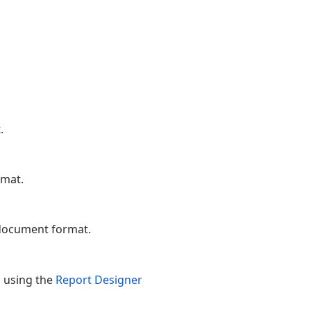
.
rmat.
 document format.
d using the
Report Designer