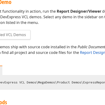
 Demo
 functionality in action, run the
Report Designer/Viewer
d
 DevExpress VCL demos. Select any demo in the sidebar on th
on listed in the menu.
led VCL Demos
mos ship with source code installed in the
Public Documen
n find all project and source code files for the
Report Desig
ods