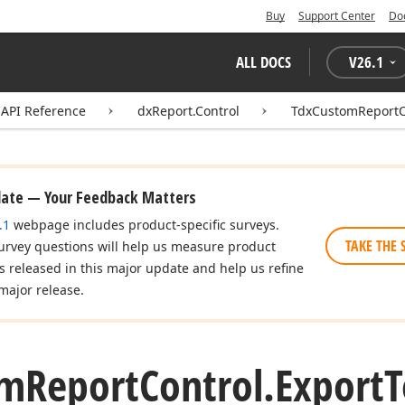
Buy
Support Center
Do
ALL DOCS
V
26.1
API Reference
dxReport.Control
TdxCustomReportC
date — Your Feedback Matters
.1
webpage includes product-specific surveys.
TAKE THE 
urvey questions will help us measure product
es released in this major update and help us refine
major release.
om
Report
Control.
Export
T