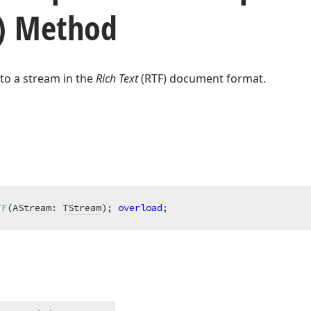
) Method
to a stream in the
Rich Text
(RTF) document format.
TF
(AStream: 
TStream
)
;
overload
;