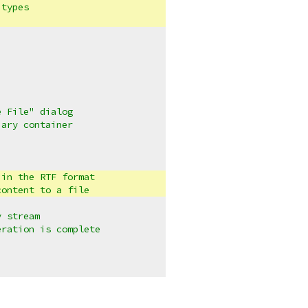
 types
e File" dialog
iary container
 in the RTF format
content to a file
y stream
eration is complete