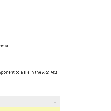
rmat.
onent to a file in the
Rich Text