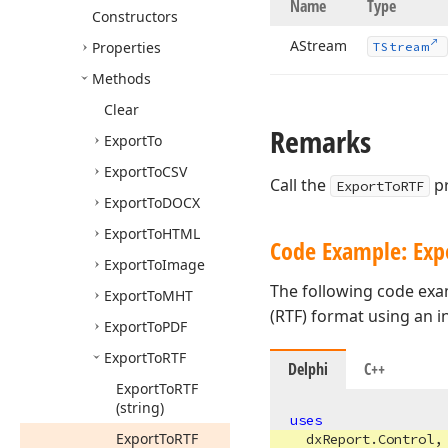
Name
Type
Constructors
AStream
Properties
TStream
Methods
Clear
Remarks
Export
To
Export
To
CSV
Call the
pr
ExportToRTF
Export
To
DOCX
Export
To
HTML
Code Example: Expo
Export
To
Image
The following code exa
Export
To
MHT
(RTF) format using an 
Export
To
PDF
Export
To
RTF
Delphi
C++
Export
To
RTF
(string)
uses
Export
To
RTF
dxReport.Control
,