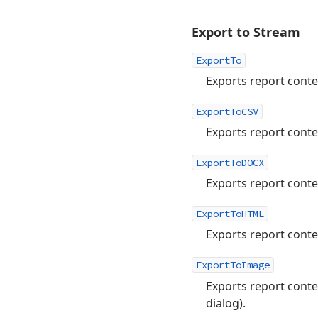
Export to Stream
ExportTo
Exports report conte
ExportToCSV
Exports report conte
ExportToDOCX
Exports report cont
ExportToHTML
Exports report cont
ExportToImage
Exports report conte
dialog).