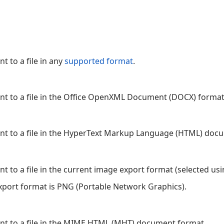
t to a file in any
supported format
.
nt to a file in the Office OpenXML Document (DOCX) format
ent to a file in the HyperText Markup Language (HTML) doc
nt to a file in the current image export format (selected us
port format is PNG (Portable Network Graphics).
ent to a file in the MIME HTML (MHT) document format.