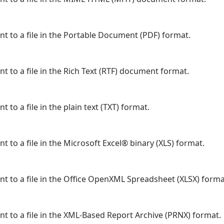
nt to a file in the Portable Document (PDF) format.
t to a file in the Rich Text (RTF) document format.
 to a file in the plain text (TXT) format.
t to a file in the Microsoft Excel® binary (XLS) format.
nt to a file in the Office OpenXML Spreadsheet (XLSX) forma
nt to a file in the XML-Based Report Archive (PRNX) format.