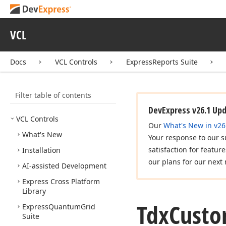
VCL
Docs
VCL Controls
ExpressReports Suite
Filter table of contents
DevExpress v26.1 Up
VCL Controls
Our
What's New in v26
What's New
Your response to our s
satisfaction for featur
Installation
our plans for our next 
AI-assisted Development
Express Cross Platform
Library
Tdx
Cust
Express
Quantum
Grid
Suite