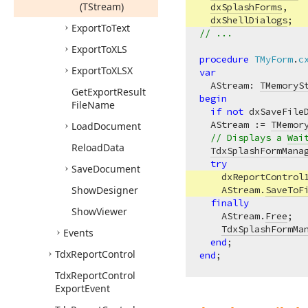
(TStream)
dxSplashForms
,   
dxShellDialogs
;  
Export
To
Text
// ...
Export
To
XLS
procedure
TMyForm
.
c
Export
To
XLSX
var
  AStream: 
TMemoryS
Get
Export
Result
begin
File
Name
if
not
 dxSaveFile
  AStream := 
TMemor
Load
Document
// Displays a 
Wai
Reload
Data
TdxSplashFormMana
try
Save
Document
    dxReportControl
Show
Designer
    AStream.
SaveToF
finally
Show
Viewer
    AStream.
Free
;  
TdxSplashFormMa
Events
end
Tdx
Report
Control
end
Tdx
Report
Control
Export
Event