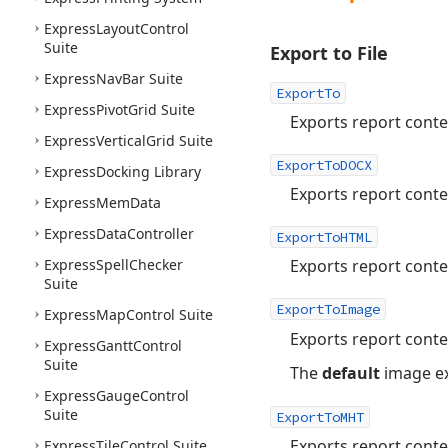
Express
Layout
Control
Suite
Export to File
Express
Nav
Bar Suite
ExportTo
Express
Pivot
Grid Suite
Exports report conten
Express
Vertical
Grid Suite
ExportToDOCX
Express
Docking Library
Exports report conte
Express
Mem
Data
Express
Data
Controller
ExportToHTML
Express
Spell
Checker
Exports report cont
Suite
ExportToImage
Express
Map
Control Suite
Exports report conte
Express
Gantt
Control
Suite
The
default
image ex
Express
Gauge
Control
Suite
ExportToMHT
Exports report cont
Express
Tile
Control Suite