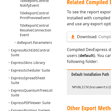
Related Compiled
Tdx
Report
Control
Notify
Event
To see the report export
Tdx
Report
Control
installed with compiled
Print
Preview
Event
and use any export opti
Tdx
Report
Control
Resolve
Connection
Event
Download:
Compi
dx
Report.
Parameters
Compiled DevExpress de
Express
Rich
Edit
Control
Suite
users (
default
). You ca
following folder:
Express
Skins Library
Express
Scheduler Suite
Default Installation Path
Express
Spread
Sheet
Suite
Express
Quantum
Tree
List
Suite
Express
PDFViewer Suite
Other Export Meth
Express
Printing System