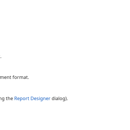
.
ument format.
ing the
Report Designer
dialog).