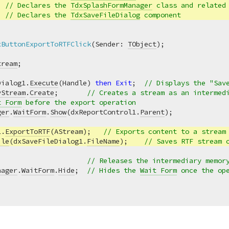
  
// Declares the 
TdxSplashFormManager
 class and related
  
// Declares the 
TdxSaveFileDialog
 component
xButtonExportToRTFClick
(Sender: 
TObject
)
;
tream
Dialog1.
Execute
(Handle) 
then
Exit
;  
// Displays the "Sav
yStream
.
Create
;       
// Creates a stream as an intermed
t Form
 before the export operation
ger
.
WaitForm
.
Show
(dxReportControl1.
Parent
);

1.
ExportToRTF
(AStream);   
// Exports content to a stream
ile
(dxSaveFileDialog1.
FileName
);    
// Saves RTF stream 
                      
// Releases the intermediary memor
nager
.
WaitForm
.
Hide
;  
// Hides the 
Wait Form
 once the op