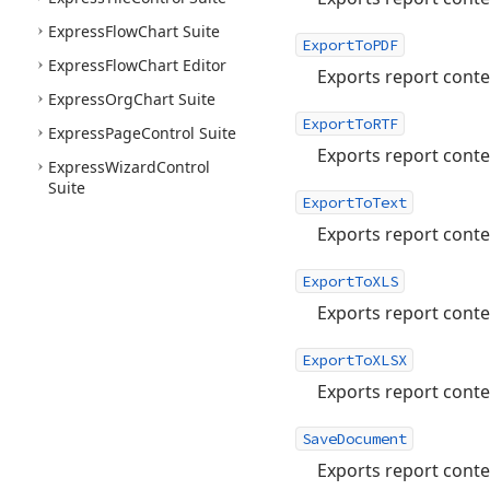
Express
Flow
Chart Suite
ExportToPDF
Express
Flow
Chart Editor
Exports report conte
Express
Org
Chart Suite
ExportToRTF
Express
Page
Control Suite
Exports report conten
Express
Wizard
Control
Suite
ExportToText
Exports report content
ExportToXLS
Exports report conten
ExportToXLSX
Exports report conte
SaveDocument
Exports report conte