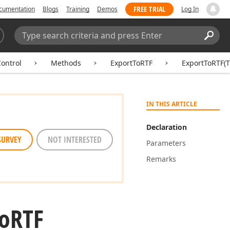
FREE TRIAL
cumentation
Blogs
Training
Demos
Log In
Search:
Sear
ontrol
Methods
ExportToRTF
ExportToRTF(
IN THIS ARTICLE
Declaration
SURVEY
NOT INTERESTED
Parameters
Remarks
o
RTF