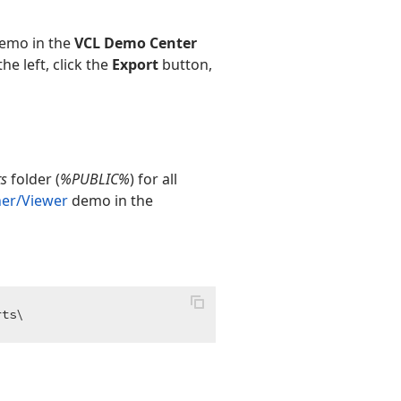
emo in the
VCL Demo Center
e left, click the
Export
button,
ts
folder (
%PUBLIC%
) for all
ner/Viewer
demo in the