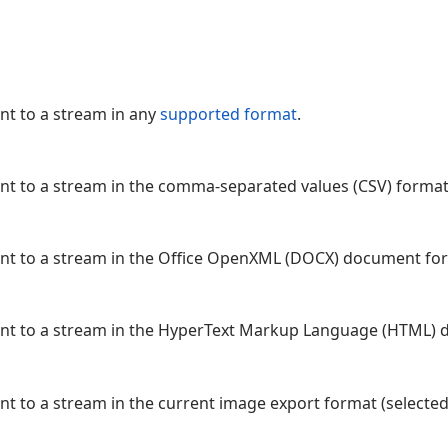
nt to a stream in any
supported format
.
nt to a stream in the comma-separated values (CSV) format
ent to a stream in the Office OpenXML (DOCX) document fo
ent to a stream in the HyperText Markup Language (HTML)
nt to a stream in the current image export format (selecte