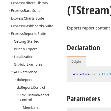
Express
Editors Library
(TStream
Express
Bars Suite
Express
Charts Suite
Express
Dashboards Suite
Exports report content 
Express
Reports Suite
Getting Started
Declaration
Print & Export
Localization
Delphi
Git
Hub Examples
API Reference
procedure
ExportToR
dx
Report
dx
Report.
Control
Tdx
Custom
Report
Parameters
Control
Members