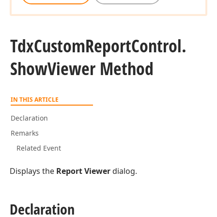
Tdx
Custom
Report
Control.
Show
Viewer Method
IN THIS ARTICLE
Declaration
Remarks
Related Event
Displays the
Report Viewer
dialog.
Declaration