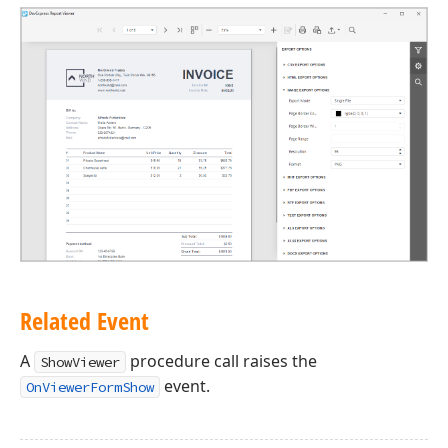
Related Event
A
procedure call raises the
ShowViewer
event.
OnViewerFormShow