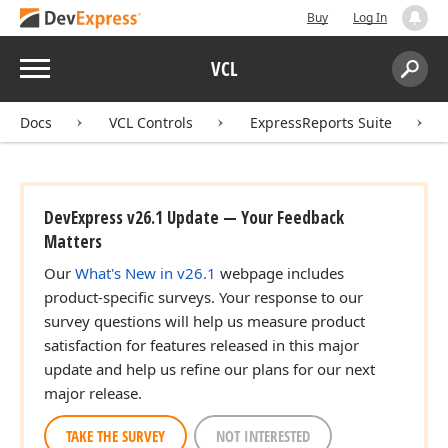
Buy
Log In
Menu
VCL
Search:
Sear
Docs
VCL Controls
ExpressReports Suite
DevExpress v26.1 Update — Your Feedback
Matters
Our
What's New in v26.1
webpage includes
product-specific surveys. Your response to our
survey questions will help us measure product
satisfaction for features released in this major
update and help us refine our plans for our next
major release.
TAKE THE SURVEY
NOT INTERESTED