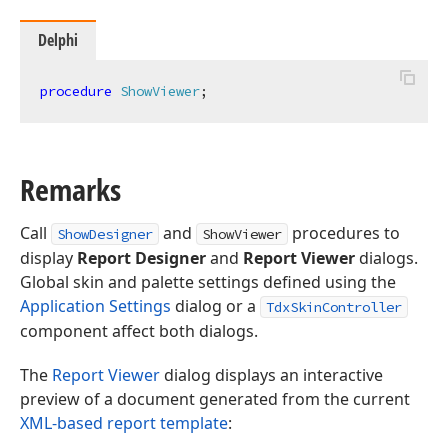
Delphi
procedure
ShowViewer
;
Remarks
Call
and
procedures to
ShowDesigner
ShowViewer
display
Report Designer
and
Report Viewer
dialogs.
Global skin and palette settings defined using the
Application Settings
dialog or a
TdxSkinController
component affect both dialogs.
The
Report Viewer
dialog displays an interactive
preview of a document generated from the current
XML-based report template
: