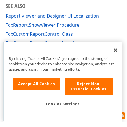
SEE ALSO
Report Viewer and Designer UI Localization
TdxReport.ShowViewer Procedure
TdxCustomReportControl Class
TdxCustomReportControl Members
dxReport.Control Unit
By clicking “Accept All Cookies”, you agree to the storing of
cookies on your device to enhance site navigation, analyze site
usage, and assist in our marketing efforts.
Accept All Cookies
Reject Non-
Essential Cookies
Cookies Settings
Feedback