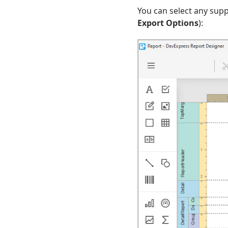
You can select any supp
Export Options
):