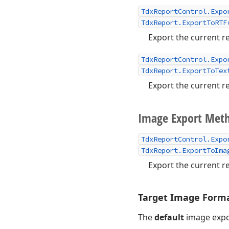
TdxReportControl.Expo
TdxReport.ExportToRTF
Export the current re
TdxReportControl.Expo
TdxReport.ExportToTex
Export the current re
Image Export Met
TdxReportControl.Expo
TdxReport.ExportToIma
Export the current re
Target Image Forma
The
default
image expo