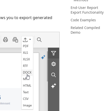
End-User Report
Export Functionality
lows you to export generated
Code Examples
Related Compiled
Demo