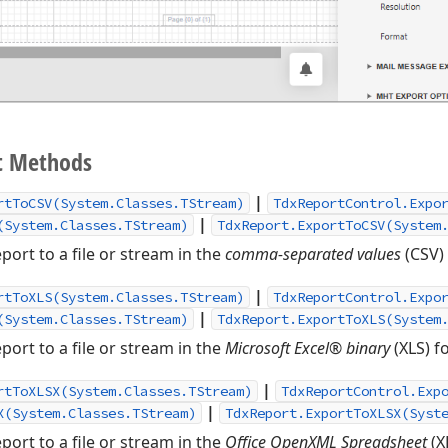
t Methods
|
rtToCSV(System.Classes.TStream)
TdxReportControl.Expo
|
(System.Classes.TStream)
TdxReport.ExportToCSV(System
port to a file or stream in the
comma-separated values
(CSV)
|
rtToXLS(System.Classes.TStream)
TdxReportControl.Expo
|
(System.Classes.TStream)
TdxReport.ExportToXLS(System
port to a file or stream in the
Microsoft Excel® binary
(XLS) f
|
rtToXLSX(System.Classes.TStream)
TdxReportControl.Exp
|
X(System.Classes.TStream)
TdxReport.ExportToXLSX(Syst
port to a file or stream in the
Office OpenXML Spreadsheet
(X