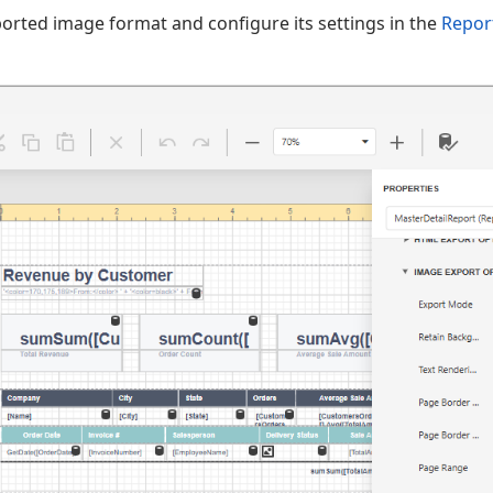
orted image format and configure its settings in the
Repor