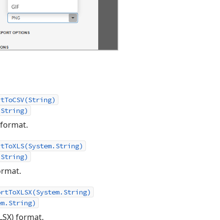
rtToCSV(String)
.String)
 format.
rtToXLS(System.String)
.String)
ormat.
ortToXLSX(System.String)
em.String)
LSX) format.