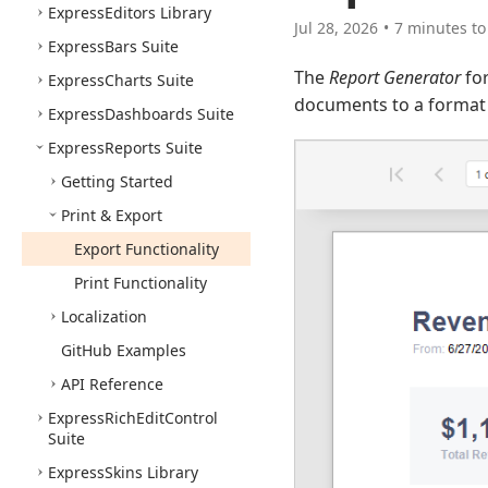
Express
Editors Library
Jul 28, 2026
7 minutes to
Express
Bars Suite
The
Report Generator
for
Express
Charts Suite
documents to a format o
Express
Dashboards Suite
Express
Reports Suite
Getting Started
Print & Export
Export Functionality
Print Functionality
Localization
Git
Hub Examples
API Reference
Express
Rich
Edit
Control
Suite
Express
Skins Library