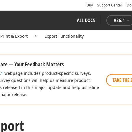
Buy
Support Center
Do
ALL DOCS
V
26.1
Print & Export
Export Functionality
date — Your Feedback Matters
.1
webpage includes product-specific surveys.
TAKE THE 
urvey questions will help us measure product
es released in this major update and help us refine
major release.
xport