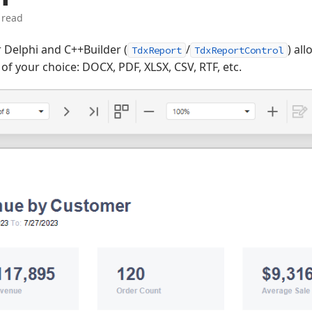
 read
 Delphi and C++Builder (
/
) al
TdxReport
TdxReportControl
f your choice: DOCX, PDF, XLSX, CSV, RTF, etc.