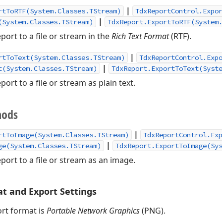
|
rtToRTF(System.Classes.TStream)
TdxReportControl.Expo
|
(System.Classes.TStream)
TdxReport.ExportToRTF(System
port to a file or stream in the
Rich Text Format
(RTF).
|
rtToText(System.Classes.TStream)
TdxReportControl.Exp
|
t(System.Classes.TStream)
TdxReport.ExportToText(Syst
port to a file or stream as plain text.
hods
|
rtToImage(System.Classes.TStream)
TdxReportControl.Ex
|
ge(System.Classes.TStream)
TdxReport.ExportToImage(Sy
port to a file or stream as an image.
t and Export Settings
rt format is
Portable Network Graphics
(PNG).