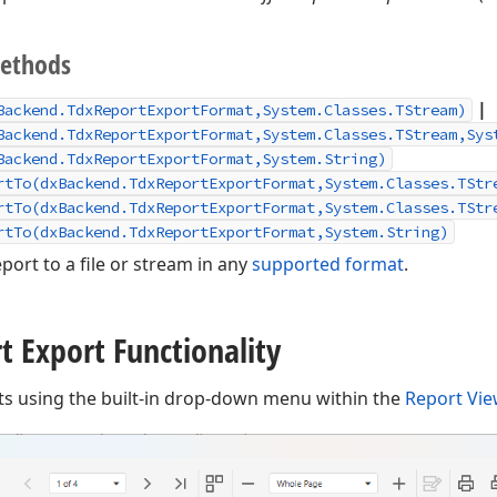
Methods
|
Backend.TdxReportExportFormat,System.Classes.TStream)
Backend.TdxReportExportFormat,System.Classes.TStream,Sys
Backend.TdxReportExportFormat,System.String)
rtTo(dxBackend.TdxReportExportFormat,System.Classes.TStr
rtTo(dxBackend.TdxReportExportFormat,System.Classes.TStr
rtTo(dxBackend.TdxReportExportFormat,System.String)
port to a file or stream in any
supported format
.
t Export Functionality
ts using the built-in drop-down menu within the
Report Vi