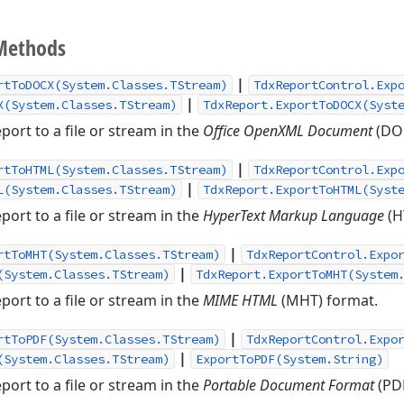
Methods
|
rtToDOCX(System.Classes.TStream)
TdxReportControl.Exp
|
X(System.Classes.TStream)
TdxReport.ExportToDOCX(Syst
port to a file or stream in the
Office OpenXML Document
(DOC
|
rtToHTML(System.Classes.TStream)
TdxReportControl.Exp
|
L(System.Classes.TStream)
TdxReport.ExportToHTML(Syst
port to a file or stream in the
HyperText Markup Language
(H
|
rtToMHT(System.Classes.TStream)
TdxReportControl.Expo
|
(System.Classes.TStream)
TdxReport.ExportToMHT(System
port to a file or stream in the
MIME HTML
(MHT) format.
|
rtToPDF(System.Classes.TStream)
TdxReportControl.Expo
|
(System.Classes.TStream)
ExportToPDF(System.String)
port to a file or stream in the
Portable Document Format
(PDF