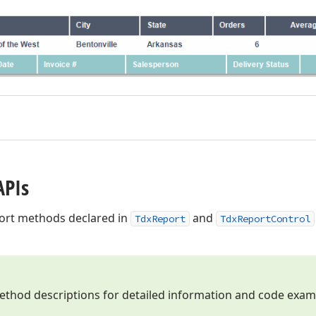
APIs
xport methods declared in
and
TdxReport
TdxReportControl
method descriptions for detailed information and code exam