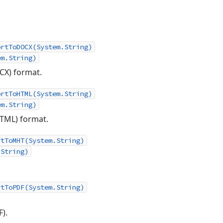
ortToDOCX(System.String)
em.String)
X) format.
ortToHTML(System.String)
em.String)
TML) format.
rtToMHT(System.String)
.String)
rtToPDF(System.String)
).