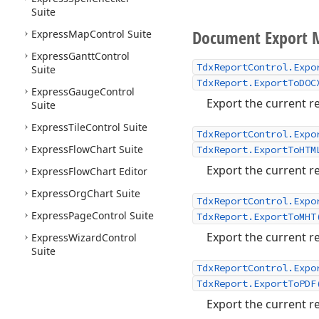
Suite
Document Export 
Express
Map
Control Suite
Express
Gantt
Control
TdxReportControl.Expo
Suite
TdxReport.ExportToDOC
Express
Gauge
Control
Export the current re
Suite
Express
Tile
Control Suite
TdxReportControl.Expo
Express
Flow
Chart Suite
TdxReport.ExportToHTM
Export the current re
Express
Flow
Chart Editor
Express
Org
Chart Suite
TdxReportControl.Expo
Express
Page
Control Suite
TdxReport.ExportToMHT
Export the current re
Express
Wizard
Control
Suite
TdxReportControl.Expo
TdxReport.ExportToPDF
Export the current re