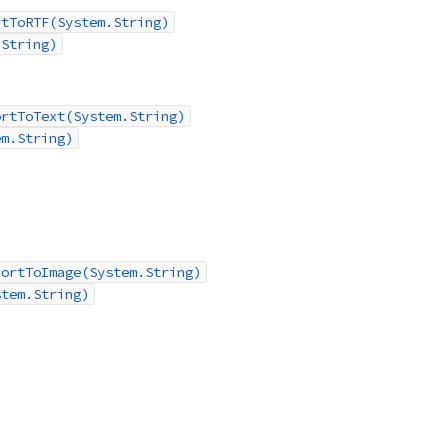
rtToRTF(System.String)
.String)
ortToText(System.String)
em.String)
portToImage(System.String)
stem.String)