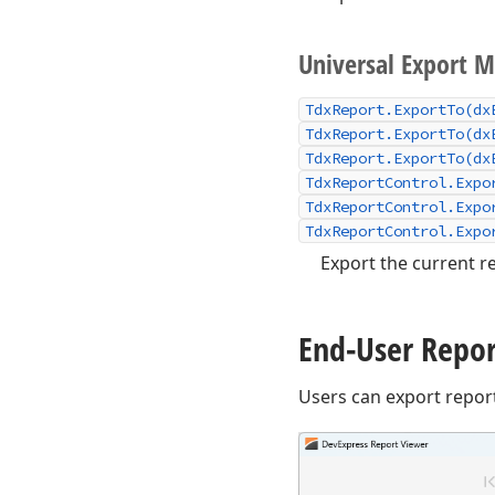
Universal Export 
TdxReport.ExportTo(dx
TdxReport.ExportTo(dx
TdxReport.ExportTo(dx
TdxReportControl.Expo
TdxReportControl.Expo
TdxReportControl.Expo
Export the current re
End-User Repor
Users can export repor