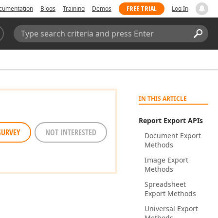
FREE TRIAL
cumentation
Blogs
Training
Demos
Log In
Search:
Sear
IN THIS ARTICLE
Report Export APIs
SURVEY
NOT INTERESTED
Document Export
Methods
Image Export
Methods
Spreadsheet
Export Methods
Universal Export
Methods