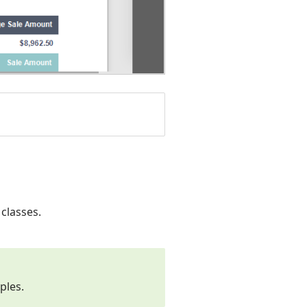
classes.
ples.