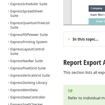
Express
Scheduler Suite
Express
Spread
Sheet
Suite
Express
Quantum
Tree
List
Suite
Express
PDFViewer Suite
In this topic…
Express
Printing System
Express
Layout
Control
Suite
Report Export 
Express
Nav
Bar Suite
Express
Pivot
Grid Suite
This section lists all e
Express
Vertical
Grid Suite
Express
Docking Library
Express
Mem
Data
TIP
Express
Data
Controller
Refer to individual 
Express
Spell
Checker