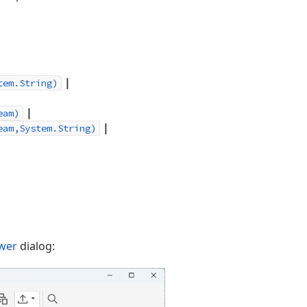
|
tem.String)
|
eam)
|
eam,System.String)
ewer
dialog: