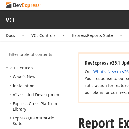
VCL
Docs
VCL Controls
ExpressReports Suite
Filter table of contents
DevExpress v26.1 Up
VCL Controls
Our
What's New in v26
What's New
Your response to our s
satisfaction for featur
Installation
our plans for our next 
AI-assisted Development
Express Cross Platform
Library
Report E
Express
Quantum
Grid
Suite