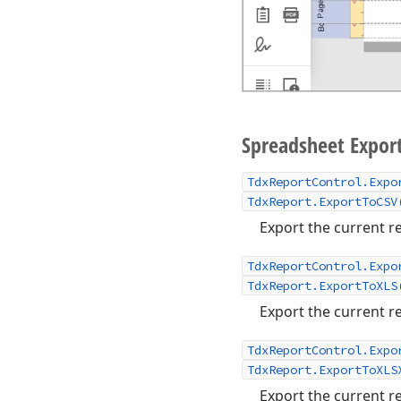
Spreadsheet Expor
TdxReportControl.Expo
TdxReport.ExportToCSV
Export the current re
TdxReportControl.Expo
TdxReport.ExportToXLS
Export the current re
TdxReportControl.Expo
TdxReport.ExportToXLS
Export the current re