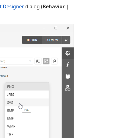
t Designer
dialog (
Behavior |