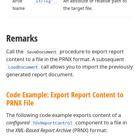
AFile
An absolute or relative path to
string
Name
the target file.
Remarks
Call the
procedure to export report
SaveDocument
content to a file in the PRNX format. A subsequent
call allows you to import the previously
LoadDocument
generated report document.
Code Example: Export Report Content to
PRNX File
The following code example exports content of a
configured
component to a file in
TdxReportControl
the
XML-Based Report Archive
(PRNX) format: