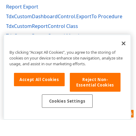
Report Export
TdxCustomDashboardControl.ExportTo Procedure
TdxCustomReportControl Class
TdxCustomReportControl Members
dxReport.Control Unit
By clicking “Accept All Cookies”, you agree to the storing of
cookies on your device to enhance site navigation, analyze site
usage, and assist in our marketing efforts.
Accept All Cookies
Reject Non-
Essential Cookies
Cookies Settings
Feedback