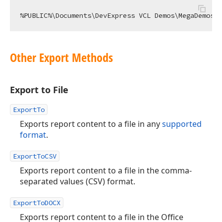
Other Export Methods
Export to File
ExportTo
Exports report content to a file in any
supported
format
.
ExportToCSV
Exports report content to a file in the comma-
separated values (CSV) format.
ExportToDOCX
Exports report content to a file in the Office