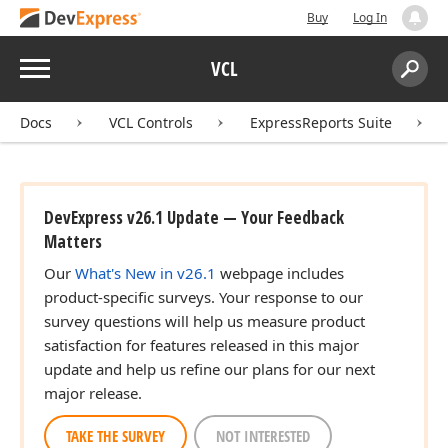
Buy
Log In
Menu
VCL
Search:
Sear
Docs
VCL Controls
ExpressReports Suite
DevExpress v26.1 Update — Your Feedback
Matters
Our
What's New in v26.1
webpage includes
product-specific surveys. Your response to our
survey questions will help us measure product
satisfaction for features released in this major
update and help us refine our plans for our next
major release.
TAKE THE SURVEY
NOT INTERESTED