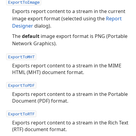
ExportToImage
Exports report content to a stream in the current
image export format (selected using the
Report
Designer
dialog).
The
default
image export format is PNG (Portable
Network Graphics).
ExportToMHT
Exports report content to a stream in the MIME
HTML (MHT) document format.
ExportToPDF
Exports report content to a stream in the Portable
Document (PDF) format.
ExportToRTF
Exports report content to a stream in the Rich Text
(RTF) document format.