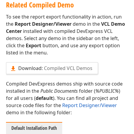
Related Compiled Demo
To see the report export functionality in action, run
the
Report Designer/Viewer
demo in the
VCL Demo
Center
installed with compiled DevExpress VCL
demos. Select any demo in the sidebar on the left,
click the
Export
button, and use any export option
listed in the menu.
Download:
Compiled VCL Demos
Compiled DevExpress demos ship with source code
installed in the
Public Documents
folder (
%PUBLIC%
)
for all users (
default
). You can find all project and
source code files for the
Report Designer/Viewer
demo in the following folder:
Default Installation Path