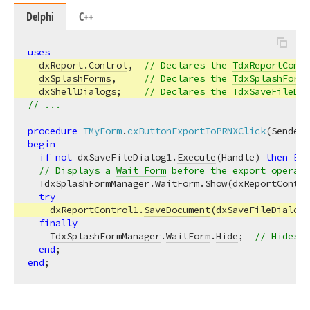
Delphi
C++
uses
dxReport.Control
,  
// Declares the 
TdxReportContr
dxSplashForms
,     
// Declares the 
TdxSplashFormM
dxShellDialogs
;    
// Declares the 
TdxSaveFileDia
// ...
procedure
TMyForm
.
cxButtonExportToPRNXClick
(Sender:
begin
if
not
 dxSaveFileDialog1.
Execute
(Handle) 
then
Exi
// Displays a 
Wait Form
 before the export operati
TdxSplashFormManager
.
WaitForm
.
Show
(dxReportContro
try
    dxReportControl1.
SaveDocument
(dxSaveFileDialog1
finally
TdxSplashFormManager
.
WaitForm
.
Hide
;  
// Hides t
end
end