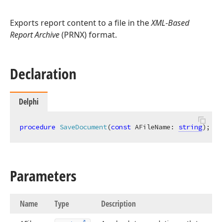
Exports report content to a file in the
XML-Based
Report Archive
(PRNX) format.
Declaration
Delphi
procedure
SaveDocument
(
const
 AFileName: 
string
)
;
ov
Parameters
Name
Type
Description