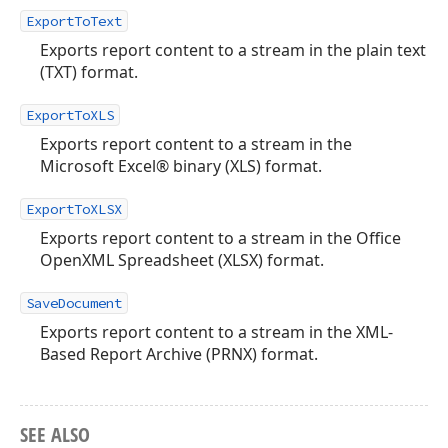
ExportToText
Exports report content to a stream in the plain text
(TXT) format.
ExportToXLS
Exports report content to a stream in the
Microsoft Excel® binary (XLS) format.
ExportToXLSX
Exports report content to a stream in the Office
OpenXML Spreadsheet (XLSX) format.
SaveDocument
Exports report content to a stream in the XML-
Based Report Archive (PRNX) format.
SEE ALSO