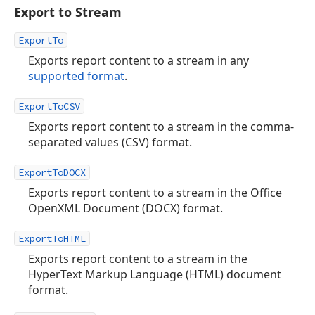
Export to Stream
ExportTo
Exports report content to a stream in any
supported format
.
ExportToCSV
Exports report content to a stream in the comma-
separated values (CSV) format.
ExportToDOCX
Exports report content to a stream in the Office
OpenXML Document (DOCX) format.
ExportToHTML
Exports report content to a stream in the
HyperText Markup Language (HTML) document
format.