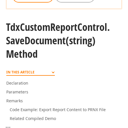
Tdx
Custom
Report
Control.
Save
Document
(string)
Method
IN THIS ARTICLE
Declaration
Parameters
Remarks
Code Example: Export Report Content to PRNX File
Related Compiled Demo