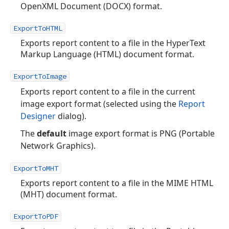
OpenXML Document (DOCX) format.
ExportToHTML
Exports report content to a file in the HyperText
Markup Language (HTML) document format.
ExportToImage
Exports report content to a file in the current
image export format (selected using the
Report
Designer
dialog).
The
default
image export format is PNG (Portable
Network Graphics).
ExportToMHT
Exports report content to a file in the MIME HTML
(MHT) document format.
ExportToPDF