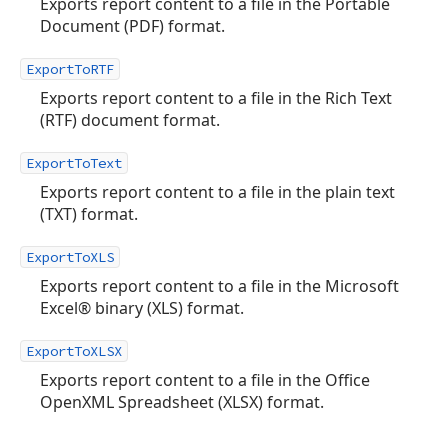
Exports report content to a file in the Portable
Document (PDF) format.
ExportToRTF
Exports report content to a file in the Rich Text
(RTF) document format.
ExportToText
Exports report content to a file in the plain text
(TXT) format.
ExportToXLS
Exports report content to a file in the Microsoft
Excel® binary (XLS) format.
ExportToXLSX
Exports report content to a file in the Office
OpenXML Spreadsheet (XLSX) format.